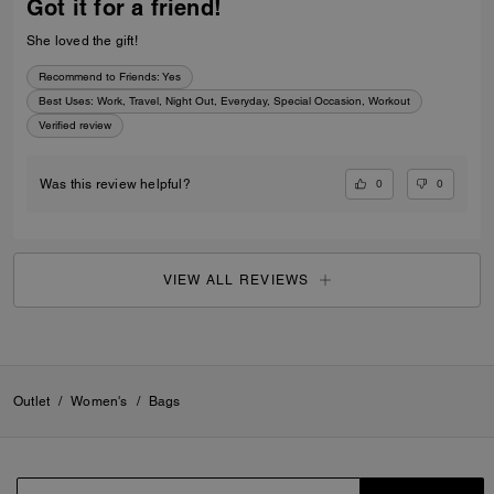
Got it for a friend!
She loved the gift!
Recommend to Friends:
Yes
Best Uses
:
Work, Travel, Night Out, Everyday, Special Occasion, Workout
Verified review
0
0
Was this review helpful?
VIEW ALL REVIEWS
Outlet
/
Women's
/
Bags