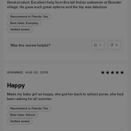
Great product. Excellent help from this tall Indian salesman at Bicester
village. He gave such great options and the trip was fabulous
Recommend to Friends:
Yes
Best Uses
:
Everyday
Verified review
1
0
Was this review helpful?
GRAMMIE, AUG 02, 2026
Happy
Made my baby girl so happy, she got her back to school purse, she had
been asking for all summer.
Recommend to Friends:
Yes
Best Uses
:
School
Verified review