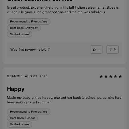
Great product. Excellent help from this tall Indian salesman at Bicester
village. He gave such great options and the trip was fabulous
Recommend to Friends:
Yes
Best Uses
:
Everyday
Verified review
1
0
Was this review helpful?
GRAMMIE, AUG 02, 2026
Happy
Made my baby girl so happy, she got her back to school purse, she had
been asking for all summer.
Recommend to Friends:
Yes
Best Uses
:
School
Verified review