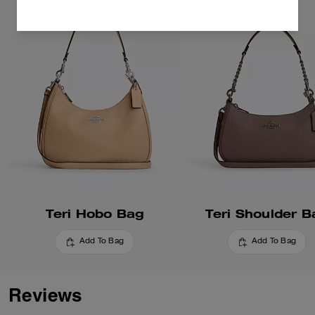
Teri Hobo Bag
Teri Shoulder B
Add To Bag
Add To Bag
Reviews