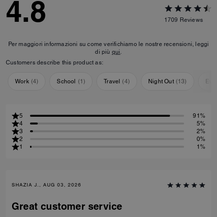
4.8
1709
Reviews
Per maggiori informazioni su come verifichiamo le nostre recensioni, leggi
di più
qui
.
Customers describe this product as:
Work
(
4
)
School
(
1
)
Travel
(
4
)
Night Out
(
13
)
Eve
5
91%
4
5%
3
2%
2
0%
1
1%
SHAZIA J., AUG 03, 2026
Great customer service