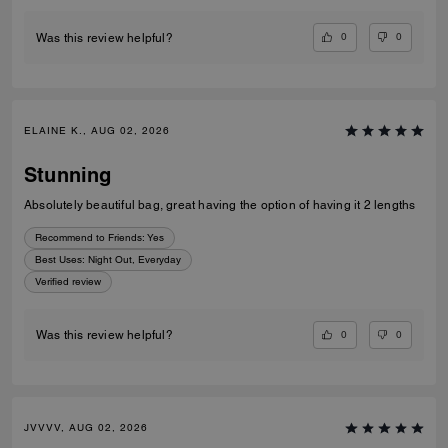
0
0
Was this review helpful?
ELAINE K., AUG 02, 2026
Stunning
Absolutely beautiful bag, great having the option of having it 2 lengths
Recommend to Friends:
Yes
Best Uses
:
Night Out, Everyday
Verified review
0
0
Was this review helpful?
JVVVV, AUG 02, 2026