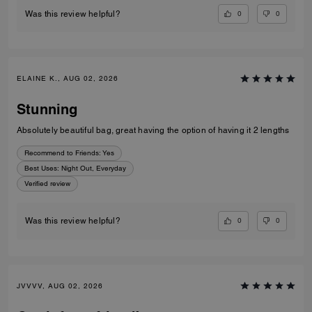
0
0
Was this review helpful?
ELAINE K., AUG 02, 2026
Stunning
Absolutely beautiful bag, great having the option of having it 2 lengths
Recommend to Friends:
Yes
Best Uses
:
Night Out, Everyday
Verified review
0
0
Was this review helpful?
JVVVV, AUG 02, 2026