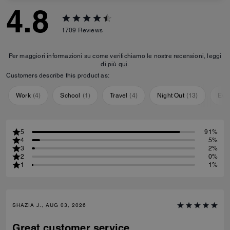
4.8
1709
Reviews
Per maggiori informazioni su come verifichiamo le nostre recensioni, leggi
di più
qui
.
Customers describe this product as:
Work
(
4
)
School
(
1
)
Travel
(
4
)
Night Out
(
13
)
Eve
5
91%
4
5%
3
2%
2
0%
1
1%
SHAZIA J., AUG 03, 2026
Great customer service