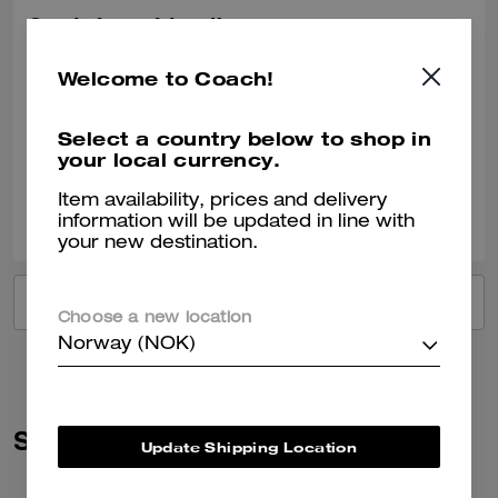
Got it for a friend!
She loved the gift!
Welcome to Coach!
Recommend to Friends:
Yes
Best Uses
:
Work, Travel, Night Out, Everyday, Special Occasion, Workout
Select a country below to shop in
Verified review
your local currency.
Item availability, prices and delivery
0
0
Was this review helpful?
information will be updated in line with
your new destination.
VIEW ALL REVIEWS
Choose a new location
Norway (NOK)
Similar Styles
Update Shipping Location