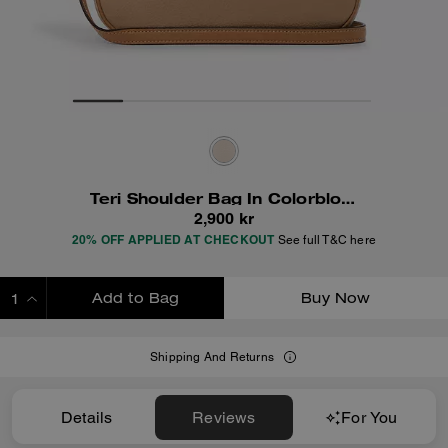
Teri Shoulder Bag In Colorblock
2,900 kr
20% OFF APPLIED AT CHECKOUT
See full T&C here
Add to Bag
Buy Now
ADDING TO BAG
Shipping And Returns
Details
Reviews
For You