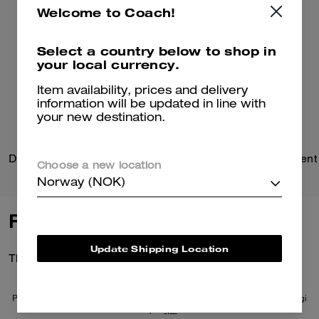
Welcome to Coach!
Select a country below to shop in
your local currency.
Item availability, prices and delivery
information will be updated in line with
your new destination.
Domino File Bag
Choose a new location
Norway (NOK)
Reviews
Update Shipping Location
There are no reviews yet.
Per maggiori informazioni su come verifichiamo le nostre recensioni, leggi
di più
qui
.