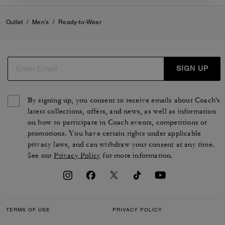
Outlet
/
Men's
/
Ready-to-Wear
SIGN UP
By signing up, you consent to receive emails about Coach's
latest collections, offers, and news, as well as information
on how to participate in Coach events, competitions or
promotions. You have certain rights under applicable
privacy laws, and can withdraw your consent at any time.
See our
Privacy Policy
for more information.
TERMS OF USE
PRIVACY POLICY