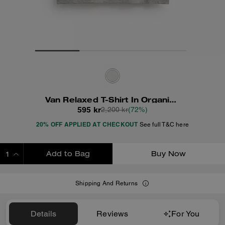
Van Relaxed T-Shirt In Organic Cotton
595 kr
2,200 kr
(72%)
20% OFF APPLIED AT CHECKOUT
See full T&C here
Add to Bag
Buy Now
ADDING TO BAG
Shipping And Returns
Details
Reviews
For You