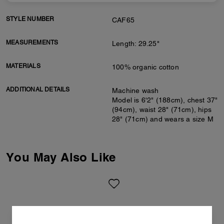
STYLE NUMBER
CAF65
MEASUREMENTS
Length: 29.25"
MATERIALS
100% organic cotton
ADDITIONAL DETAILS
Machine wash
Model is 6'2" (188cm), chest 37"
(94cm), waist 28" (71cm), hips
28" (71cm) and wears a size M
You May Also Like