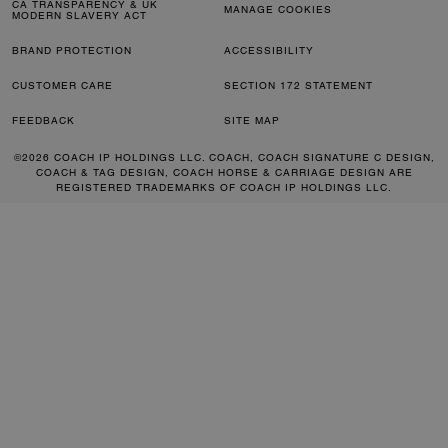
CA TRANSPARENCY & UK
MANAGE COOKIES
MODERN SLAVERY ACT
BRAND PROTECTION
ACCESSIBILITY
CUSTOMER CARE
SECTION 172 STATEMENT
FEEDBACK
SITE MAP
©2026 COACH IP HOLDINGS LLC. COACH, COACH SIGNATURE C DESIGN,
COACH & TAG DESIGN, COACH HORSE & CARRIAGE DESIGN ARE
REGISTERED TRADEMARKS OF COACH IP HOLDINGS LLC.