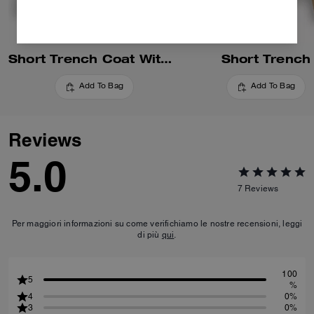
Short Trench Coat With Signature Collar
Short Trench
Add To Bag
Add To Bag
Reviews
5.0
7
Reviews
Per maggiori informazioni su come verifichiamo le nostre recensioni, leggi
di più
qui
.
100
5
%
4
0%
3
0%