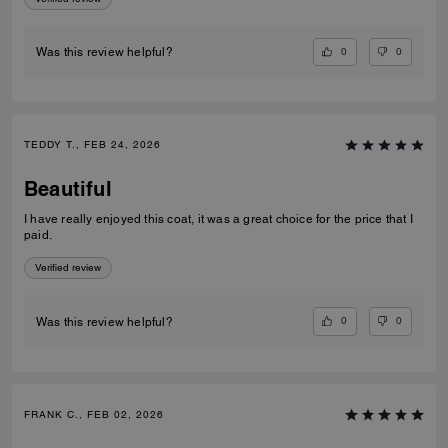
0
0
Was this review helpful?
TEDDY T., FEB 24, 2026
Beautiful
I have really enjoyed this coat, it was a great choice for the price that I
paid.
Verified review
0
0
Was this review helpful?
FRANK C., FEB 02, 2026