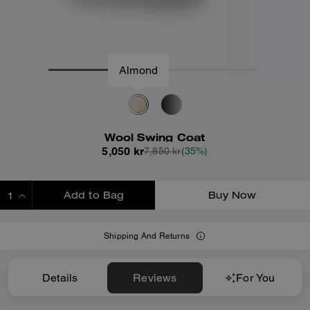
Almond
Wool Swing Coat
5,050 kr
7,850 kr
(35%)
Add to Bag
Buy Now
ADDING TO BAG
Shipping And Returns
Details
Reviews
For You