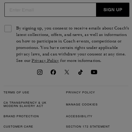
SIGN UP
By signing up, you consent to receive emails about Coach's
latest collections, offers, and news, as well as information
on how to participate in Coach events, competitions or
promotions. You have certain rights under applicable
privacy laws, and can withdraw your consent at any time.
See our
Privacy Policy
for more information.
TERMS OF USE
PRIVACY POLICY
CA TRANSPARENCY & UK
MANAGE COOKIES
MODERN SLAVERY ACT
BRAND PROTECTION
ACCESSIBILITY
CUSTOMER CARE
SECTION 172 STATEMENT