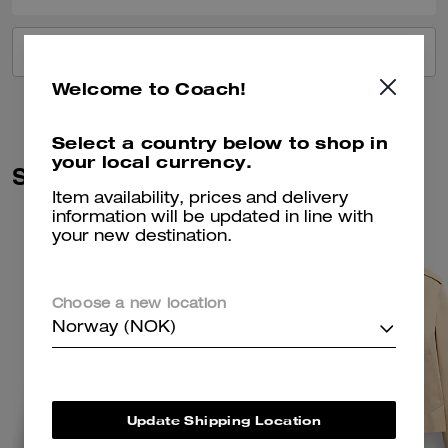
VIEW ALL REVIEWS
Welcome to Coach!
Select a country below to shop in
your local currency.
Similar Styles
Item availability, prices and delivery
information will be updated in line with
your new destination.
Choose a new location
Norway (NOK)
Update Shipping Location