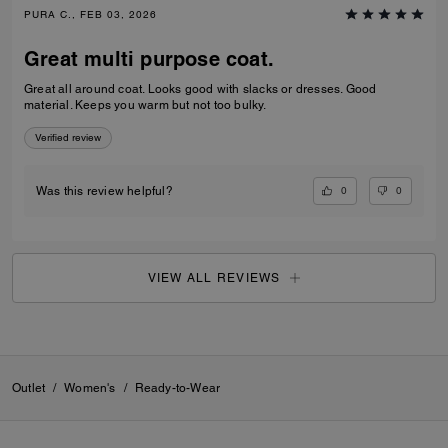
PURA C., FEB 03, 2026
Great multi purpose coat.
Great all around coat. Looks good with slacks or dresses. Good
material. Keeps you warm but not too bulky.
Verified review
0
0
Was this review helpful?
VIEW ALL REVIEWS
Outlet
/
Women's
/
Ready-to-Wear