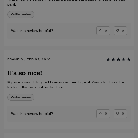
paid.
Verified review
0
0
Was this review helpful?
FRANK C., FEB 02, 2026
It's so nice!
My wife loves it! I'm glad I convinced her to get it. Was told it was the
last one that was out on the floor.
Verified review
0
0
Was this review helpful?