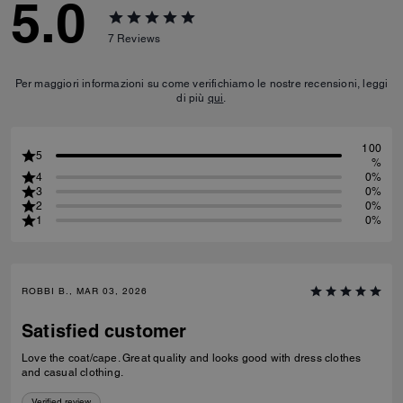
5.0
7
Reviews
Per maggiori informazioni su come verifichiamo le nostre recensioni, leggi
di più
qui
.
100
5
%
4
0%
3
0%
2
0%
1
0%
ROBBI B., MAR 03, 2026
Satisfied customer
Love the coat/cape. Great quality and looks good with dress clothes
and casual clothing.
Verified review