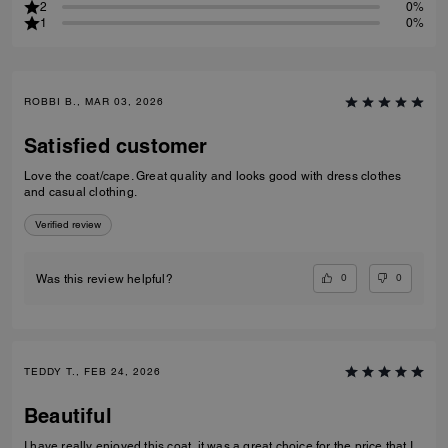
2
0%
1
0%
ROBBI B., MAR 03, 2026
Satisfied customer
Love the coat/cape. Great quality and looks good with dress clothes
and casual clothing.
Verified review
0
0
Was this review helpful?
TEDDY T., FEB 24, 2026
Beautiful
I have really enjoyed this coat, it was a great choice for the price that I