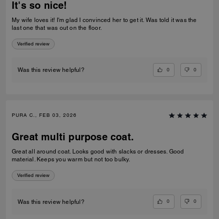
It's so nice!
My wife loves it! I'm glad I convinced her to get it. Was told it was the
last one that was out on the floor.
Verified review
0
0
Was this review helpful?
PURA C., FEB 03, 2026
Great multi purpose coat.
Great all around coat. Looks good with slacks or dresses. Good
material. Keeps you warm but not too bulky.
Verified review
0
0
Was this review helpful?