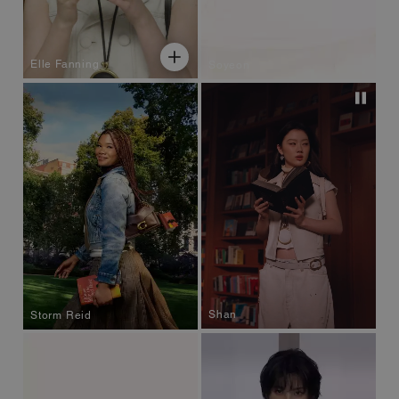
Elle Fanning
Soyeon
Shan
Storm Reid