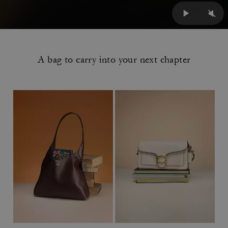
A bag to carry into your next chapter