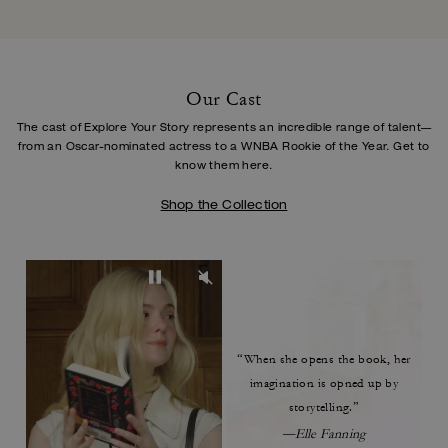
Our Cast
The cast of Explore Your Story represents an incredible range of talent—
from an Oscar-
nominated actress to a WNBA Rookie of the Year. Get to
know them here.
Shop the Collection
“When she opens the book,
her
imagination is opned up by
storytelling.”
—Elle Fanning