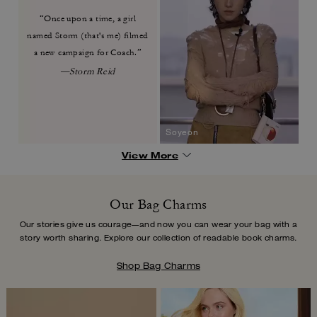
“Once upon a time, a girl
named
Storm (that's me) filmed
a new
campaign for Coach.”
—Storm Reid
Soyeon
View More
Our Bag Charms
Our stories give us courage—and now you can wear your bag with a
story worth
sharing. Explore our collection of readable book charms.
Shop Bag Charms