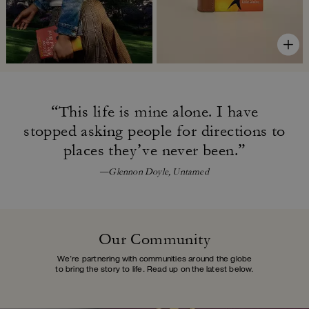
“This life is mine alone. I have
stopped asking people for directions
to
places they’ve never been.”
—Glennon Doyle, Untamed
Our Community
We’re partnering with communities around the globe
to bring the story to life.
Read up on the latest below.