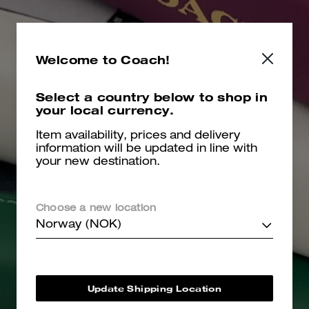
Welcome to Coach!
Select a country below to shop in
your local currency.
Item availability, prices and delivery
information will be updated in line with
your new destination.
Choose a new location
Norway (NOK)
Update Shipping Location