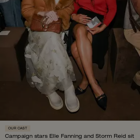
OUR CAST
Campaign stars Elle Fanning and Storm Reid sit