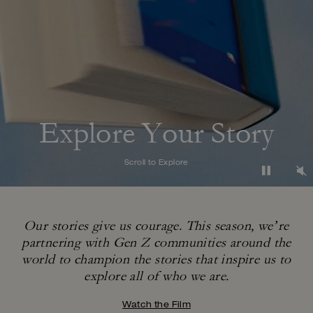
Explore Your Story
Scroll to Explore
Our stories give us courage. This season, we’re
partnering with Gen Z communities around
the
world to champion the stories that inspire us to
explore all of who we are.
Watch the Film