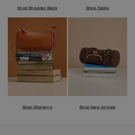
Shop Shoulder Bags
Shop Tabby
Shop Women's
Shop New Arrivals