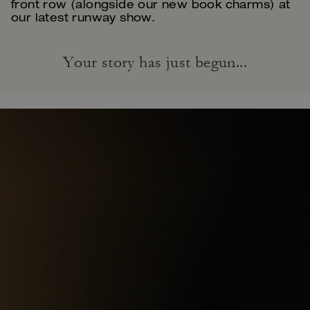
front row (alongside our new book charms) at
our latest runway show.
Your story has just begun...