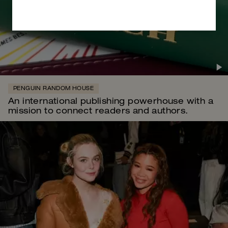
PENGUIN RANDOM HOUSE
An international publishing powerhouse with a
mission to connect readers and authors.