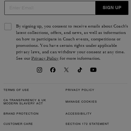
SIGN UP
By signing up, you consent to receive emails about Coach's
latest collections, offers, and news, as well as information
on how to participate in Coach events, competitions or
promotions. You have certain rights under applicable
privacy laws, and can withdraw your consent at any time.
See our
Privacy Policy
for more information.
TERMS OF USE
PRIVACY POLICY
CA TRANSPARENCY & UK
MANAGE COOKIES
MODERN SLAVERY ACT
BRAND PROTECTION
ACCESSIBILITY
CUSTOMER CARE
SECTION 172 STATEMENT