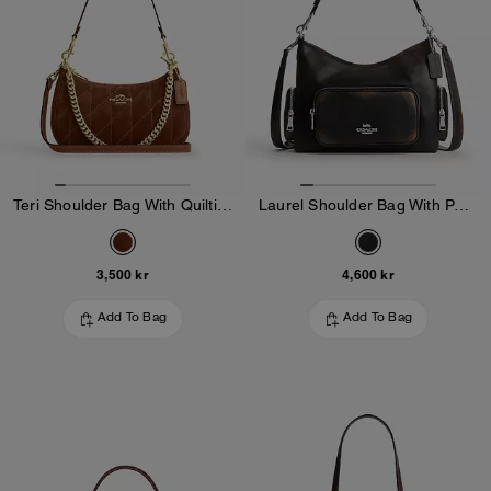
Teri Shoulder Bag With Quilting
Laurel Shoulder Bag With Pockets In Loved Leather
3,500 kr
4,600 kr
Add To Bag
Add To Bag