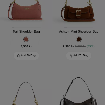
Teri Shoulder Bag
Ashton Mini Shoulder Bag
3,500 kr
2,300 kr
3,600 kr
(35%)
Add To Bag
Add To Bag