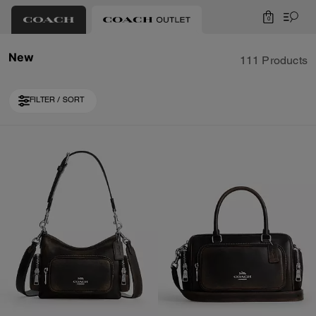
0
New
111 Products
FILTER / SORT
Loaded 10 more products, showing 30 items.