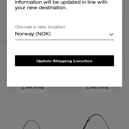
information will be updated in line with
your new destination.
Choose a new location
Norway (NOK)
Teri Shoulder Bag
Ashton Mini Shoulder Bag
Update Shipping Location
3,500 kr
2,300 kr
3,600 kr
(35%)
Add To Bag
Add To Bag