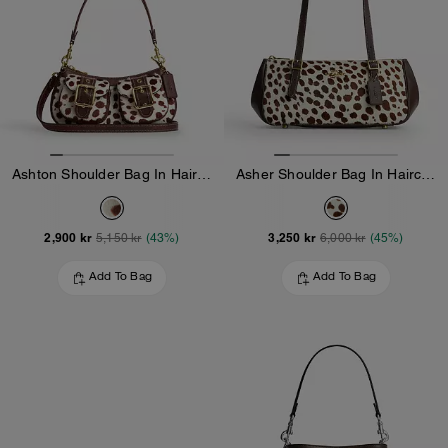
Ashton Shoulder Bag In Haircalf
Asher Shoulder Bag In Haircalf
2,900 kr
3,250 kr
5,150 kr
(43%)
6,000 kr
(45%)
Add To Bag
Add To Bag