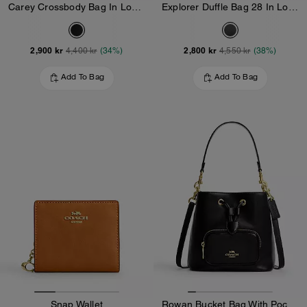
Carey Crossbody Bag In Loved Leather
Explorer Duffle Bag 28 In Loved Leather
2,900 kr
2,800 kr
4,400 kr
(34%)
4,550 kr
(38%)
Add To Bag
Add To Bag
Snap Wallet
Rowan Bucket Bag With Pocket