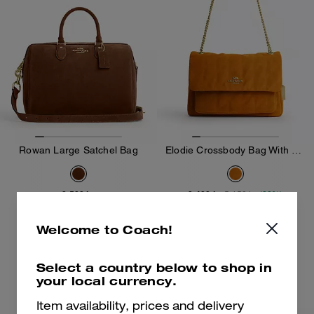
Rowan Large Satchel Bag
Elodie Crossbody Bag With Quilting
3,500 kr
3,400 kr
5,450 kr
(38%)
Add To Bag
Add To Bag
Welcome to Coach!
Select a country below to shop in
your local currency.
Item availability, prices and delivery