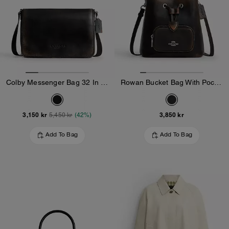
Colby Messenger Bag 32 In Loved Leather
Rowan Bucket Bag With Pocket In Loved Leather
3,150 kr
3,850 kr
5,450 kr
(42%)
Add To Bag
Add To Bag