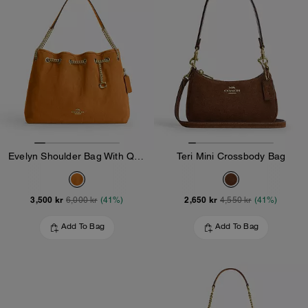
Evelyn Shoulder Bag With Quilting And Charm
Teri Mini Crossbody Bag
3,500 kr
2,650 kr
6,000 kr
(41%)
4,550 kr
(41%)
Add To Bag
Add To Bag