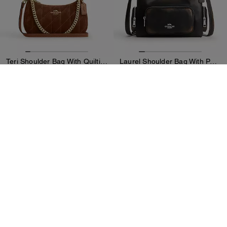
Teri Shoulder Bag With Quilting
Laurel Shoulder Bag With Pockets In Loved Leather
3,500 kr
4,600 kr
Add To Bag
Add To Bag