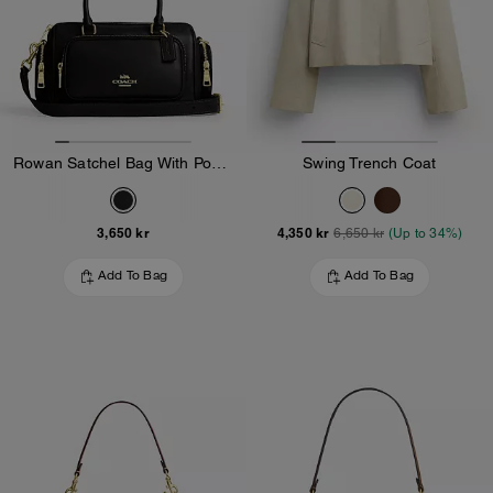
Rowan Satchel Bag With Pockets
Swing Trench Coat
3,650 kr
4,350 kr
6,650 kr
(Up to 34%)
Add To Bag
Add To Bag