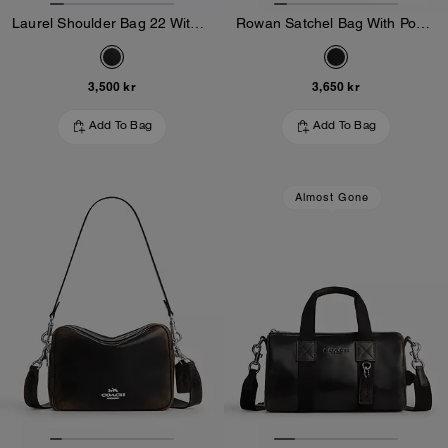
Laurel Shoulder Bag 22 With Pockets In Loved Leather
Rowan Satchel Bag With Pockets In Loved Leather
3,500 kr
3,650 kr
Add To Bag
Add To Bag
Almost Gone