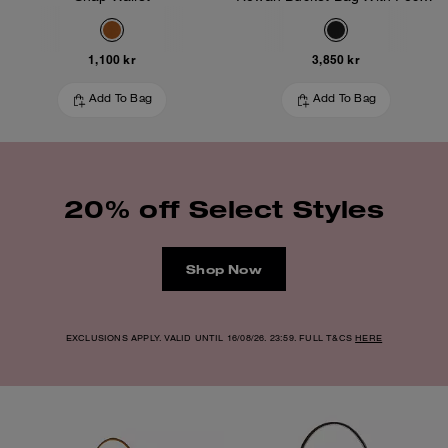
1,100 kr
3,850 kr
Add To Bag
Add To Bag
20% off Select Styles
Shop Now
EXCLUSIONS APPLY. VALID UNTIL 16/08/26. 23:59. FULL T&CS
HERE