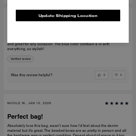
Update Shipping Location
SANDRA S., JAN 10, 2026
Amazing
When I see the tabby bag in blue, I fall in love. The bag is so beautiful
and great for any occasion. The blue color combain a in with
everything, so stylish!
Verified review
0
0
Was this review helpful?
NICOLE W., JAN 10, 2026
Perfect bag!
Absolutely love this bag, wasn’t sure how I’d feel about the denim
material but it’s great. The beaded bows are so pretty in person and all
the hardware was in perfect condition. Decent about of space in it too