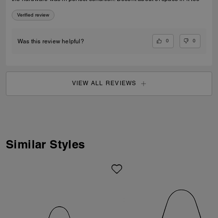
Verified review
0
0
Was this review helpful?
VIEW ALL REVIEWS
Similar Styles