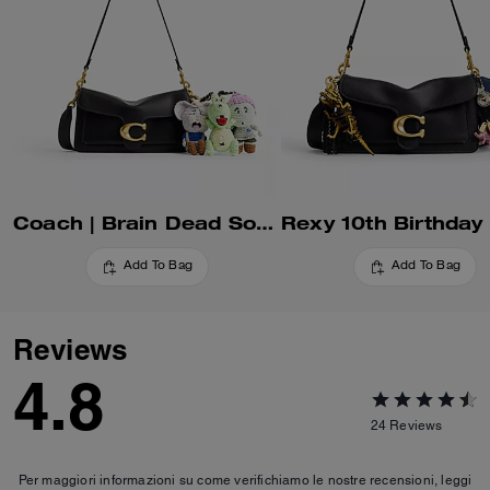
Coach | Brain Dead Soft Tabby Shoulder Bag 26 With Charms
Add To Bag
Add To Bag
Reviews
4.8
24
Reviews
Per maggiori informazioni su come verifichiamo le nostre recensioni, leggi