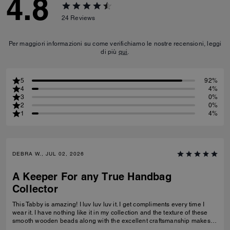
4.8
24
Reviews
Per maggiori informazioni su come verifichiamo le nostre recensioni, leggi
di più
qui
.
5
92%
4
4%
3
0%
2
0%
1
4%
DEBRA W., JUL 02, 2026
A Keeper For any True Handbag
Collector
This Tabby is amazing! I luv luv luv it. I get compliments every time I
wear it. I have nothing like it in my collection and the texture of these
smooth wooden beads along with the excellent craftsmanship makes
this a great addition for any true handbag collector.! Have been