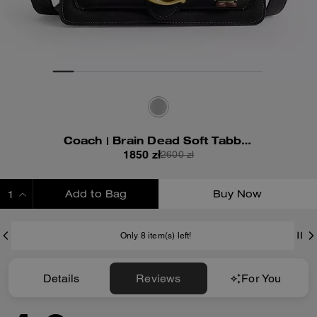
Coach | Brain Dead Soft Tabby Shoulder Bag 26 With Pins
1850 zł
2600 zł
Add to Bag
Buy Now
ADDING TO BAG
Only 8 item(s) left!
Details
Reviews
For You