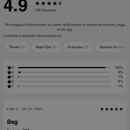
4.9
190
Reviews
Per maggiori informazioni su come verifichiamo le nostre recensioni, leggi
di più
qui
.
Customers describe this product as:
Travel
(
2
)
Night Out
(
3
)
Everyday
(
2
)
Special Occasion
5
95%
4
3%
3
1%
2
0%
1
1%
LINA T., JUL 31, 2026
Bag