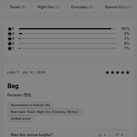
Travel
(
2
)
Night Out
(
3
)
Everyday
(
2
)
Special Occasion
5
95%
4
3%
3
1%
2
0%
1
1%
LINA T., JUL 31, 2026
Bag
Fantastic 🥰🥰
Recommend to Friends:
Yes
Best Uses
:
Travel, Night Out, Everyday, Workout
Verified review
0
0
Was this review helpful?