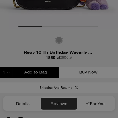
Rexy 10 Th Birthday Waverly Bag With Charms
1850 zł
2600 zł
Add to Bag
Buy Now
ADDING TO BAG
Shipping And Returns
Details
Reviews
For You