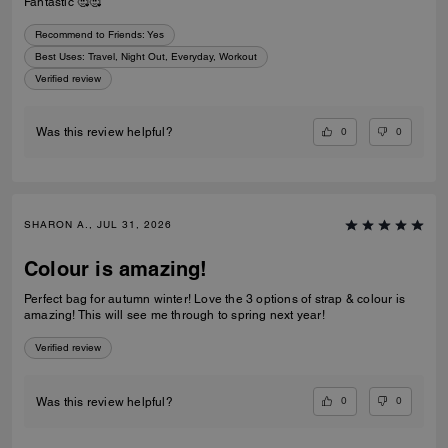
Fantastic 🥰🥰
Recommend to Friends:
Yes
Best Uses
:
Travel, Night Out, Everyday, Workout
Verified review
0
0
Was this review helpful?
SHARON A., JUL 31, 2026
Colour is amazing!
Perfect bag for autumn winter! Love the 3 options of strap & colour is
amazing! This will see me through to spring next year!
Verified review
0
0
Was this review helpful?