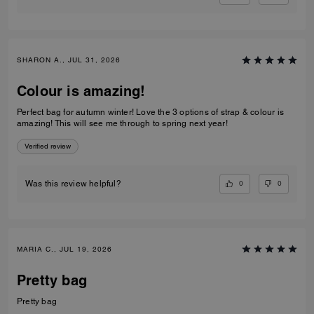
SHARON A., JUL 31, 2026
Colour is amazing!
Perfect bag for autumn winter! Love the 3 options of strap & colour is
amazing! This will see me through to spring next year!
Verified review
0
0
Was this review helpful?
MARIA C., JUL 19, 2026
Pretty bag
Pretty bag