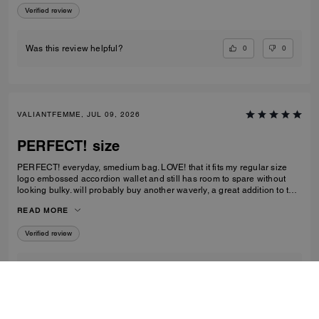
Verified review
0
0
Was this review helpful?
VALIANTFEMME, JUL 09, 2026
PERFECT! size
PERFECT! everyday, smedium bag. LOVE! that it fits my regular size
logo embossed accordion wallet and still has room to spare without
looking bulky. will probably buy another waverly, a great addition to the
collection
READ MORE
Verified review
2
1
Was this review helpful?