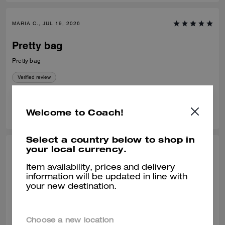
MARIA C., JUL 19, 2026
Pretty bag
Pretty bag
Verified review
0
0
Was this review helpful?
Welcome to Coach!
Select a country below to shop in
your local currency.
VALIANTFEMME, JUL 09, 2026
Item availability, prices and delivery
PERFECT! size
information will be updated in line with
your new destination.
PERFECT! everyday, smedium bag. LOVE! that it fits my regular size
logo embossed accordion wallet and still has room to spare without
looking bulky. will probably buy another waverly, a great addition to the
collection
READ MORE
Choose a new location