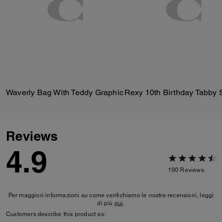
Waverly Bag With Teddy Graphic
Reviews
4.9
190
Reviews
Per maggiori informazioni su come verifichiamo le nostre recensioni, leggi
di più
qui
.
Customers describe this product as: