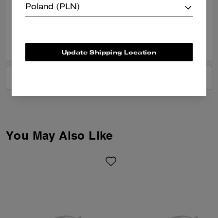
Poland (PLN)
Verified review
2
1
Was this review helpful?
Update Shipping Location
VIEW ALL REVIEWS
You May Also Like