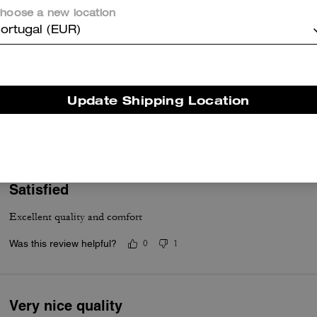
hoose a new location
ortugal (EUR)
Great hoodie
Update Shipping Location
Thick and warm
Was this review helpful?
0
0
Satisfied
Excellent quality and comfort
Was this review helpful?
0
1
Very nice quality