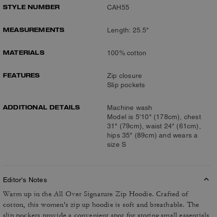
STYLE NUMBER
CAH55
MEASUREMENTS
Length: 25.5"
MATERIALS
100% cotton
FEATURES
Zip closure
Slip pockets
ADDITIONAL DETAILS
Machine wash
Model is 5'10" (178cm), chest
31" (79cm), waist 24" (61cm),
hips 35" (89cm) and wears a
size S
Editor's Notes
Warm up in the All Over Signature Zip Hoodie. Crafted of
cotton, this women's zip up hoodie is soft and breathable. The
slip pockets provide a convenient spot for storing small essentials