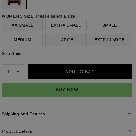
WOMEN’S SIZE:
Please select a size
XX-SMALL
EXTRA SMALL
SMALL
MEDIUM
LARGE
EXTRA LARGE
Size Guide
ADD TO BAG
BUY NOW
Shipping And Returns
Product Details