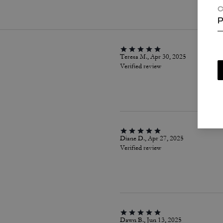
C
P
Teresa M., Apr 30, 2025
Verified review
Diane D., Apr 27, 2025
Verified review
Dawn B., Jun 13, 2025