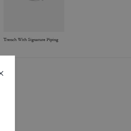
Trench With Signature Piping
Short Sherpa Cardi Jacket
i
.