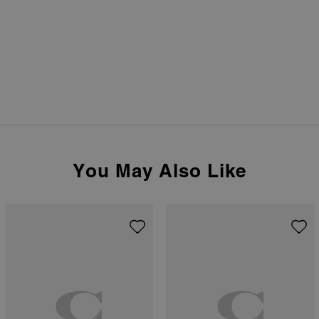
You May Also Like