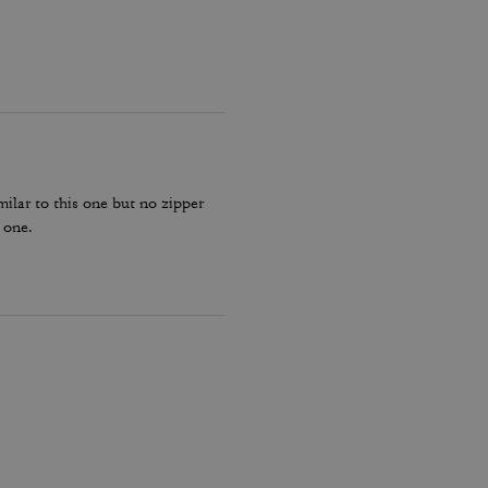
milar to this one but no zipper
 one.