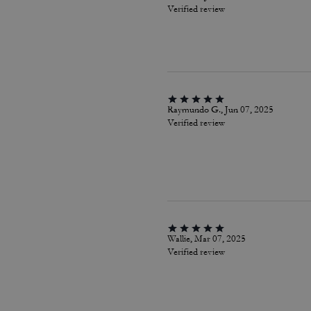
Verified review
Raymundo G., Jun 07, 2025
Verified review
Wallie, Mar 07, 2025
Verified review