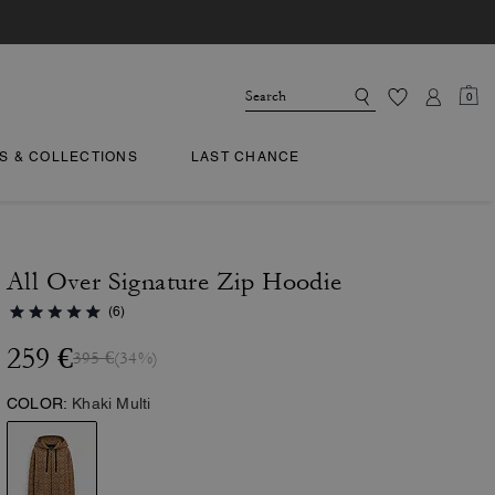
0
TS & COLLECTIONS
LAST CHANCE
All Over Signature Zip Hoodie
(6)
259 €
395 €
(34%)
COLOR:
Khaki Multi