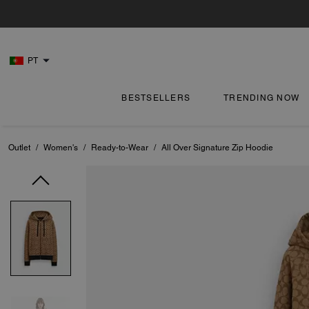
PT
BESTSELLERS
TRENDING NOW
Outlet
/
Women's
/
Ready-to-Wear
/
All Over Signature Zip Hoodie