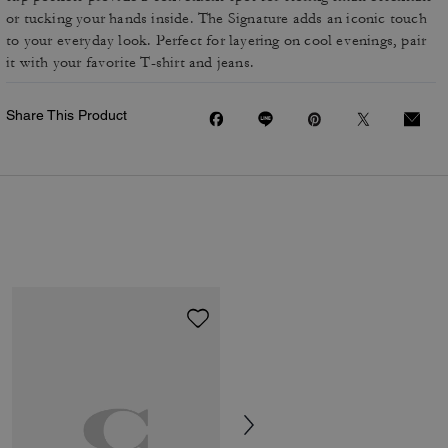
or tucking your hands inside. The Signature adds an iconic touch
to your everyday look. Perfect for layering on cool evenings, pair
it with your favorite T-shirt and jeans.
Share This Product