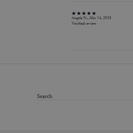
Angela N., Mar 14, 2025
Verified review