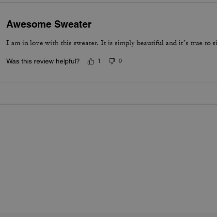
Awesome Sweater
I am in love with this sweater. It is simply beautiful and it’s true to si
Was this review helpful?
1
0