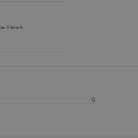
ze. I love it.