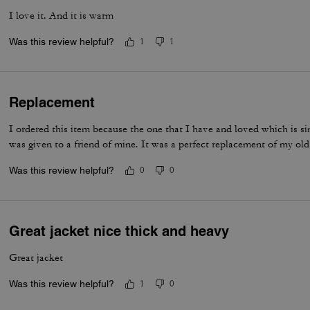
I love it. And it is warm
Was this review helpful?
1
1
Replacement
I ordered this item because the one that I have and loved which is si
was given to a friend of mine. It was a perfect replacement of my old
Was this review helpful?
0
0
Great jacket nice thick and heavy
Great jacket
Was this review helpful?
1
0