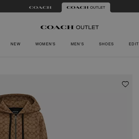
NEW
WOMEN'S
MEN'S
SHOES
EDI