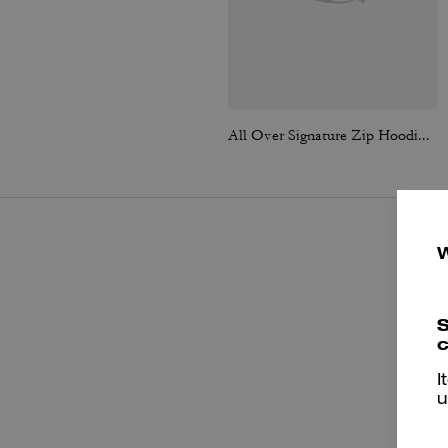
All Over Signature Zip Hoodie In Organic Cotton
S
c
I
u
P