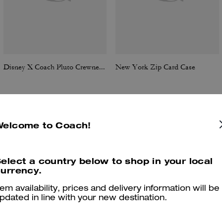
Disney X Coach Pluto Crewneck Sweatshirt
New York Zip Card Case
Welcome to Coach!
Reviews
elect a country below to shop in your local
urrency.
5.0
Stars
6
Reviews
tem availability, prices and delivery information will be
pdated in line with your new destination.
er maggiori informazioni su come verifichiamo le nostre recensioni, leggi di più
qu