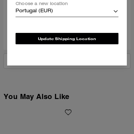
Crossbody bag and wallet
Choose a new location
I love my Coach bag and wallet !!
Portugal (EUR)
Verified review
0
0
Was this review helpful?
Update Shipping Location
VIEW ALL REVIEWS
You May Also Like