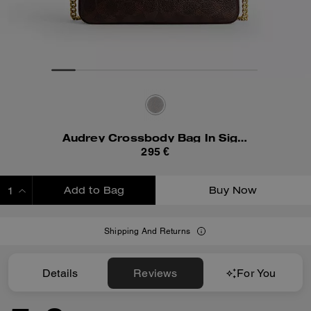
Audrey Crossbody Bag In Signature Canvas
295 €
Add to Bag
Buy Now
ADDING TO BAG
Shipping And Returns
Details
Reviews
For You