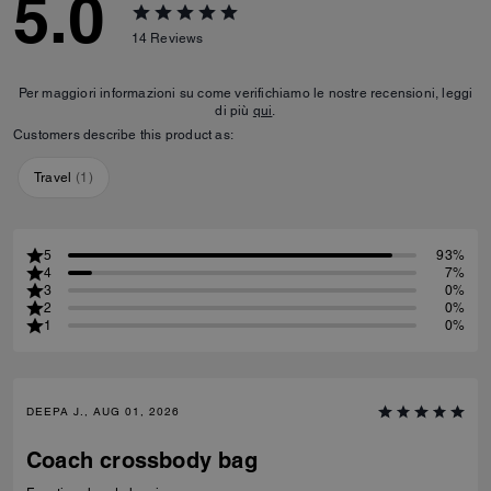
5.0
14
Reviews
Per maggiori informazioni su come verifichiamo le nostre recensioni, leggi
di più
qui
.
Customers describe this product as:
Travel
(
1
)
5
93%
4
7%
3
0%
2
0%
1
0%
DEEPA J., AUG 01, 2026
Coach crossbody bag