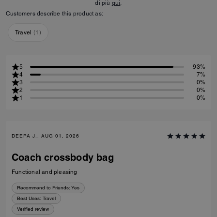
di più
qui
.
Customers describe this product as:
Travel
(
1
)
5
93%
4
7%
3
0%
2
0%
1
0%
DEEPA J., AUG 01, 2026
Coach crossbody bag
Functional and pleasing
Recommend to Friends:
Yes
Best Uses
:
Travel
Verified review