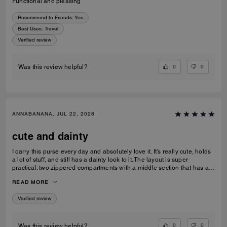
Functional and pleasing
Recommend to Friends:
Yes
Best Uses
:
Travel
Verified review
0
0
Was this review helpful?
ANNABANANA, JUL 22, 2026
cute and dainty
I carry this purse every day and absolutely love it. It's really cute, holds
a lot of stuff, and still has a dainty look to it. The layout is super
practical: two zippered compartments with a middle section that has a
magnetic closure, which is perfect for keeping my phone in place. One
READ MORE
of the zipper pouches has a little card holder built in, which is handy.
Each zippered compartment fits more than you'd expect. The charms
Verified review
are adorable, a little C and a flower that give it a really nice look. It
comes with both a double leather strap and a chain strap. I usually stick
with the leather strap and keep it at shoulder length rather than
crossbody, and I think it looks really cute that way. It goes great with all
0
0
Was this review helpful?