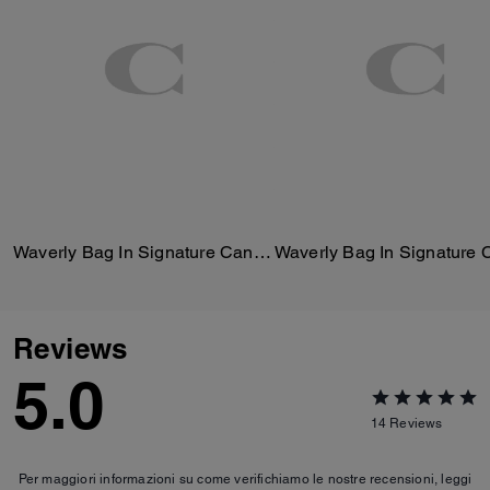
Waverly Bag In Signature Canvas
Reviews
5.0
14
Reviews
Per maggiori informazioni su come verifichiamo le nostre recensioni, leggi