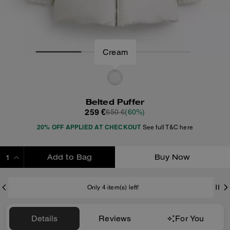
Cream
Belted Puffer
259 €
650 €
(60%)
20% OFF APPLIED AT CHECKOUT
See full T&C here
Add to Bag
Buy Now
ADDING TO BAG
Only 4 item(s) left!
Details
Reviews
For You