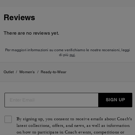
Reviews
There are no reviews yet.
Per maggiori informazioni su come verifichiamo le nostre recensioni, leggi
di più
qui
.
Outlet
/
Women's
/
Ready-to-Wear
SIGN UP
By signing up, you consent to receive emails about Coach's
latest collections, offers, and news, as well as information
on how to participate in Coach events, competitions or