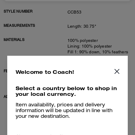
STYLE NUMBER
CCB53
MEASUREMENTS
Length: 30.75"
MATERIALS
100% polyester
Lining: 100% polyester
Fill 1: 90% down, 10% feathers
Fill 2: 100% polyester
Welcome to Coach!
FEATURES
Zip closure
Slip pockets
Adjustable belt at waist
Select a country below to shop in
your local currency.
ADDITIONAL DETAILS
Machine wash
Model is 5'10" (178cm), chest
Item availability, prices and delivery
31" (79cm), waist 24" (61cm),
information will be updated in line with
hips 35" (89cm) and wears a
your new destination.
size S