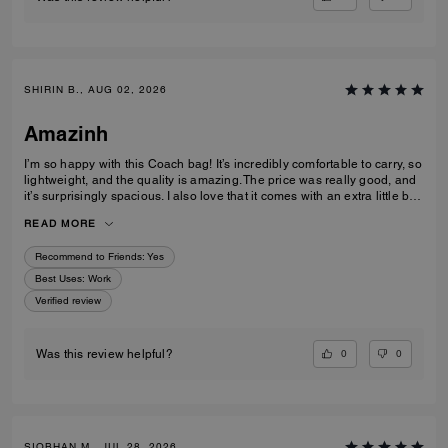
SHIRIN B., AUG 02, 2026
Amazinh
I’m so happy with this Coach bag! It’s incredibly comfortable to carry, so
lightweight, and the quality is amazing. The price was really good, and
it’s surprisingly spacious. I also love that it comes with an extra little bag
inside, which is so useful. I’m really happy with my choice and would
READ MORE
100% recommend it to everyone!
Recommend to Friends:
Yes
Best Uses
:
Work
Verified review
0
0
Was this review helpful?
SIOBHAN M., JUL 28, 2026