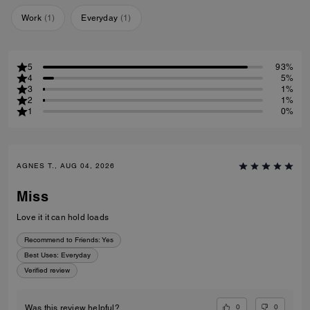
Work
(
1
)
Everyday
(
1
)
5
93%
4
5%
3
1%
2
1%
1
0%
AGNES T., AUG 04, 2026
Miss
Love it it can hold loads
Recommend to Friends:
Yes
Best Uses
:
Everyday
Verified review
0
0
Was this review helpful?