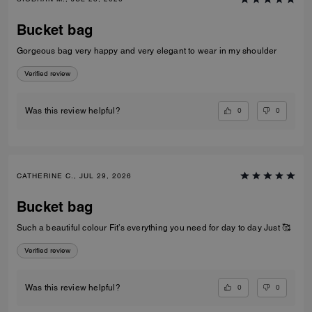
Bucket bag
Gorgeous bag very happy and very elegant to wear in my shoulder
Verified review
0
0
Was this review helpful?
CATHERINE C., JUL 29, 2026
Bucket bag
Such a beautiful colour Fit’s everything you need for day to day Just 🥰
Verified review
0
0
Was this review helpful?