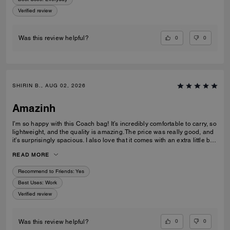
Verified review
0
0
Was this review helpful?
SHIRIN B., AUG 02, 2026
Amazinh
I’m so happy with this Coach bag! It’s incredibly comfortable to carry, so
lightweight, and the quality is amazing. The price was really good, and
it’s surprisingly spacious. I also love that it comes with an extra little bag
inside, which is so useful. I’m really happy with my choice and would
READ MORE
100% recommend it to everyone!
Recommend to Friends:
Yes
Best Uses
:
Work
Verified review
0
0
Was this review helpful?