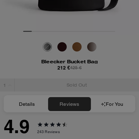
Bleecker Bucket Bag
212 €
425 €
Sold Out
Details
Reviews
For You
4.9
243
Reviews