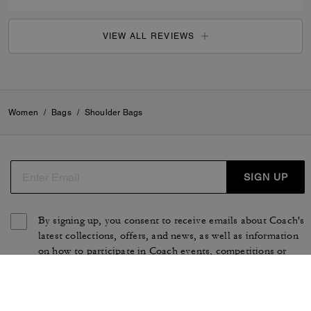
VIEW ALL REVIEWS
Women
/
Bags
/
Shoulder Bags
SIGN UP
By signing up, you consent to receive emails about Coach's
latest collections, offers, and news, as well as information
on how to participate in Coach events, competitions or
promotions. You have certain rights under applicable
privacy laws, and can withdraw your consent at any time.
See our
Privacy Policy
for more information.