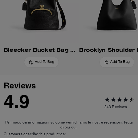
Bleecker Bucket Bag With Kisslock
Add To Bag
Add To Bag
Reviews
4.9
243
Reviews
Per maggiori informazioni su come verifichiamo le nostre recensioni, leggi
di più
qui
.
Customers describe this product as: