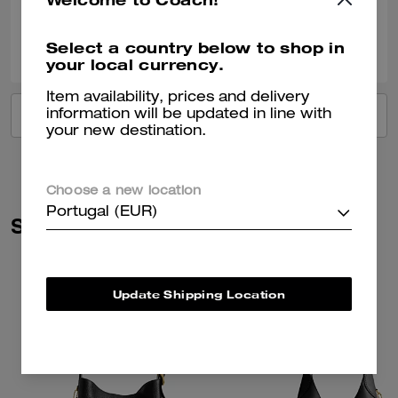
0
0
Was this review helpful?
Select a country below to shop in
your local currency.
Item availability, prices and delivery
information will be updated in line with
VIEW ALL REVIEWS
your new destination.
Choose a new location
Portugal (EUR)
Similar Styles
Update Shipping Location