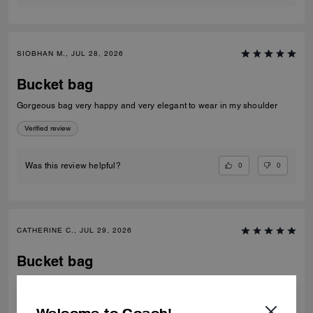
SIOBHAN M., JUL 28, 2026
Bucket bag
Gorgeous bag very happy and very elegant to wear in my shoulder
Verified review
0
0
Was this review helpful?
CATHERINE C., JUL 29, 2026
Bucket bag
Such a beautiful colour Fit’s everything you need for day to day Just 🥰
Verified review
Welcome to Coach!