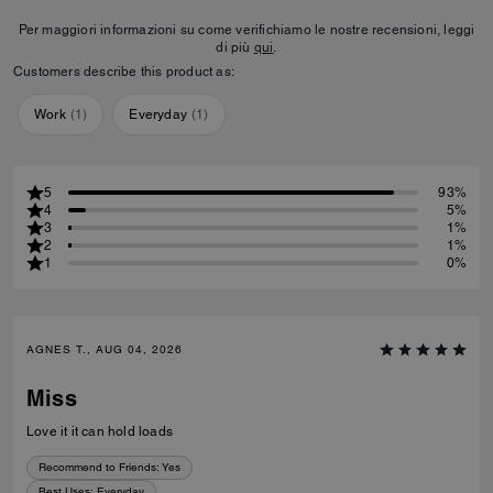
Per maggiori informazioni su come verifichiamo le nostre recensioni, leggi
di più
qui
.
Customers describe this product as:
Work
(
1
)
Everyday
(
1
)
5
93%
4
5%
3
1%
2
1%
1
0%
AGNES T., AUG 04, 2026
Miss
Love it it can hold loads
Recommend to Friends:
Yes
Best Uses
:
Everyday