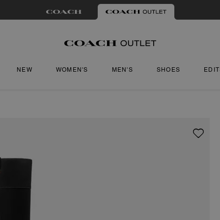
NEW
WOMEN'S
MEN'S
SHOES
EDI