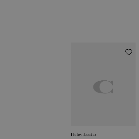
Haley Loafer