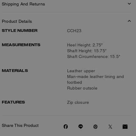
Shipping And Returns
Product Details
STYLE NUMBER
CCH23
MEASUREMENTS
Heel Height: 2.75"
Shaft Height: 15.75"
Shaft Circumference: 15.5"
MATERIALS
Leather upper
Man-made leather lining and
footbed
Rubber outsole
FEATURES
Zip closure
Share This Product