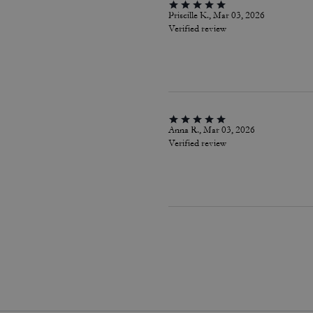
Priscille K., Mar 03, 2026
Verified review
Anna R., Mar 03, 2026
Verified review