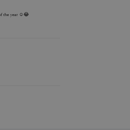
 of the year ☺️😂