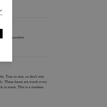
t any discomfort.
 True to size, so don't size
ctly. These boots are worth every
k in stock. This is a timeless