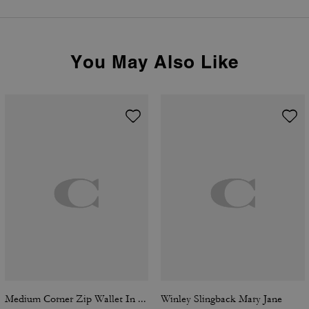
You May Also Like
Medium Corner Zip Wallet In Signature Canvas
Winley Slingback Mary Jane