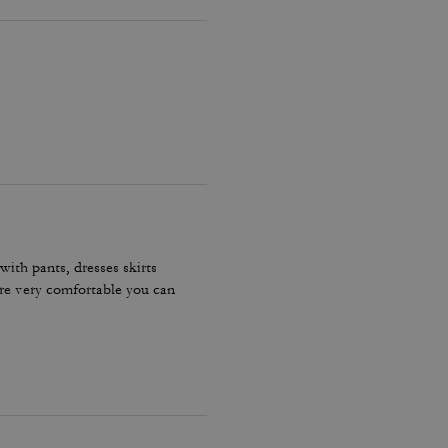
ith pants, dresses skirts
are very comfortable you can