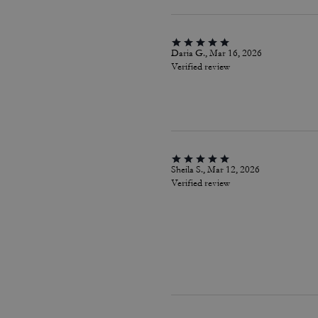
Daria G., Mar 16, 2026
Verified review
Sheila S., Mar 12, 2026
Verified review