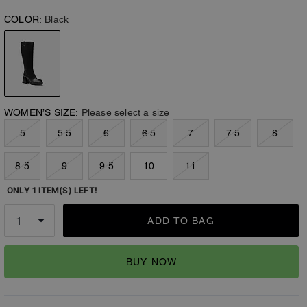
COLOR:
Black
WOMEN’S SIZE:
Please select a size
5
5.5
6
6.5
7
7.5
8
8.5
9
9.5
10
11
ONLY 1 ITEM(S) LEFT!
ADD TO BAG
BUY NOW