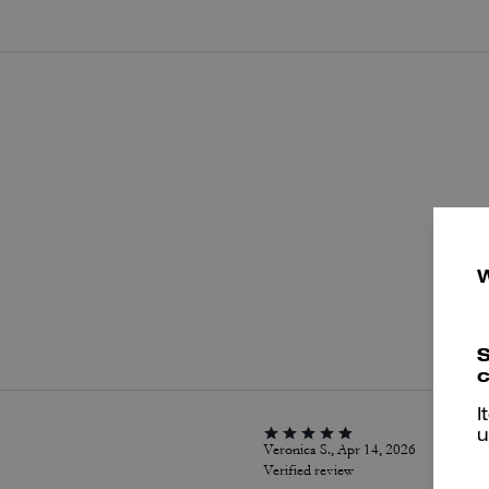
P
S
c
I
u
Veronica S., Apr 14, 2026
Verified review