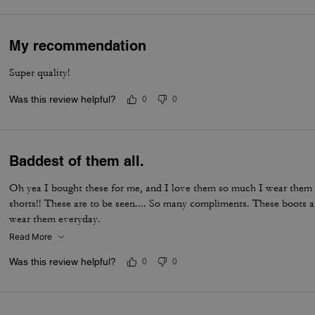
My recommendation
Super quality!
Was this review helpful?
0
0
Baddest of them all.
Oh yea I bought these for me, and I love them so much I wear them w
shorts!! These are to be seen.... So many compliments. These boots 
wear them everyday.
Read More
Was this review helpful?
0
0