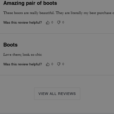
Amazing pair of boots
These boots are really beautiful. They are literally my best purchase
Was this review helpful?
0
0
Boots
Love them; look so chic
Was this review helpful?
0
0
VIEW ALL REVIEWS