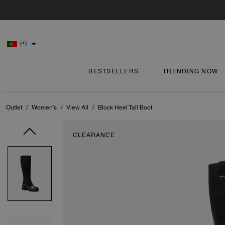
PT
BESTSELLERS
TRENDING NOW
Outlet
/
Women's
/
View All
/
Block Heel Tall Boot
CLEARANCE