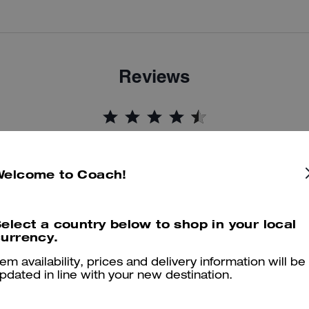
Reviews
4.8
Stars
24
Reviews
Welcome to Coach!
er maggiori informazioni su come verifichiamo le nostre recensioni, leggi di più
qu
elect a country below to shop in your local
urrency.
tem availability, prices and delivery information will be
The perfect boots!
pdated in line with your new destination.
Love these boots! Super comfortable and super cute. Very easy to wa