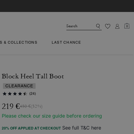
0
TS & COLLECTIONS
LAST CHANCE
Block Heel Tall Boot
CLEARANCE
(24)
219 €
450 €
(52%)
Please check our size guide before ordering
See full T&C here
20% OFF APPLIED AT CHECKOUT