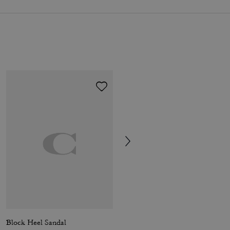
Block Heel Sandal
Backless Loafer