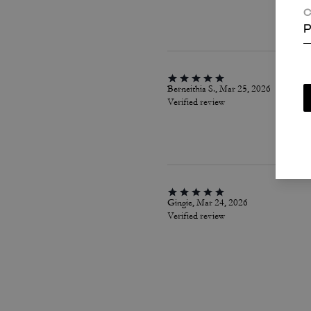
C
P
Berneithia S., Mar 25, 2026
Verified review
Gingie, Mar 24, 2026
Verified review