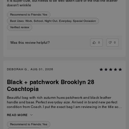
It is super cute, but needs to be well taken care of the that the leather
doesn't wrinkle
Recommend to Friends:
Yes
Best Uses
:
Work, School, Night Out, Everyday, Special Occasion
Verified review
0
0
Was this review helpful?
DEBORAH G., AUG 01, 2026
Black + patchwork Brooklyn 28
Coachtopia
Beautiful bag with rich autumn hues patchwork and black leather
handle and base. Perfect everyday size. Arrived in brand new perfect
condition from Coach. I put the exact bag I am reviewing in the title so
others will know which version of the Brooklyn I am referring to.
READ MORE
Recommend to Friends:
Yes