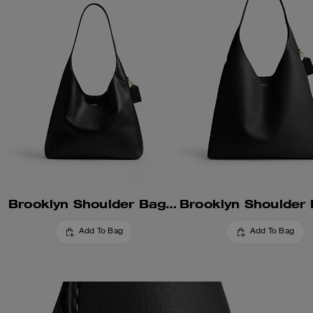
Brooklyn Shoulder Bag 34
Add To Bag
Add To Bag