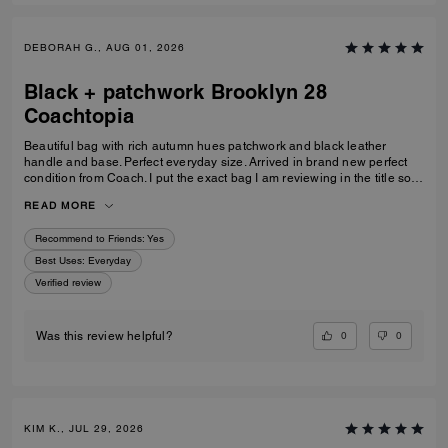
DEBORAH G., AUG 01, 2026
Black + patchwork Brooklyn 28
Coachtopia
Beautiful bag with rich autumn hues patchwork and black leather
handle and base. Perfect everyday size. Arrived in brand new perfect
condition from Coach. I put the exact bag I am reviewing in the title so
others will know which version of the Brooklyn I am referring to.
READ MORE
Recommend to Friends:
Yes
Best Uses
:
Everyday
Verified review
0
0
Was this review helpful?
KIM K., JUL 29, 2026