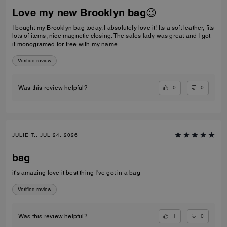
Love my new Brooklyn bag😉
I bought my Brooklyn bag today. I absolutely love it! Its a soft leather, fits
lots of items, nice magnetic closing. The sales lady was great and I got
it monogramed for free with my name.
Verified review
0
0
Was this review helpful?
JULIE T., JUL 24, 2026
bag
it's amazing love it best thing I've got in a bag
Verified review
1
0
Was this review helpful?