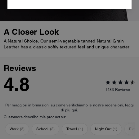
A Closer Look
A Natural Choice. Our semi-vegetable tanned Natural Grain
Leather has a classic softly textured feel and unique character.
Reviews
4.8
1483
Reviews
Per maggiori informazioni su come verifichiamo le nostre recensioni, leggi
di più
qui
.
Customers describe this product as:
Work
(
3
)
School
(
2
)
Travel
(
1
)
Night Out
(
1
)
Ever