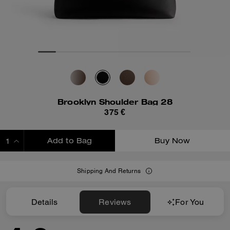
Brooklyn Shoulder Bag 28
375 €
Add to Bag
Buy Now
ADDING TO BAG
Shipping And Returns
Details
Reviews
For You