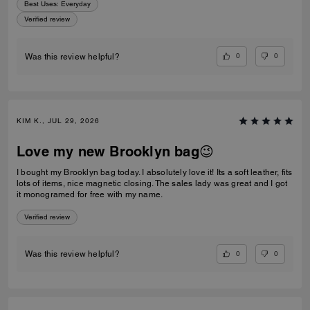
Best Uses
:
Everyday
Verified review
0
0
Was this review helpful?
KIM K., JUL 29, 2026
Love my new Brooklyn bag😉
I bought my Brooklyn bag today. I absolutely love it! Its a soft leather, fits
lots of items, nice magnetic closing. The sales lady was great and I got
it monogramed for free with my name.
Verified review
0
0
Was this review helpful?