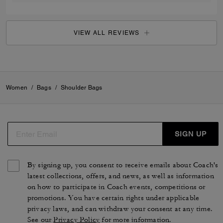
VIEW ALL REVIEWS
Women
/
Bags
/
Shoulder Bags
SIGN UP
By signing up, you consent to receive emails about Coach's
latest collections, offers, and news, as well as information
on how to participate in Coach events, competitions or
promotions. You have certain rights under applicable
privacy laws, and can withdraw your consent at any time.
See our
Privacy Policy
for more information.