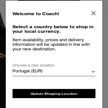
Welcome to Coach!
Select a country below to shop in
your local currency.
Item availability, prices and delivery
information will be updated in line with
your new destination.
Choose a new location
Portugal (EUR)
Update Shipping Location