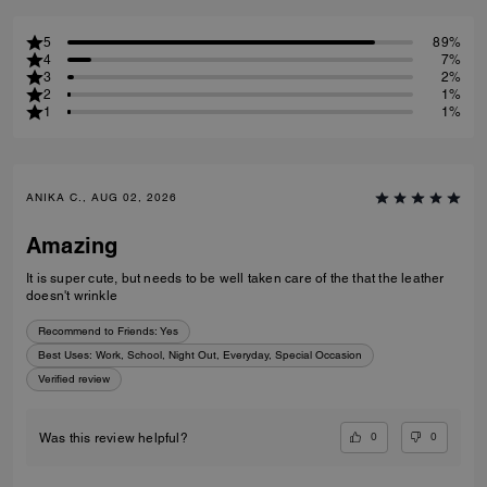
5
89%
4
7%
3
2%
2
1%
1
1%
ANIKA C., AUG 02, 2026
Amazing
It is super cute, but needs to be well taken care of the that the leather
doesn't wrinkle
Recommend to Friends:
Yes
Best Uses
:
Work, School, Night Out, Everyday, Special Occasion
Verified review
0
0
Was this review helpful?