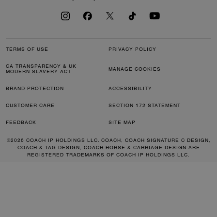
TERMS OF USE
PRIVACY POLICY
CA TRANSPARENCY & UK
MANAGE COOKIES
MODERN SLAVERY ACT
BRAND PROTECTION
ACCESSIBILITY
CUSTOMER CARE
SECTION 172 STATEMENT
FEEDBACK
SITE MAP
©2026 COACH IP HOLDINGS LLC. COACH, COACH SIGNATURE C DESIGN,
COACH & TAG DESIGN, COACH HORSE & CARRIAGE DESIGN ARE
REGISTERED TRADEMARKS OF COACH IP HOLDINGS LLC.