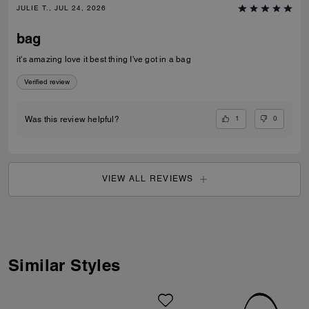
JULIE T., JUL 24, 2026
bag
it's amazing love it best thing I've got in a bag
Verified review
1
0
Was this review helpful?
VIEW ALL REVIEWS
Similar Styles