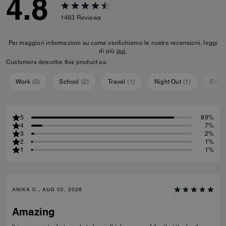
4.8
1483
Reviews
Per maggiori informazioni su come verifichiamo le nostre recensioni, leggi
di più
qui
.
Customers describe this product as:
Work
(
3
)
School
(
2
)
Travel
(
1
)
Night Out
(
1
)
Ever
5
89%
4
7%
3
2%
2
1%
1
1%
ANIKA C., AUG 02, 2026
Amazing