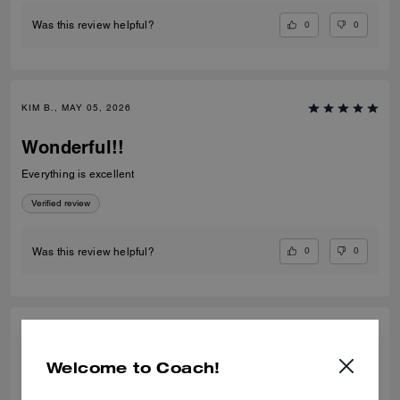
0
0
Was this review helpful?
KIM B., MAY 05, 2026
Wonderful!!
Everything is excellent
Verified review
0
0
Was this review helpful?
HUMAIRA A., SEP 29, 2025
Welcome to Coach!
Amazing colour