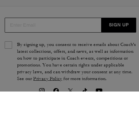
SIGN UP
By signing up, you consent to receive emails about Coach's
latest collections, offers, and news, as well as information
on how to participate in Coach events, competitions or
promotions. You have certain rights under applicable
privacy laws, and can withdraw your consent at any time.
See our
Privacy Policy
for more information.
TERMS OF USE
PRIVACY POLICY
CA TRANSPARENCY & UK
MANAGE COOKIES
MODERN SLAVERY ACT
BRAND PROTECTION
ACCESSIBILITY