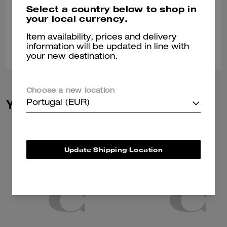
Nice stylish different
Select a country below to shop in
your local currency.
Verified review
Item availability, prices and delivery
0
0
Was this review helpful?
information will be updated in line with
your new destination.
Choose a new location
You May Also Like
Portugal (EUR)
Update Shipping Location