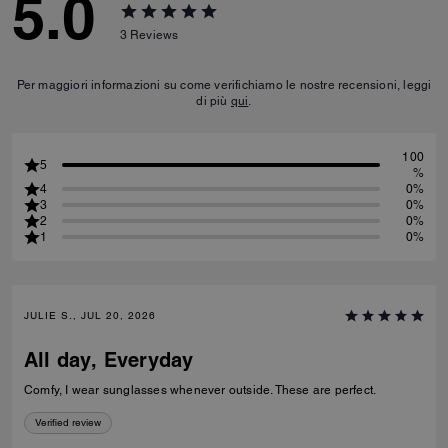
5.0
3
Reviews
Per maggiori informazioni su come verifichiamo le nostre recensioni, leggi
di più
qui
.
100
5
%
4
0%
3
0%
2
0%
1
0%
JULIE S., JUL 20, 2026
All day, Everyday
Comfy, I wear sunglasses whenever outside. These are perfect.
Verified review