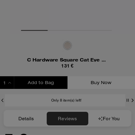
C Hardware Square Cat Eye Sunglasses
131 €
Add to Bag
Buy Now
ADDING TO BAG
Only 8 item(s) left!
Details
Reviews
For You