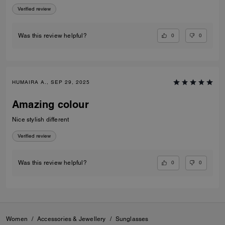
Verified review
0
0
Was this review helpful?
HUMAIRA A., SEP 29, 2025
Amazing colour
Nice stylish different
Verified review
0
0
Was this review helpful?
Women
/
Accessories & Jewellery
/
Sunglasses