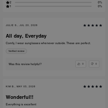
2
0%
1
0%
JULIE S., JUL 20, 2026
All day, Everyday
Comfy, I wear sunglasses whenever outside. These are perfect.
Verified review
0
0
Was this review helpful?
KIM B., MAY 05, 2026
Wonderful!!
Everything is excellent