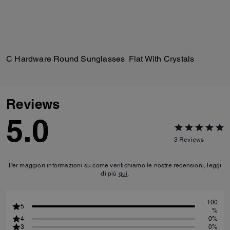
C Hardware Round Sunglasses
Flat With Crystals
Reviews
5.0
3
Reviews
Per maggiori informazioni su come verifichiamo le nostre recensioni, leggi
di più
qui
.
100
5
%
4
0%
3
0%