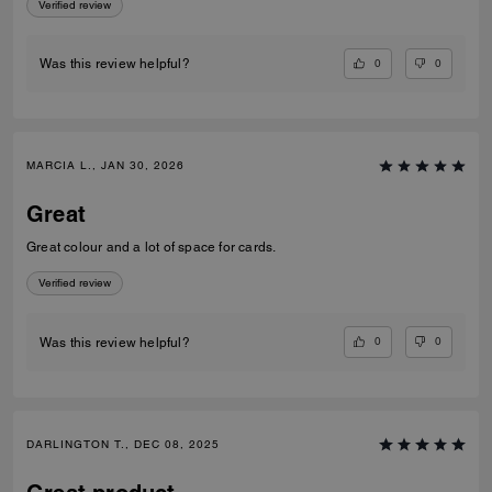
Verified review
0
0
Was this review helpful?
MARCIA L., JAN 30, 2026
Great
Great colour and a lot of space for cards.
Verified review
0
0
Was this review helpful?
DARLINGTON T., DEC 08, 2025