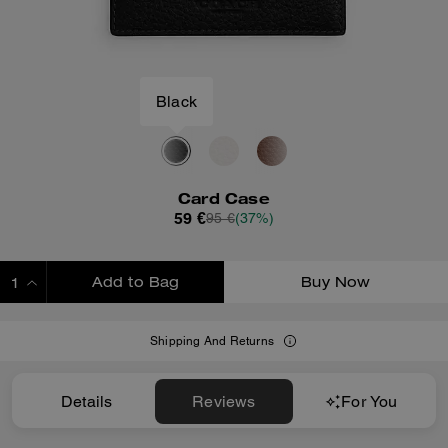
Black
Card Case
59 €
95 €
(37%)
Add to Bag
Buy Now
ADDING TO BAG
Shipping And Returns
Details
Reviews
For You