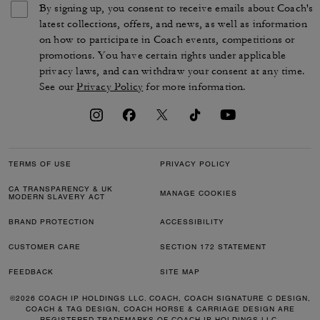
By signing up, you consent to receive emails about Coach's
latest collections, offers, and news, as well as information
on how to participate in Coach events, competitions or
promotions. You have certain rights under applicable
privacy laws, and can withdraw your consent at any time.
See our
Privacy Policy
for more information.
TERMS OF USE
PRIVACY POLICY
CA TRANSPARENCY & UK
MANAGE COOKIES
MODERN SLAVERY ACT
BRAND PROTECTION
ACCESSIBILITY
CUSTOMER CARE
SECTION 172 STATEMENT
FEEDBACK
SITE MAP
©2026 COACH IP HOLDINGS LLC. COACH, COACH SIGNATURE C DESIGN,
COACH & TAG DESIGN, COACH HORSE & CARRIAGE DESIGN ARE
REGISTERED TRADEMARKS OF COACH IP HOLDINGS LLC.