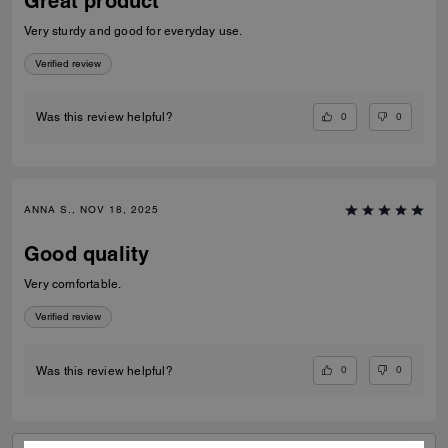
Great product
Very sturdy and good for everyday use.
Verified review
0
0
Was this review helpful?
ANNA S., NOV 18, 2025
Good quality
Very comfortable.
Verified review
0
0
Was this review helpful?