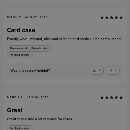
NIAMH O., AUG 07, 2026
Card case
Exactly what I wanted, nice and slimline and holds all the cards I need
Recommend to Friends:
Yes
Verified review
0
0
Was this review helpful?
MARCIA L., JAN 30, 2026
Great
Great colour and a lot of space for cards.
Verified review