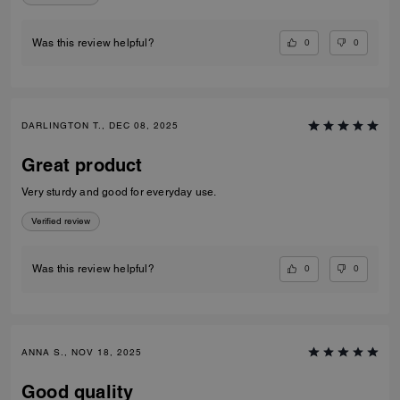
0
0
Was this review helpful?
DARLINGTON T., DEC 08, 2025
Great product
Very sturdy and good for everyday use.
Verified review
0
0
Was this review helpful?
ANNA S., NOV 18, 2025
Good quality