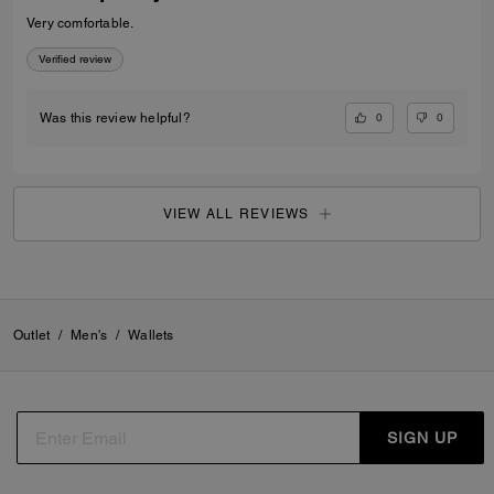
Very comfortable.
Verified review
0
0
Was this review helpful?
VIEW ALL REVIEWS
Outlet
/
Men's
/
Wallets
SIGN UP