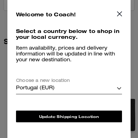
VIEW ALL REVIEWS
Welcome to Coach!
Select a country below to shop in
your local currency.
Similar Styles
Item availability, prices and delivery
information will be updated in line with
your new destination.
Choose a new location
Portugal (EUR)
Update Shipping Location