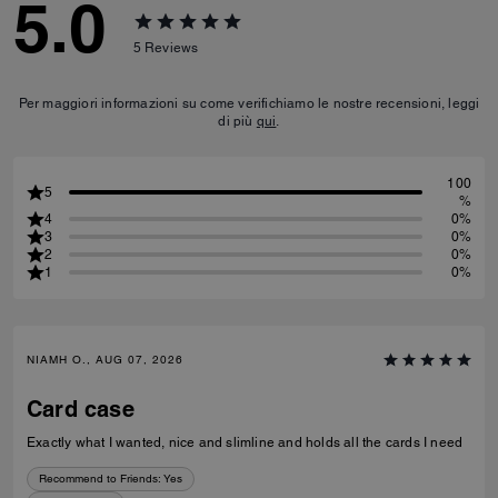
5.0
5
Reviews
Per maggiori informazioni su come verifichiamo le nostre recensioni, leggi
di più
qui
.
100
5
%
4
0%
3
0%
2
0%
1
0%
NIAMH O., AUG 07, 2026
Card case
Exactly what I wanted, nice and slimline and holds all the cards I need
Recommend to Friends:
Yes