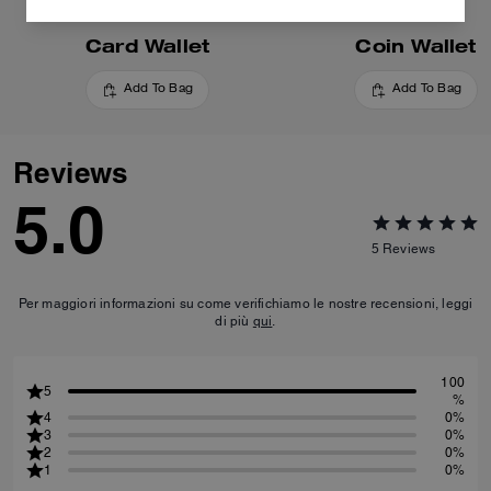
Card Wallet
Coin Wallet
Add To Bag
Add To Bag
Reviews
5.0
5
Reviews
Per maggiori informazioni su come verifichiamo le nostre recensioni, leggi
di più
qui
.
100
5
%
4
0%
3
0%
2
0%
1
0%