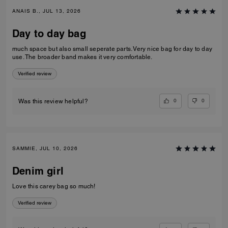
ANAIS B., JUL 13, 2026
Day to day bag
much space but also small seperate parts. Very nice bag for day to day
use. The broader band makes it very comfortable.
Verified review
0
0
Was this review helpful?
SAMMIE, JUL 10, 2026
Denim girl
Love this carey bag so much!
Verified review