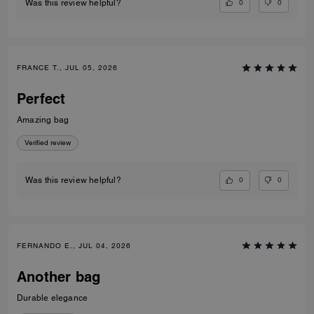
0
0
Was this review helpful?
FRANCE T., JUL 05, 2026
Perfect
Amazing bag
Verified review
0
0
Was this review helpful?
FERNANDO E., JUL 04, 2026
Another bag
Durable elegance