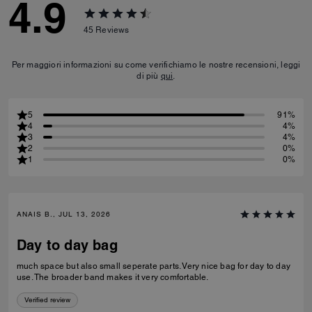
4.9
45
Reviews
Per maggiori informazioni su come verifichiamo le nostre recensioni, leggi
di più
qui
.
5
91%
4
4%
3
4%
2
0%
1
0%
ANAIS B., JUL 13, 2026
Day to day bag
much space but also small seperate parts. Very nice bag for day to day
use. The broader band makes it very comfortable.
Verified review