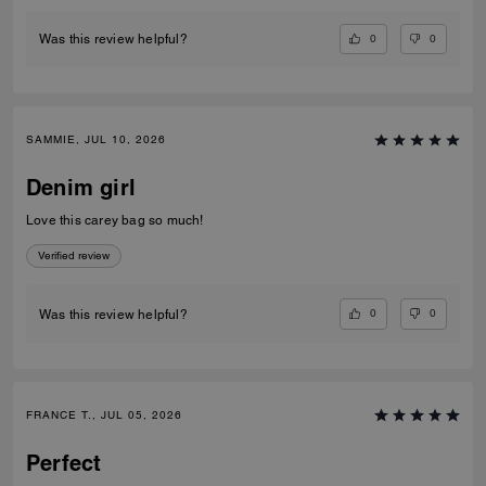
0
0
Was this review helpful?
SAMMIE, JUL 10, 2026
Denim girl
Love this carey bag so much!
Verified review
0
0
Was this review helpful?
FRANCE T., JUL 05, 2026
Perfect