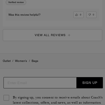
Verified review
0
0
Was this review helpful?
VIEW ALL REVIEWS
Outlet
/
Women's
/
Bags
SIGN UP
By signing up, you consent to receive emails about Coach's
latest collections, offers, and news, as well as information