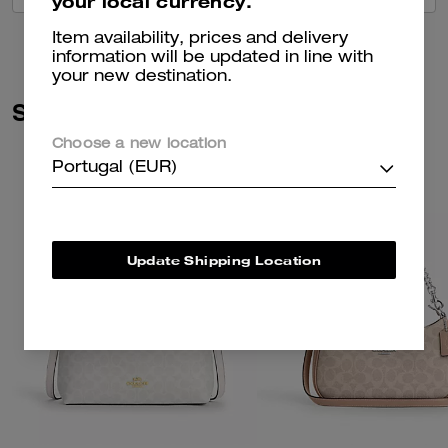
your local currency.
Item availability, prices and delivery
information will be updated in line with
your new destination.
Similar Styles
Choose a new location
Portugal (EUR)
Update Shipping Location