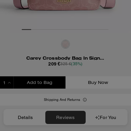
Carey Crossbody Bag In Signature Denim
209 €
325 €
(35%)
Add to Bag
Buy Now
ADDING TO BAG
Shipping And Returns
Details
Reviews
For You