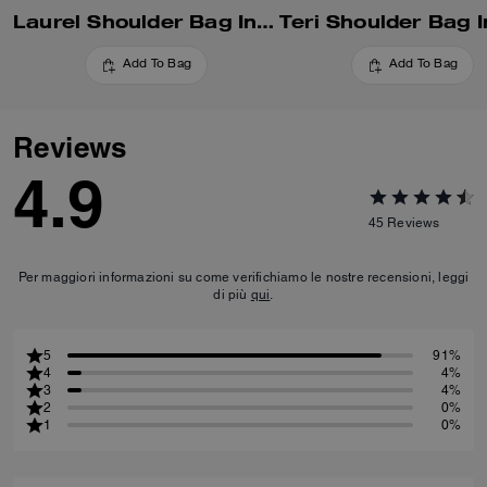
Laurel Shoulder Bag In Signature Canvas
Add To Bag
Add To Bag
Reviews
4.9
45
Reviews
Per maggiori informazioni su come verifichiamo le nostre recensioni, leggi
di più
qui
.
5
91%
4
4%
3
4%
2
0%
1
0%