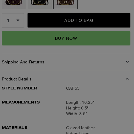
ADD TO BAG
BUY NOW
Shipping And Returns
Product Details
STYLE NUMBER
CAF55
MEASUREMENTS
Length: 10.25"
Height: 6.5"
Width: 3.5"
MATERIALS
Glazed leather
Fabric lining