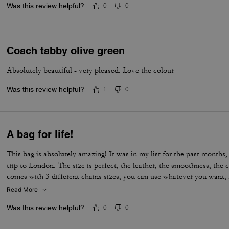
Was this review helpful?
0
0
Coach tabby olive green
Absolutely beautiful - very pleased. Love the colour
Was this review helpful?
1
0
A bag for life!
This bag is absolutely amazing! It was in my list for the past months, 
trip to London. The size is perfect, the leather, the smoothness, the c
comes with 3 different chains sizes, you can use whatever you want, f
museum/cafe, and much more. It's became my favorite purse ever. T
Read More
Was this review helpful?
0
0