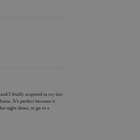
and I finally acquired in my last
hains. It's perfect because it
or night dates, to go to a
he color match with everything.