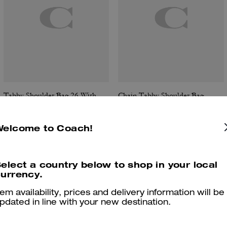
Tabby Shoulder Bag 26 With Quilting
Chain Tabby Shoulder Bag
Welcome to Coach!
Reviews
elect a country below to shop in your local
urrency.
tem availability, prices and delivery information will be
pdated in line with your new destination.
4.9
Stars
287
Reviews