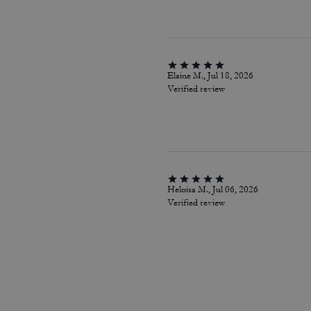
Elaine M., Jul 18, 2026
Verified review
Heloisa M., Jul 06, 2026
Verified review