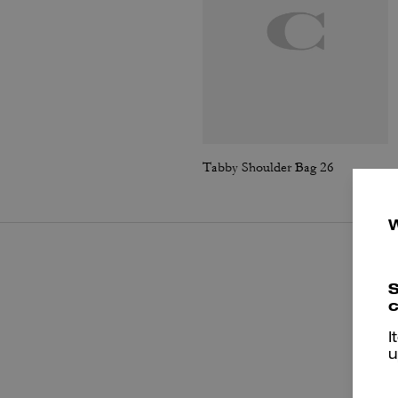
Tabby Shoulder Bag 26
S
c
I
u