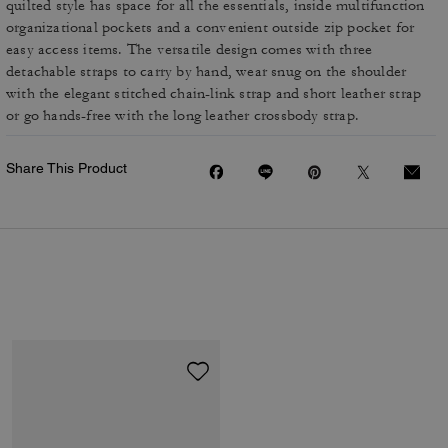
quilted style has space for all the essentials, inside multifunction
organizational pockets and a convenient outside zip pocket for
easy access items. The versatile design comes with three
detachable straps to carry by hand, wear snug on the shoulder
with the elegant stitched chain-link strap and short leather strap
or go hands-free with the long leather crossbody strap.
Share This Product