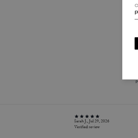
C
P
T
c
i
a
w
P
Sarah J., Jul 29, 2026
Verified review