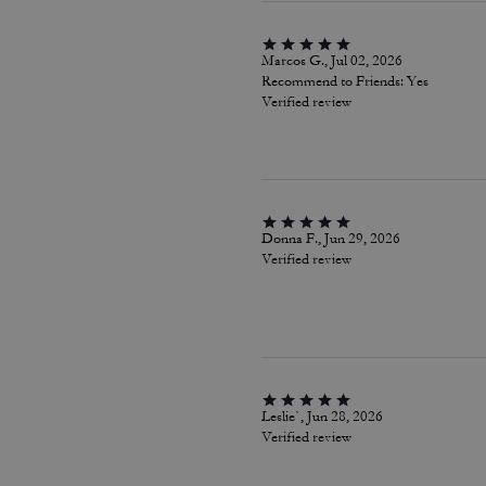
Marcos G., Jul 02, 2026
Recommend to Friends:
Yes
Verified review
Donna F., Jun 29, 2026
Verified review
Leslie`, Jun 28, 2026
Verified review