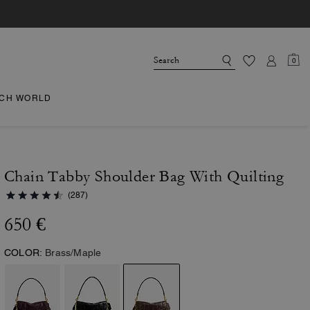
0
CH WORLD
Chain Tabby Shoulder Bag With Quilting
(287)
650 €
COLOR:
Brass/Maple