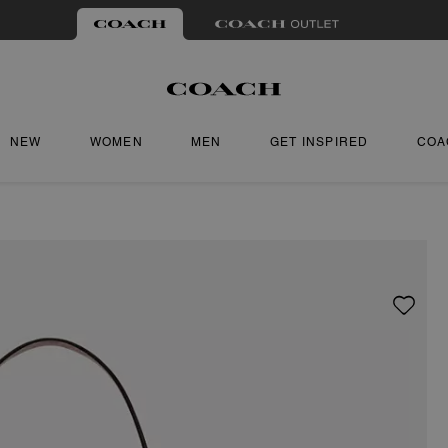
NEW
WOMEN
MEN
GET INSPIRED
COA