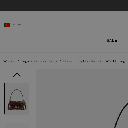
PT
SALE
Women
/
Bags
/
Shoulder Bags
/
Chain Tabby Shoulder Bag With Quilting