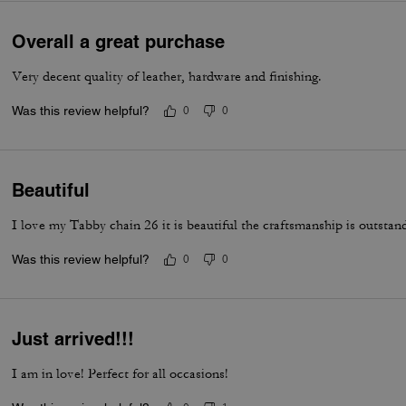
Overall a great purchase
Very decent quality of leather, hardware and finishing.
Was this review helpful?
0
0
Beautiful
I love my Tabby chain 26 it is beautiful the craftsmanship is outstan
Was this review helpful?
0
0
Just arrived!!!
I am in love! Perfect for all occasions!