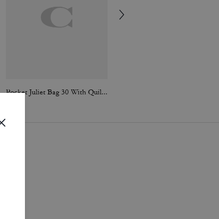
Pocket Juliet Bag 30 With Quilting
Tabby Shoulder Bag 26 With Quilting