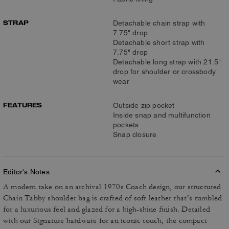
STRAP
Detachable chain strap with
7.75" drop
Detachable short strap with
7.75" drop
Detachable long strap with 21.5"
drop for shoulder or crossbody
wear
FEATURES
Outside zip pocket
Inside snap and multifunction
pockets
Snap closure
Editor's Notes
A modern take on an archival 1970s Coach design, our structured
Chain Tabby shoulder bag is crafted of soft leather that’s tumbled
for a luxurious feel and glazed for a high-shine finish. Detailed
with our Signature hardware for an iconic touch, the compact