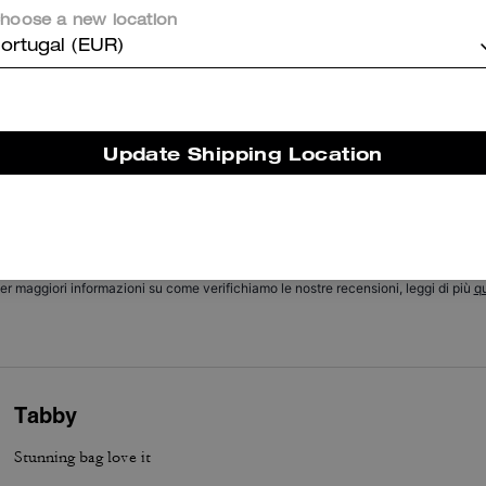
hoose a new location
Cosa dicono i nostri clienti:
ortugal (EUR)
he Coach Chain Tabby is valued for its soft suede and buttery leathe
hic chain detail, and versatile size that customers appreciate. Its thr
nterchangeable straps, thoughtful pockets, roomy but compact interi
nd excellent hardware let it transition easily from day to night and pa
Update Shipping Location
ith many outfits. A few customers report occasional strap or hardwa
concerns, yet most say it remains a stylish, versatile everyday staple.
Questo riepilogo è generato dall’IA sulla base delle recensioni dei clienti.
er maggiori informazioni su come verifichiamo le nostre recensioni, leggi di più
qu
Tabby
Stunning bag love it