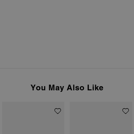
You May Also Like