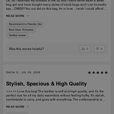
Ok, so I received my chelsea in the 30 and I have never been a small
bag girl and have bought many styles of ciacb bags and I can honestly
say....OMG!!!! You out did on this bag. Im in love... I wish I could afford
the 36 but the 30 is just butter... im so impressed.... thanks
READ MORE
Recommend to Friends:
Yes
Best Uses
:
Everyday
Verified review
0
0
Was this review helpful?
DACIA S., JUL 29, 2026
Stylish, Spacious & High Quality
⭐⭐⭐⭐⭐ Love this bag! The leather is soft and high quality, and it’s the
perfect size for all my daily essentials without feeling bulky. It’s stylish,
comfortable to carry, and goes with everything. The craftsmanship is
excellent, and I’ve received so many compliments. Definitely worth the
READ MORE
purchase!