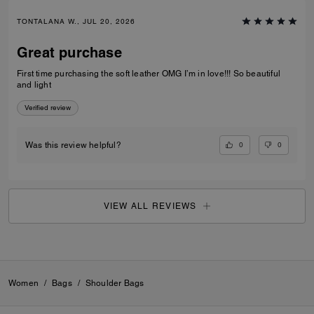
TONTALANA W., JUL 20, 2026
Great purchase
First time purchasing the soft leather OMG I’m in love!!! So beautiful
and light
Verified review
0
0
Was this review helpful?
VIEW ALL REVIEWS
Women
/
Bags
/
Shoulder Bags