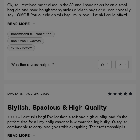
Ok, so I received my chelsea in the 30 and I have never been a small
bag girl and have bought many styles of ciacb bags and I can honestly
say....OMG!!!! You out did on this bag. Im in love... I wish I could afford
the 36 but the 30 is just butter... im so impressed.... thanks
READ MORE
Recommend to Friends:
Yes
Best Uses
:
Everyday
Verified review
0
0
Was this review helpful?
DACIA S., JUL 29, 2026
Stylish, Spacious & High Quality
⭐⭐⭐⭐⭐ Love this bag! The leather is soft and high quality, and it’s the
perfect size for all my daily essentials without feeling bulky. It’s stylish,
comfortable to carry, and goes with everything. The craftsmanship is
excellent, and I’ve received so many compliments. Definitely worth the
READ MORE
purchase!