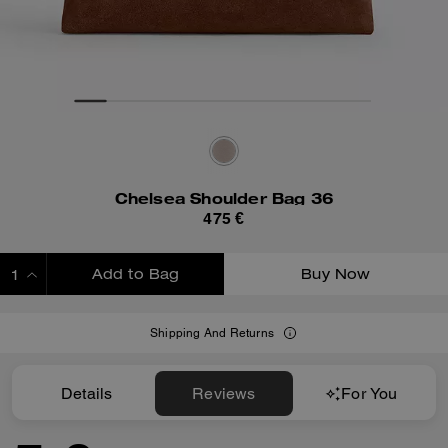
Chelsea Shoulder Bag 36
475 €
Add to Bag
Buy Now
ADDING TO BAG
Shipping And Returns
Details
Reviews
For You