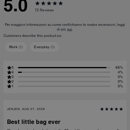
5.0
72
Reviews
Per maggiori informazioni su come verifichiamo le nostre recensioni, leggi
di più
qui
.
Customers describe this product as:
Work
(
2
)
Everyday
(
3
)
5
96%
4
4%
3
0%
2
0%
1
0%
JENJEN, AUG 07, 2026
Best little bag ever