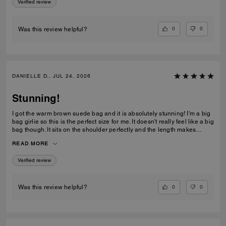
Verified review
0
0
Was this review helpful?
DANIELLE D., JUL 24, 2026
Stunning!
I got the warm brown suede bag and it is absolutely stunning! I'm a big
bag girlie so this is the perfect size for me. It doesn't really feel like a big
bag though. It sits on the shoulder perfectly and the length makes
everything in the bag easily accessible. I love the clasp too! This is
READ MORE
definitely a bag everyone needs in their collection!
Verified review
0
0
Was this review helpful?