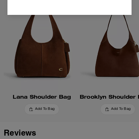
Lana Shoulder Bag
Add To Bag
Add To Bag
Reviews