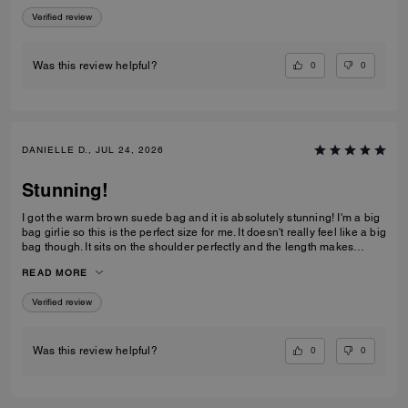
Verified review
0
0
Was this review helpful?
DANIELLE D., JUL 24, 2026
Stunning!
I got the warm brown suede bag and it is absolutely stunning! I'm a big
bag girlie so this is the perfect size for me. It doesn't really feel like a big
bag though. It sits on the shoulder perfectly and the length makes
everything in the bag easily accessible. I love the clasp too! This is
READ MORE
definitely a bag everyone needs in their collection!
Verified review
0
0
Was this review helpful?