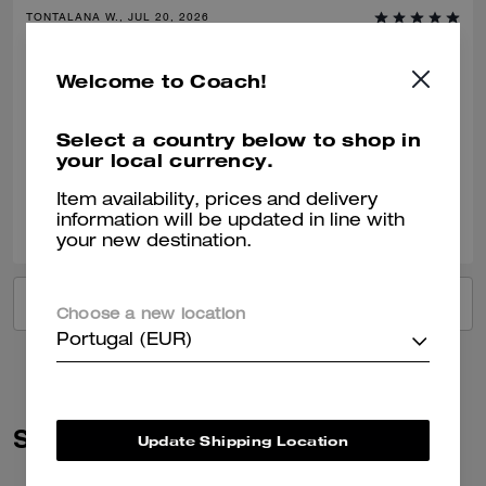
TONTALANA W., JUL 20, 2026
Great purchase
Welcome to Coach!
First time purchasing the soft leather OMG I’m in love!!! So beautiful
and light
Select a country below to shop in
Verified review
your local currency.
Item availability, prices and delivery
0
0
Was this review helpful?
information will be updated in line with
your new destination.
VIEW ALL REVIEWS
Choose a new location
Portugal (EUR)
Similar Styles
Update Shipping Location