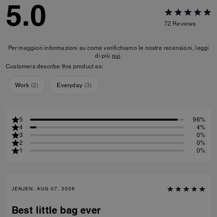
5.0
72
Reviews
Per maggiori informazioni su come verifichiamo le nostre recensioni, leggi
di più
qui
.
Customers describe this product as:
Work
(
2
)
Everyday
(
3
)
5
96%
4
4%
3
0%
2
0%
1
0%
JENJEN, AUG 07, 2026
Best little bag ever