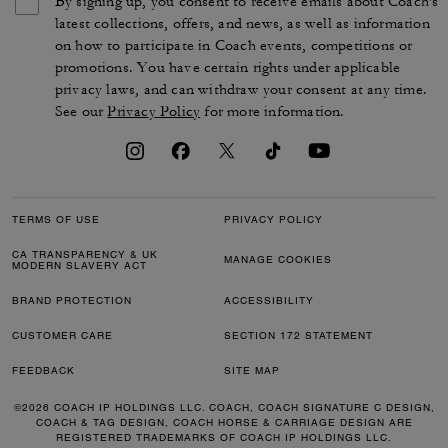
By signing up, you consent to receive emails about Coach's
latest collections, offers, and news, as well as information
on how to participate in Coach events, competitions or
promotions. You have certain rights under applicable
privacy laws, and can withdraw your consent at any time.
See our
Privacy Policy
for more information.
TERMS OF USE
PRIVACY POLICY
CA TRANSPARENCY & UK
MANAGE COOKIES
MODERN SLAVERY ACT
BRAND PROTECTION
ACCESSIBILITY
CUSTOMER CARE
SECTION 172 STATEMENT
FEEDBACK
SITE MAP
©2026 COACH IP HOLDINGS LLC. COACH, COACH SIGNATURE C DESIGN,
COACH & TAG DESIGN, COACH HORSE & CARRIAGE DESIGN ARE
REGISTERED TRADEMARKS OF COACH IP HOLDINGS LLC.