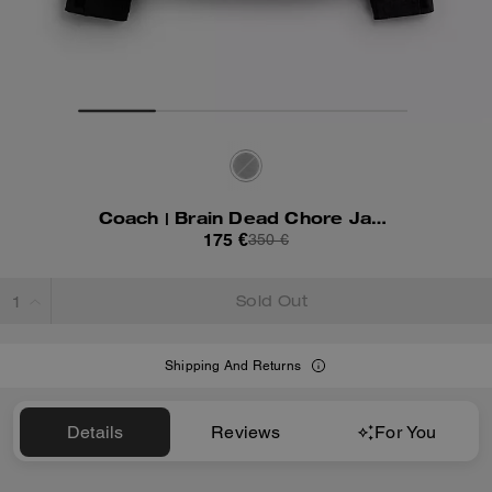
Coach | Brain Dead Chore Jacket With Hood
175 €
350 €
Sold Out
Shipping And Returns
Details
Reviews
For You