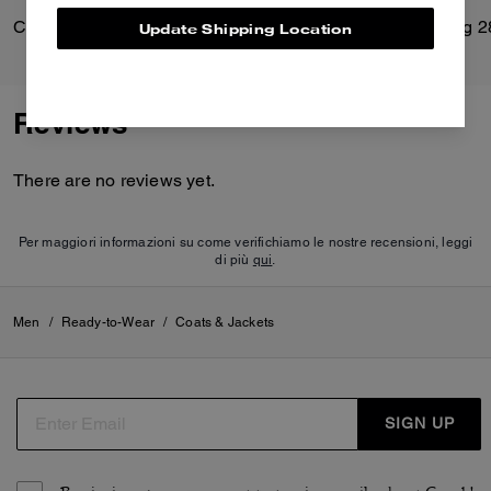
Classic Shearling Coat
Soft Empire Carryall Bag 2
Update Shipping Location
Reviews
There are no reviews yet.
Per maggiori informazioni su come verifichiamo le nostre recensioni, leggi
di più
qui
.
Men
/
Ready-to-Wear
/
Coats & Jackets
SIGN UP