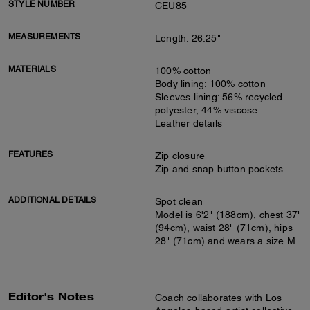
STYLE NUMBER
CEU85
MEASUREMENTS
Length: 26.25"
MATERIALS
100% cotton
Body lining: 100% cotton
Sleeves lining: 56% recycled
polyester, 44% viscose
Leather details
FEATURES
Zip closure
Zip and snap button pockets
ADDITIONAL DETAILS
Spot clean
Model is 6'2" (188cm), chest 37"
(94cm), waist 28" (71cm), hips
28" (71cm) and wears a size M
Editor's Notes
Coach collaborates with Los