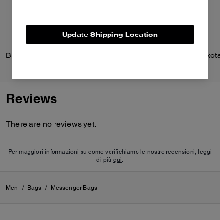
organize gadgets and an
outside zip pocket for easy
access to essentials.
Update Shipping Location
The shell and webbing of this
bag is crafted of 100% recycled
Brooklyn Shoulder Bag 28
polyamide (better known as
nylon). It also has 100%
recycled polyester lining. It’s all
part of our commitment to
rethinking and reducing our
Reviews
impact on the planet by
repurposing waste materials.
There are no reviews yet.
Per maggiori informazioni su come verifichiamo le nostre recensioni, leggi
di più
qui
.
Men
/
Bags
/
Messenger Bags