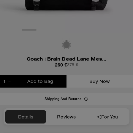
Coach | Brain Dead Lane Messenger In Signature Nylon With Patches
260 €
375 €
Add to Bag
Buy Now
ADDING TO BAG
Shipping And Returns
Details
Reviews
For You