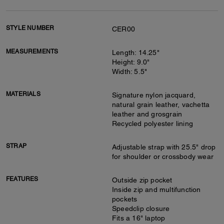
STYLE NUMBER
CER00
MEASUREMENTS
Length: 14.25"
Height: 9.0"
Width: 5.5"
MATERIALS
Signature nylon jacquard,
natural grain leather, vachetta
leather and grosgrain
Recycled polyester lining
STRAP
Adjustable strap with 25.5" drop
for shoulder or crossbody wear
FEATURES
Outside zip pocket
Inside zip and multifunction
pockets
Speedclip closure
Fits a 16" laptop