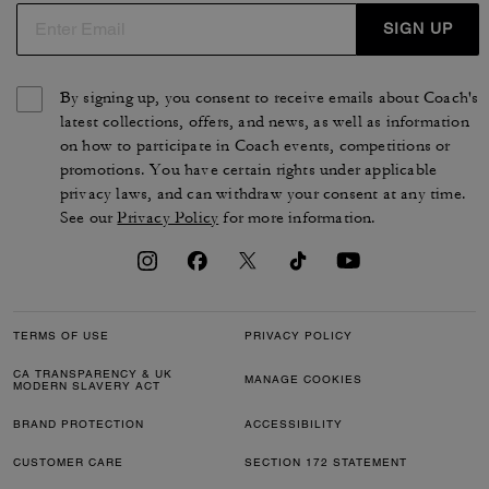
SIGN UP
By signing up, you consent to receive emails about Coach's
latest collections, offers, and news, as well as information
on how to participate in Coach events, competitions or
promotions. You have certain rights under applicable
privacy laws, and can withdraw your consent at any time.
See our
Privacy Policy
for more information.
TERMS OF USE
PRIVACY POLICY
CA TRANSPARENCY & UK
MANAGE COOKIES
MODERN SLAVERY ACT
BRAND PROTECTION
ACCESSIBILITY
CUSTOMER CARE
SECTION 172 STATEMENT