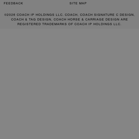
FEEDBACK
SITE MAP
©2026 COACH IP HOLDINGS LLC. COACH, COACH SIGNATURE C DESIGN,
COACH & TAG DESIGN, COACH HORSE & CARRIAGE DESIGN ARE
REGISTERED TRADEMARKS OF COACH IP HOLDINGS LLC.