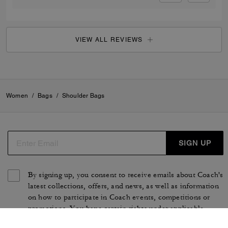
VIEW ALL REVIEWS
Women
/
Bags
/
Shoulder Bags
SIGN UP
By signing up, you consent to receive emails about Coach's
latest collections, offers, and news, as well as information
on how to participate in Coach events, competitions or
promotions. You have certain rights under applicable
privacy laws, and can withdraw your consent at any time.