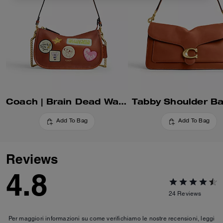
Coach | Brain Dead Waverly Bag With Patches
Tabby Shoulder B
Add To Bag
Add To Bag
Reviews
4.8
24
Reviews
Per maggiori informazioni su come verifichiamo le nostre recensioni, leggi