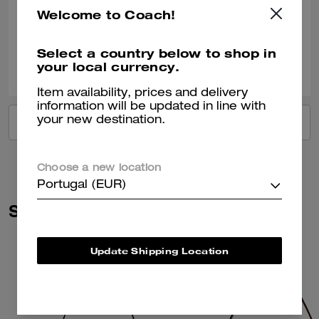
Welcome to Coach!
Verified review
Select a country below to shop in
0
0
Was this review helpful?
your local currency.
Item availability, prices and delivery
information will be updated in line with
your new destination.
VIEW ALL REVIEWS
Choose a new location
Portugal (EUR)
Similar Styles
Update Shipping Location