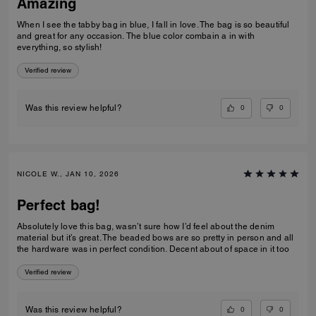
Amazing
When I see the tabby bag in blue, I fall in love. The bag is so beautiful
and great for any occasion. The blue color combain a in with
everything, so stylish!
Verified review
0
0
Was this review helpful?
NICOLE W., JAN 10, 2026
Perfect bag!
Absolutely love this bag, wasn’t sure how I’d feel about the denim
material but it’s great. The beaded bows are so pretty in person and all
the hardware was in perfect condition. Decent about of space in it too
Verified review
0
0
Was this review helpful?