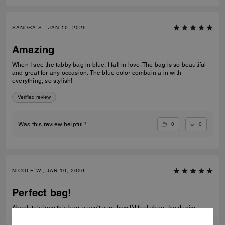
SANDRA S., JAN 10, 2026
Amazing
When I see the tabby bag in blue, I fall in love. The bag is so beautiful
and great for any occasion. The blue color combain a in with
everything, so stylish!
Verified review
0
0
Was this review helpful?
NICOLE W., JAN 10, 2026
Perfect bag!
Absolutely love this bag, wasn’t sure how I’d feel about the denim
material but it’s great. The beaded bows are so pretty in person and all
the hardware was in perfect condition. Decent about of space in it too