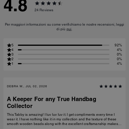
4.8
24
Reviews
Per maggiori informazioni su come verifichiamo le nostre recensioni, leggi
di più
qui
.
5
92%
4
4%
3
0%
2
0%
1
4%
DEBRA W., JUL 02, 2026
A Keeper For any True Handbag
Collector
This Tabby is amazing! I luv luv luv it. I get compliments every time I
wear it. I have nothing like it in my collection and the texture of these
smooth wooden beads along with the excellent craftsmanship makes
this a great addition for any true handbag collector.! Have been