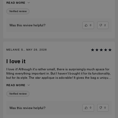
READ MORE
recommending this bag and 2 other girlfriends already bought it to add
to their collections as well. Great job COACH!
Verified review
0
2
Was this review helpful?
MELANIE S., MAY 29, 2026
I love it
I love it! Although it‘s rather small, there is surprisingly much space for
fitting everything important in. But I haven‘t bought it for its functionality,
but for its style. The star applique is adorable! It gives the bag a unique
and eye catching look. What I also love about it, is its smooth high-
READ MORE
quality leather and its neat workmanship. Everything about it is far from
just being a standard handbag. It‘s really a life companion.
Verified review
0
0
Was this review helpful?