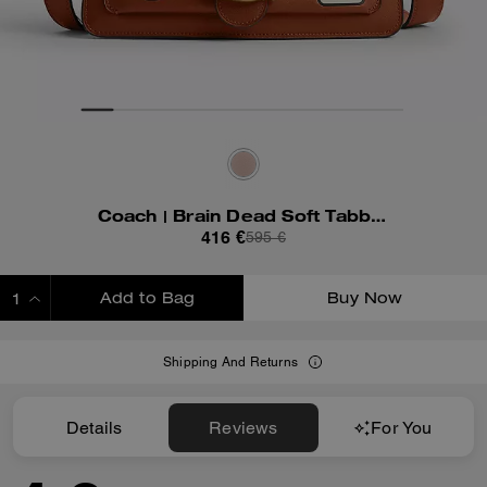
Coach | Brain Dead Soft Tabby Shoulder Bag 26 With Patches
416 €
595 €
Add to Bag
Buy Now
ADDING TO BAG
Shipping And Returns
Details
Reviews
For You