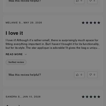
0
2
Was this review helpful?
MELANIE S., MAY 29, 2026
I love it
I love it! Although it‘s rather small, there is surprisingly much space for
fitting everything important in. But I haven‘t bought it for its functionality,
but for its style. The star applique is adorable! It gives the bag a unique
and eye catching look. What I also love about it, is its smooth high-
READ MORE
quality leather and its neat workmanship. Everything about it is far from
just being a standard handbag. It‘s really a life companion.
Verified review
0
0
Was this review helpful?
SANDRA S., JAN 10, 2026