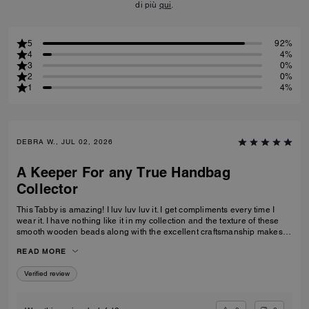
di più
qui
.
5
92%
4
4%
3
0%
2
0%
1
4%
DEBRA W., JUL 02, 2026
A Keeper For any True Handbag
Collector
This Tabby is amazing! I luv luv luv it. I get compliments every time I
wear it. I have nothing like it in my collection and the texture of these
smooth wooden beads along with the excellent craftsmanship makes
this a great addition for any true handbag collector.! Have been
READ MORE
recommending this bag and 2 other girlfriends already bought it to add
to their collections as well. Great job COACH!
Verified review