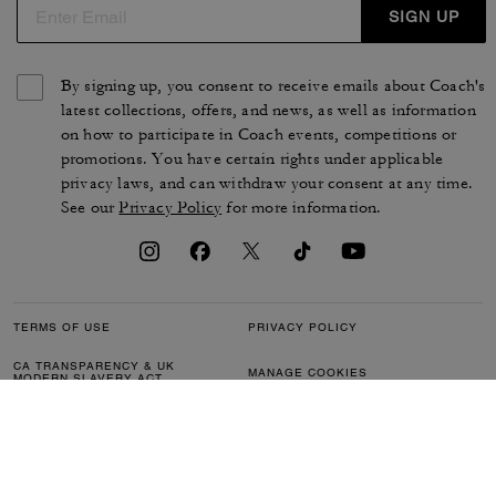
SIGN UP
By signing up, you consent to receive emails about Coach's
latest collections, offers, and news, as well as information
on how to participate in Coach events, competitions or
promotions. You have certain rights under applicable
privacy laws, and can withdraw your consent at any time.
See our
Privacy Policy
for more information.
TERMS OF USE
PRIVACY POLICY
CA TRANSPARENCY & UK
MANAGE COOKIES
MODERN SLAVERY ACT
BRAND PROTECTION
ACCESSIBILITY
CUSTOMER CARE
SECTION 172 STATEMENT
FEEDBACK
SITE MAP