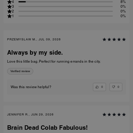
4
8%
3
0%
2
0%
1
0%
PRZEMYSLAW M., JUL 09, 2026
Always by my side.
Love this little bag. Perfect for running errands in the city.
Verified review
0
0
Was this review helpful?
JENNIFER R., JUN 29, 2026
Brain Dead Colab Fabulous!