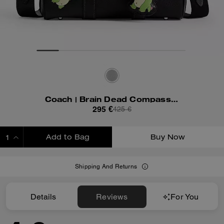
Coach | Brain Dead Compass Bag 25 With Darby Dino And Charm
295 €
425 €
Add to Bag
Buy Now
ADDING TO BAG
Shipping And Returns
Details
Reviews
For You