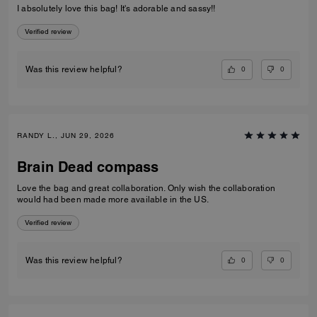
I absolutely love this bag! It's adorable and sassy!!
Verified review
0
0
Was this review helpful?
RANDY L., JUN 29, 2026
Brain Dead compass
Love the bag and great collaboration. Only wish the collaboration
would had been made more available in the US.
Verified review
0
0
Was this review helpful?