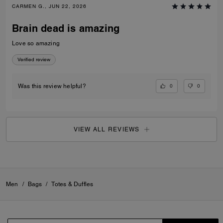
CARMEN G., JUN 22, 2026
Brain dead is amazing
Love so amazing
Verified review
0
0
Was this review helpful?
VIEW ALL REVIEWS
Men
/
Bags
/
Totes & Duffles