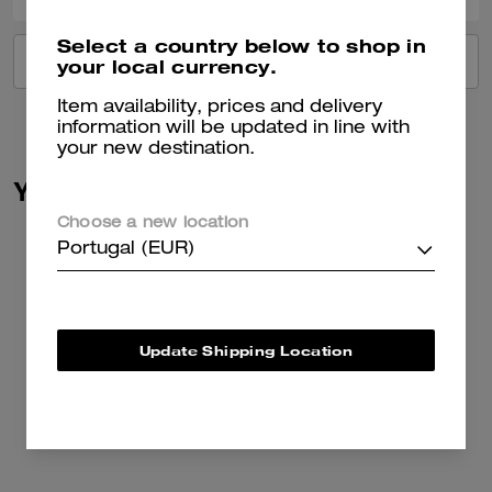
Select a country below to shop in
VIEW ALL REVIEWS
your local currency.
Item availability, prices and delivery
information will be updated in line with
your new destination.
You May Also Like
Choose a new location
Portugal (EUR)
Update Shipping Location