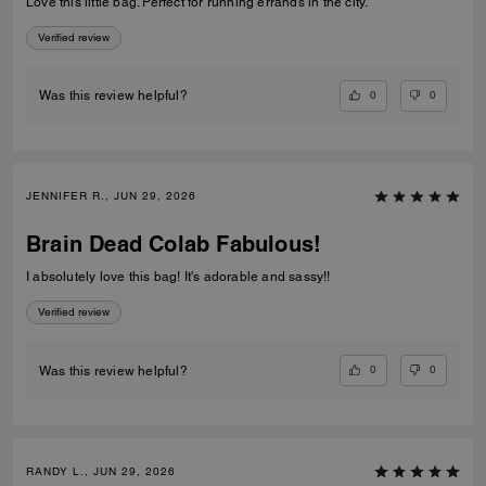
Love this little bag. Perfect for running errands in the city.
Verified review
0
0
Was this review helpful?
JENNIFER R., JUN 29, 2026
Brain Dead Colab Fabulous!
I absolutely love this bag! It's adorable and sassy!!
Verified review
0
0
Was this review helpful?
RANDY L., JUN 29, 2026