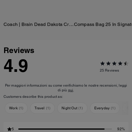
Coach | Brain Dead Dakota Crossbody Bag In Signature Nylon With Patches
Reviews
4.9
25
Reviews
Per maggiori informazioni su come verifichiamo le nostre recensioni, leggi
di più
qui
.
Customers describe this product as:
Work
(
1
)
Travel
(
1
)
Night Out
(
1
)
Everyday
(
1
)
Sp
5
92%