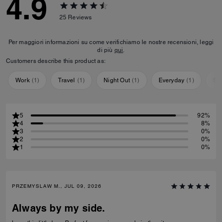
4.9
25
Reviews
Per maggiori informazioni su come verifichiamo le nostre recensioni, leggi
di più
qui
.
Customers describe this product as:
Work
(
1
)
Travel
(
1
)
Night Out
(
1
)
Everyday
(
1
)
Sp
5
92%
4
8%
3
0%
2
0%
1
0%
PRZEMYSLAW M., JUL 09, 2026
Always by my side.