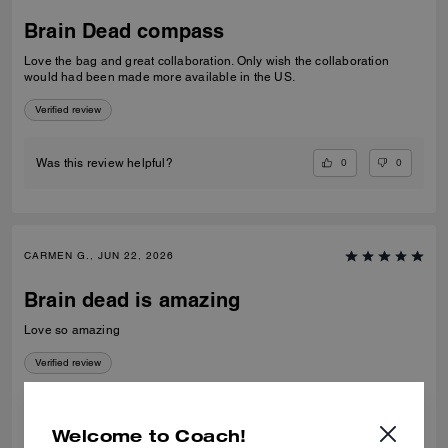
Brain Dead compass
Love the bag and great collaboration. Only wish the collaboration
would had been made more available in the US.
Verified review
0
0
Was this review helpful?
CARMEN G., JUN 22, 2026
Brain dead is amazing
Love so amazing
Verified review
0
0
Was this review helpful?
Welcome to Coach!