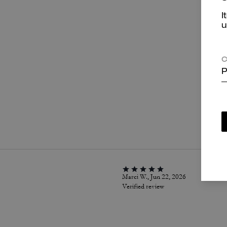
I
u
C
P
P
Marci W., Jun 22, 2026
Verified review