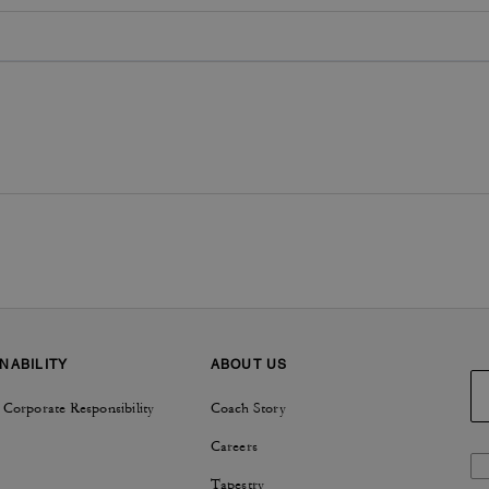
NABILITY
ABOUT US
 Corporate Responsibility
Coach Story
Careers
Tapestry