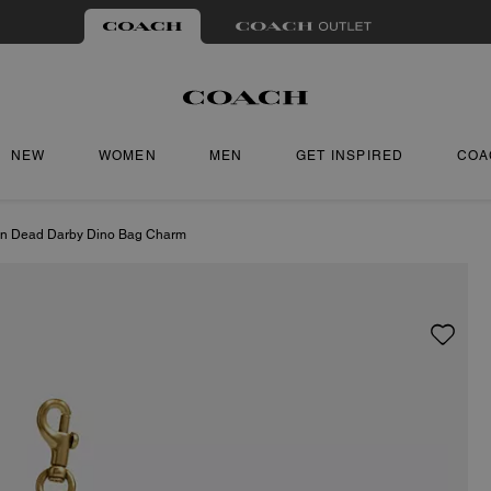
NEW
WOMEN
MEN
GET INSPIRED
COA
in Dead Darby Dino Bag Charm