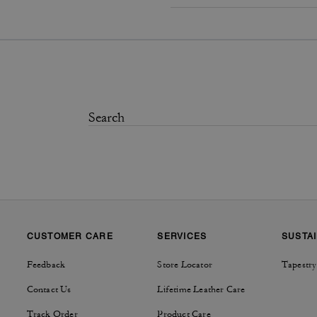
CUSTOMER CARE
SERVICES
SUSTAI
Feedback
Store Locator
Tapestry
Contact Us
Lifetime Leather Care
Track Order
Product Care