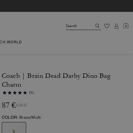
0
CH WORLD
Coach | Brain Dead Darby Dino Bag
Charm
(1)
87 €
125 €
COLOR:
Brass/Multi