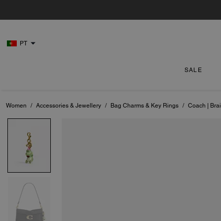
PT
SALE
Women
/
Accessories & Jewellery
/
Bag Charms & Key Rings
/
Coach | Bra