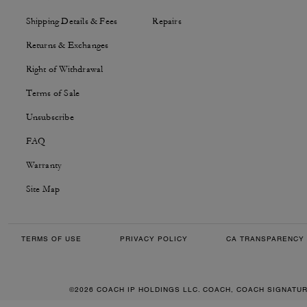
Shipping Details & Fees
Repairs
Returns & Exchanges
Right of Withdrawal
Terms of Sale
Unsubscribe
FAQ
Warranty
Site Map
TERMS OF USE
PRIVACY POLICY
CA TRANSPARENCY 
©2026 COACH IP HOLDINGS LLC. COACH, COACH SIGNATU