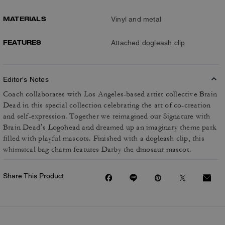
MATERIALS
Vinyl and metal
FEATURES
Attached dogleash clip
Editor's Notes
Coach collaborates with Los Angeles-based artist collective Brain
Dead in this special collection celebrating the art of co-creation
and self-expression. Together we reimagined our Signature with
Brain Dead’s Logohead and dreamed up an imaginary theme park
filled with playful mascots. Finished with a dogleash clip, this
whimsical bag charm features Darby the dinosaur mascot.
Share This Product