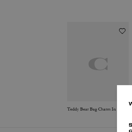
Teddy Bear Bag Charm In Shearling
S
c