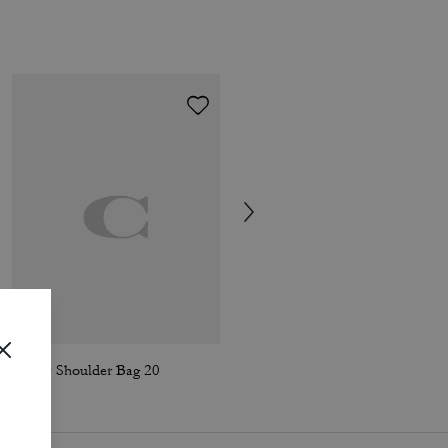
Tabby Shoulder Bag 20
Frog Bag Charm