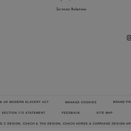
Investor Relations
& UK MODERN SLAVERY ACT
BRAND PR
MANAGE COOKIES
SECTION 172 STATEMENT
FEEDBACK
SITE MAP
RE C DESIGN, COACH & TAG DESIGN, COACH HORSE & CARRIAGE DESIGN A