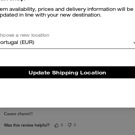
tem availability, prices and delivery information will be
Reviews
pdated in line with your new destination.
hoose a new location
5.0
Stars
1
Review
ortugal (EUR)
er maggiori informazioni su come verifichiamo le nostre recensioni, leggi di più
qu
Update Shipping Location
Coolest collab!!
Cutest charm!!!
Was this review helpful?
0
0