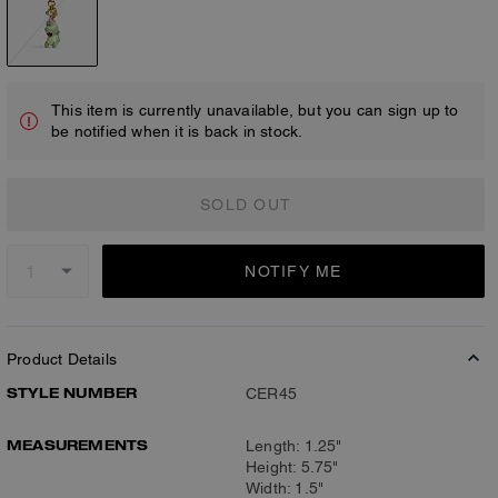
This item is currently unavailable, but you can sign up to
be notified when it is back in stock.
SOLD OUT
NOTIFY ME
Product Details
STYLE NUMBER
CER45
MEASUREMENTS
Length: 1.25"
Height: 5.75"
Width: 1.5"