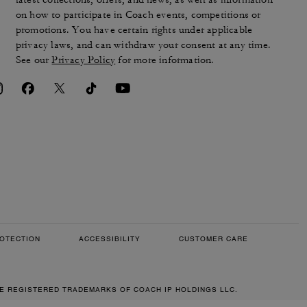
on how to participate in Coach events, competitions or
promotions. You have certain rights under applicable
privacy laws, and can withdraw your consent at any time.
See our
Privacy Policy
for more information.
OTECTION
ACCESSIBILITY
CUSTOMER CARE
RE REGISTERED TRADEMARKS OF COACH IP HOLDINGS LLC.