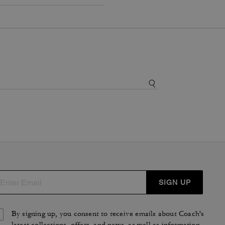
SIGN UP
By signing up, you consent to receive emails about Coach's
latest collections, offers, and news, as well as information