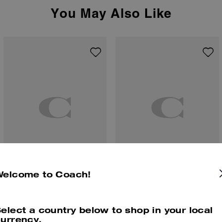
You May Also Like
Welcome to Coach!
Cherries Motif Chain Bag Charm
Small Taxi Bag Charm
elect a country below to shop in your local
urrency.