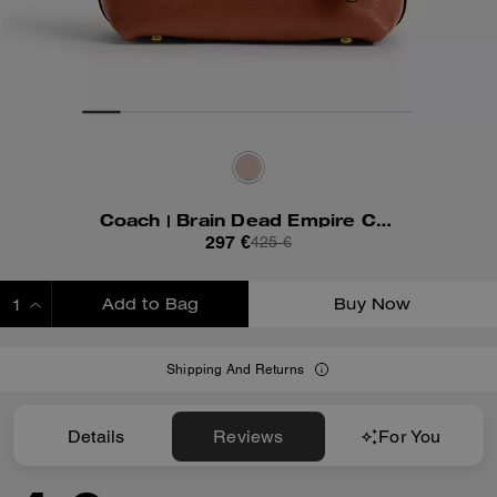
Coach | Brain Dead Empire Carryall Bag 21 With Kachi Mouse And Charm
297 €
425 €
Add to Bag
Buy Now
ADDING TO BAG
Shipping And Returns
Details
Reviews
For You