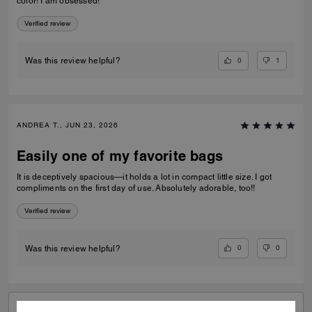
color! I am obsessed!
Verified review
0
1
Was this review helpful?
ANDREA T., JUN 23, 2026
Easily one of my favorite bags
It is deceptively spacious—it holds a lot in compact little size. I got
compliments on the first day of use. Absolutely adorable, too!!
Verified review
0
0
Was this review helpful?
VIEW ALL REVIEWS