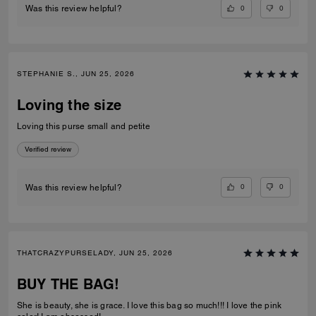
0
0
Was this review helpful?
STEPHANIE S., JUN 25, 2026
Loving the size
Loving this purse small and petite
Verified review
0
0
Was this review helpful?
THATCRAZYPURSELADY, JUN 25, 2026
BUY THE BAG!
She is beauty, she is grace. I love this bag so much!!! I love the pink