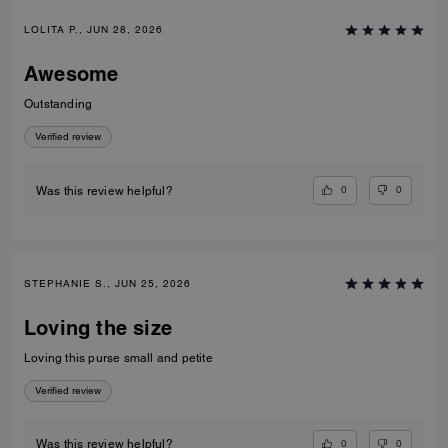
LOLITA P., JUN 28, 2026
Awesome
Outstanding
Verified review
0
0
Was this review helpful?
STEPHANIE S., JUN 25, 2026
Loving the size
Loving this purse small and petite
Verified review
0
0
Was this review helpful?