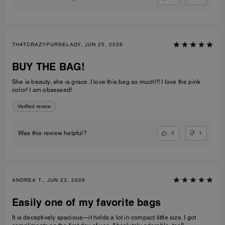
THATCRAZYPURSELADY, JUN 25, 2026
BUY THE BAG!
She is beauty, she is grace. I love this bag so much!!! I love the pink
color! I am obsessed!
Verified review
0
1
Was this review helpful?
ANDREA T., JUN 23, 2026
Easily one of my favorite bags
It is deceptively spacious—it holds a lot in compact little size. I got