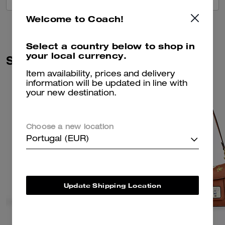
Welcome to Coach!
Select a country below to shop in
your local currency.
Similar Styles
Item availability, prices and delivery
information will be updated in line with
your new destination.
Choose a new location
Portugal (EUR)
Update Shipping Location