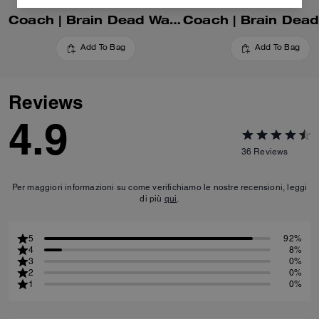
Coach | Brain Dead Waverly Bag With Patches
Add To Bag
Add To Bag
Reviews
4.9
36
Reviews
Per maggiori informazioni su come verifichiamo le nostre recensioni, leggi
di più
qui
.
5
92%
4
8%
3
0%
2
0%
1
0%