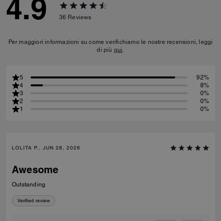
4.9
36
Reviews
Per maggiori informazioni su come verifichiamo le nostre recensioni, leggi
di più
qui
.
5
92%
4
8%
3
0%
2
0%
1
0%
LOLITA P., JUN 28, 2026
Awesome
Outstanding
Verified review