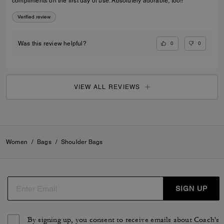
compliments on the first day of use. Absolutely adorable, too!!
Verified review
0
0
Was this review helpful?
VIEW ALL REVIEWS
Women
/
Bags
/
Shoulder Bags
SIGN UP
By signing up, you consent to receive emails about Coach's