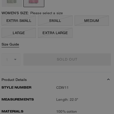
WOMEN’S SIZE:
Please select a size
EXTRA SMALL
SMALL
MEDIUM
LARGE
EXTRA LARGE
Size Guide
SOLD OUT
Product Details
STYLE NUMBER
CDW11
MEASUREMENTS
Length: 22.0"
MATERIALS
100% cotton