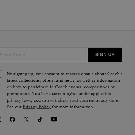
SIGN UP
By signing up, you consent to receive emails about Coach's
latest collections, offers, and news, as well as information
on how to participate in Coach events, competitions or
promotions. You have certain rights under applicable
privacy laws, and can withdraw your consent at any time.
See our
Privacy Policy
for more information.