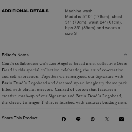
ADDITIONAL DETAILS
Machine wash
Model is 5'10" (178cm), chest
31" (79cm), waist 24" (61cm),
hips 35" (89cm) and wears a
size S
Editor's Notes
Coach collaborates with Los Angeles-based artist collective Brain
Dead in this special collection celebrating the art of co-creation
and self-expression. Together we reimagined our Signature with
Brain Dead’s Logohead and dreamed up an imaginary theme park
filled with playful mascots. Crafted of cotton that features a
creative mash-up of our Signature and Brain Dead’s Logohead,
the classic-fit ringer T-shirt is finished with contrast binding trim.
Share This Product