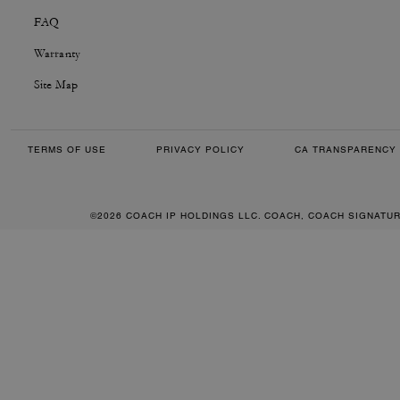
FAQ
Warranty
Site Map
TERMS OF USE
PRIVACY POLICY
CA TRANSPARENCY 
©2026 COACH IP HOLDINGS LLC. COACH, COACH SIGNATU