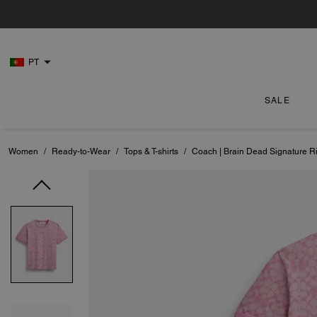
PT
SALE
Women
/
Ready-to-Wear
/
Tops & T-shirts
/
Coach | Brain Dead Signature Ri