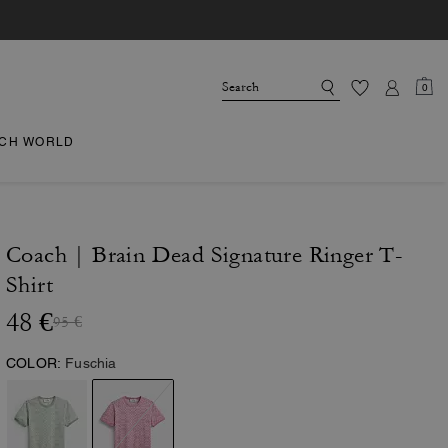
0
CH WORLD
Coach | Brain Dead Signature Ringer T-
Shirt
48 €
95 €
COLOR:
Fuschia