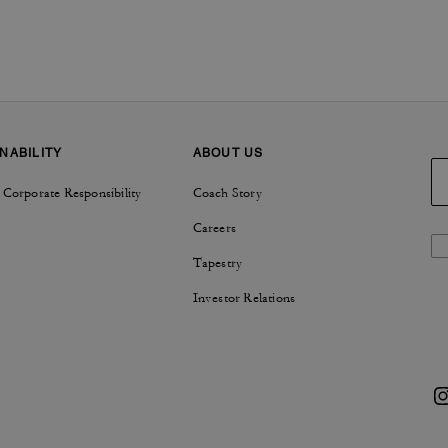
NABILITY
ABOUT US
 Corporate Responsibility
Coach Story
Careers
Tapestry
Investor Relations