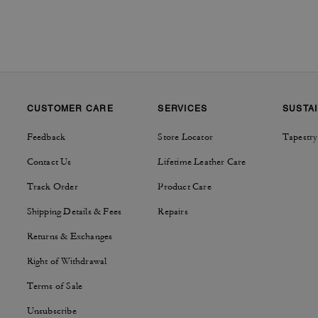
CUSTOMER CARE
SERVICES
SUSTAI
Feedback
Store Locator
Tapestry
Contact Us
Lifetime Leather Care
Track Order
Product Care
Shipping Details & Fees
Repairs
Returns & Exchanges
Right of Withdrawal
Terms of Sale
Unsubscribe