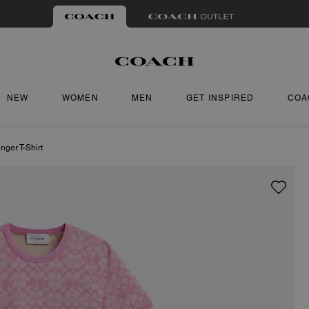
NEW
WOMEN
MEN
GET INSPIRED
COA
nger T-Shirt