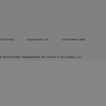
OTECTION
ACCESSIBILITY
CUSTOMER CARE
RE REGISTERED TRADEMARKS OF COACH IP HOLDINGS LLC.