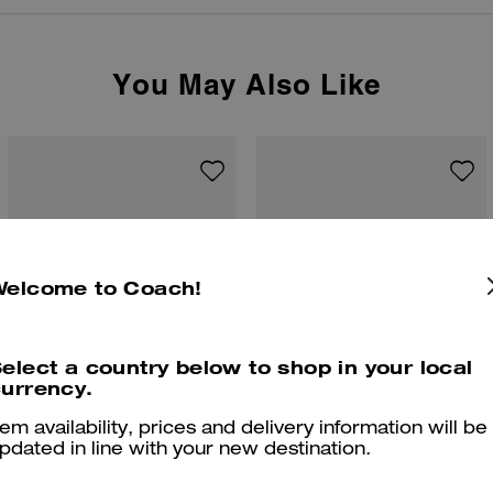
You May Also Like
Welcome to Coach!
elect a country below to shop in your local
urrency.
tem availability, prices and delivery information will be
pdated in line with your new destination.
Coach | Brain Dead Graphic Pointelle Tank Top
Moto Jacket