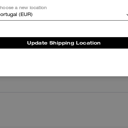
hoose a new location
ortugal (EUR)
Reviews
Update Shipping Location
There are no reviews yet.
er maggiori informazioni su come verifichiamo le nostre recensioni, leggi di più
qu