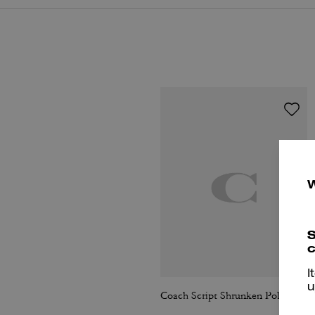
S
c
I
u
Coach Script Shrunken Polo In Organic Cotton