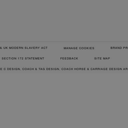
& UK MODERN SLAVERY ACT
BRAND PR
MANAGE COOKIES
SECTION 172 STATEMENT
FEEDBACK
SITE MAP
RE C DESIGN, COACH & TAG DESIGN, COACH HORSE & CARRIAGE DESIGN A