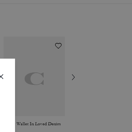
Tabby Wallet In Loved Denim
Coach | Brain Dead 90's T-Shirt In Organic Cotton