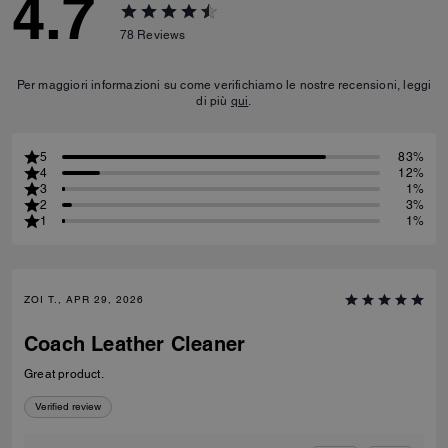
4.7
78
Reviews
Per maggiori informazioni su come verifichiamo le nostre recensioni, leggi
di più
qui
.
5
83%
4
12%
3
1%
2
3%
1
1%
ZOI T., APR 29, 2026
Coach Leather Cleaner
Great product.
Verified review