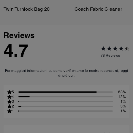
Twin Turnlock Bag 20
Coach Fabric Cleaner
Reviews
4.7
78
Reviews
Per maggiori informazioni su come verifichiamo le nostre recensioni, leggi
di più
qui
.
5
83%
4
12%
3
1%
2
3%
1
1%