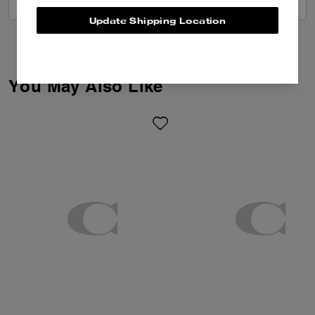
VIEW ALL REVIEWS
Update Shipping Location
You May Also Like