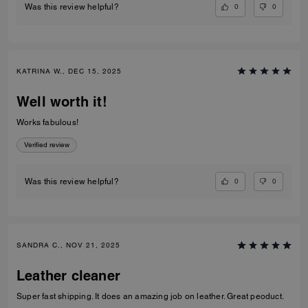
0
0
Was this review helpful?
KATRINA W., DEC 15, 2025
Well worth it!
Works fabulous!
Verified review
0
0
Was this review helpful?
SANDRA C., NOV 21, 2025
Leather cleaner
Super fast shipping. It does an amazing job on leather. Great peoduct.