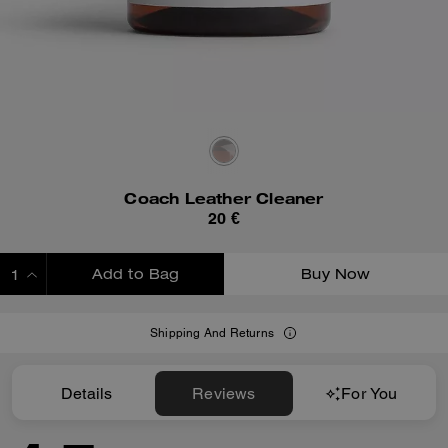
Coach Leather Cleaner
20 €
Add to Bag
Buy Now
ADDING TO BAG
Shipping And Returns
Details
Reviews
For You