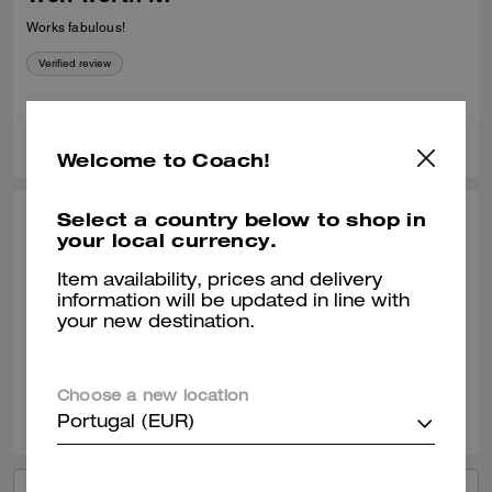
Works fabulous!
Verified review
0
0
Was this review helpful?
Welcome to Coach!
Select a country below to shop in
SANDRA C., NOV 21, 2025
your local currency.
Leather cleaner
Item availability, prices and delivery
information will be updated in line with
Super fast shipping. It does an amazing job on leather. Great peoduct.
your new destination.
Verified review
Choose a new location
0
0
Was this review helpful?
Portugal (EUR)