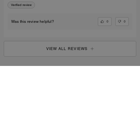
Verified review
0
0
Was this review helpful?
VIEW ALL REVIEWS
Women
/
Accessories & Jewellery
/
Product Care
...
SIGN UP
By signing up, you consent to receive emails about Coach's
latest collections, offers, and news, as well as information