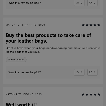
0
0
Was this review helpful?
MARGARET S., APR 19, 2026
Buy the best products to take care of
your leather bags.
Great to have when your bags needs cleaning and moisture. Great care
for the bags that you love.
Verified review
0
0
Was this review helpful?
KATRINA W., DEC 15, 2025
Well worth it!