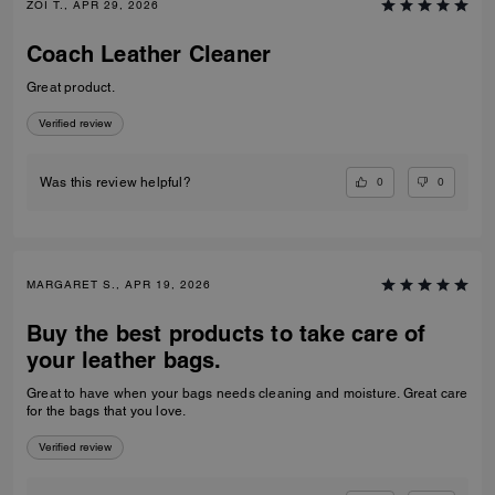
ZOI T., APR 29, 2026
Coach Leather Cleaner
Great product.
Verified review
0
0
Was this review helpful?
MARGARET S., APR 19, 2026
Buy the best products to take care of
your leather bags.
Great to have when your bags needs cleaning and moisture. Great care
for the bags that you love.
Verified review