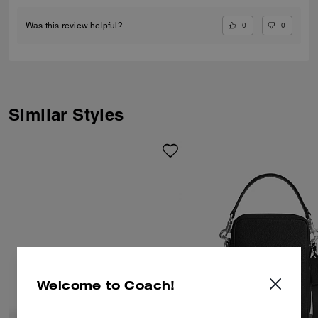
0
0
Was this review helpful?
Similar Styles
Welcome to Coach!