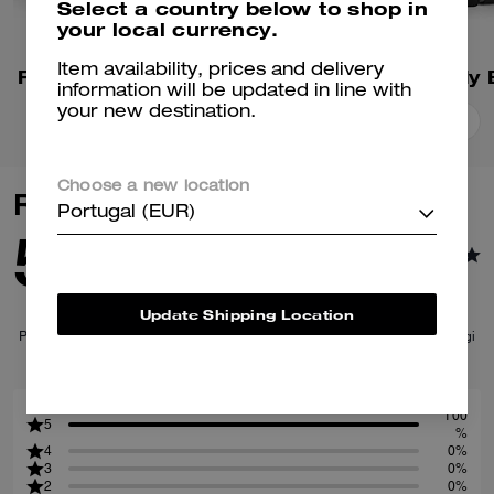
Select a country below to shop in
your local currency.
Item availability, prices and delivery
Fletcher Crossbody Bag
information will be updated in line with
your new destination.
Add To Bag
Add To Bag
Choose a new location
Reviews
Portugal (EUR)
5.0
1
Reviews
Update Shipping Location
Per maggiori informazioni su come verifichiamo le nostre recensioni, leggi
di più
qui
.
100
5
%
4
0%
3
0%
2
0%