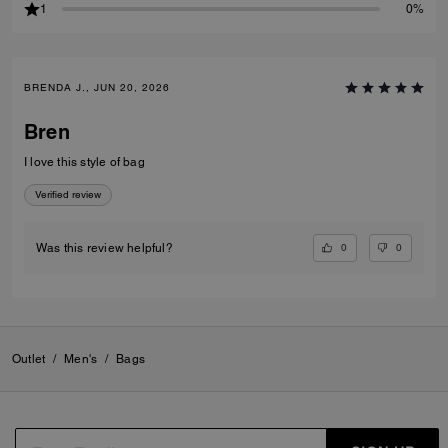
1
0%
BRENDA J., JUN 20, 2026
Bren
I love this style of bag
Verified review
0
0
Was this review helpful?
Outlet
/
Men's
/
Bags