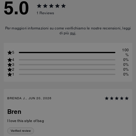
5.0
1
Reviews
Per maggiori informazioni su come verifichiamo le nostre recensioni, leggi
di più
qui
.
100
5
%
4
0%
3
0%
2
0%
1
0%
BRENDA J., JUN 20, 2026
Bren
I love this style of bag
Verified review