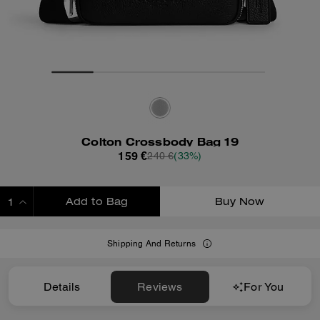
Colton Crossbody Bag 19
159 €
240 €
(33%)
Add to Bag
Buy Now
ADDING TO BAG
Shipping And Returns
Details
Reviews
For You