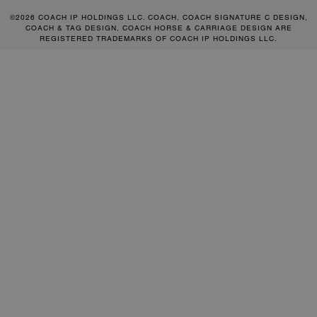
©2026 COACH IP HOLDINGS LLC. COACH, COACH SIGNATURE C DESIGN,
COACH & TAG DESIGN, COACH HORSE & CARRIAGE DESIGN ARE
REGISTERED TRADEMARKS OF COACH IP HOLDINGS LLC.