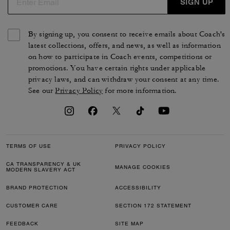
SIGN UP
By signing up, you consent to receive emails about Coach's
latest collections, offers, and news, as well as information
on how to participate in Coach events, competitions or
promotions. You have certain rights under applicable
privacy laws, and can withdraw your consent at any time.
See our
Privacy Policy
for more information.
TERMS OF USE
PRIVACY POLICY
CA TRANSPARENCY & UK
MANAGE COOKIES
MODERN SLAVERY ACT
BRAND PROTECTION
ACCESSIBILITY
CUSTOMER CARE
SECTION 172 STATEMENT
FEEDBACK
SITE MAP