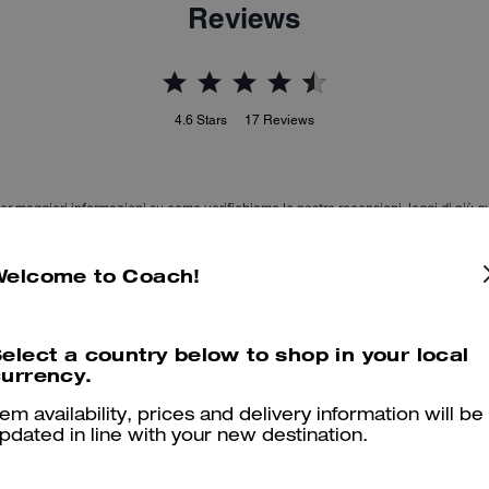
Reviews
4.6
Stars
17
Reviews
er maggiori informazioni su come verifichiamo le nostre recensioni, leggi di più
qu
Welcome to Coach!
Beautiful & comfortable
elect a country below to shop in your local
urrency.
My son LOVES his boots He says they are comfy, stylish, modern 
tem availability, prices and delivery information will be
Was this review helpful?
0
0
pdated in line with your new destination.