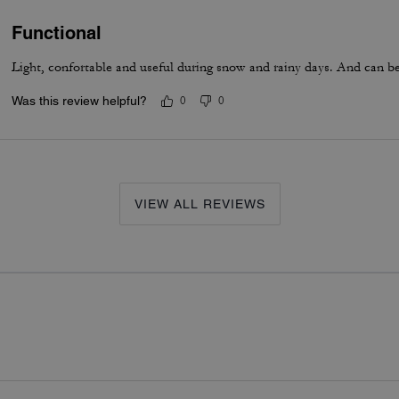
Functional
Light, confortable and useful during snow and rainy days. And can be 
Was this review helpful?
0
0
VIEW ALL REVIEWS