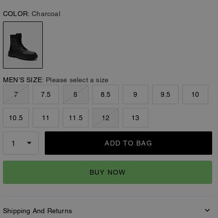
COLOR:
Charcoal
MEN’S SIZE:
Please select a size
7
7.5
8
8.5
9
9.5
10
10.5
11
11.5
12
13
ADD TO BAG
BUY NOW
Shipping And Returns