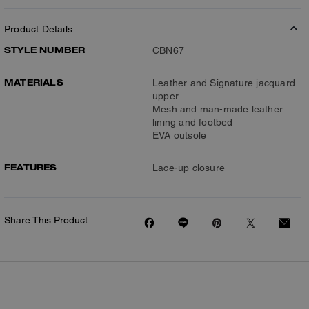
Product Details
STYLE NUMBER
CBN67
MATERIALS
Leather and Signature jacquard
upper
Mesh and man-made leather
lining and footbed
EVA outsole
FEATURES
Lace-up closure
Share This Product