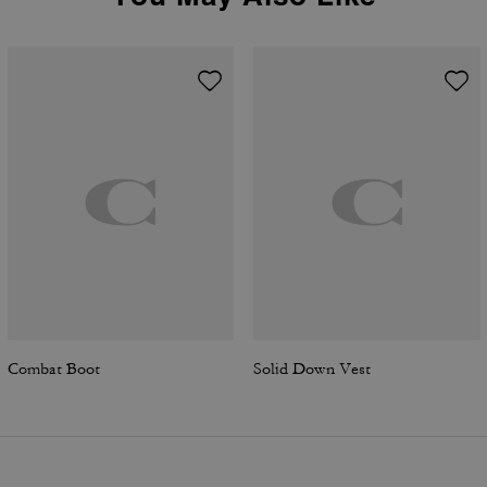
Combat Boot
Solid Down Vest