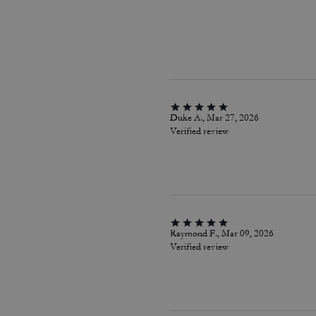
Duke A., Mar 27, 2026
Verified review
Raymond F., Mar 09, 2026
Verified review