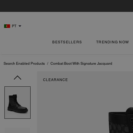
PT
BESTSELLERS
TRENDING NOW
Search Enabled Products
/
Combat Boot With Signature Jacquard
CLEARANCE