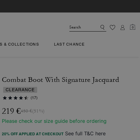
0
TS & COLLECTIONS
LAST CHANCE
Combat Boot With Signature Jacquard
CLEARANCE
(17)
219 €
450 €
(51%)
Please check our size guide before ordering
See full T&C here
20% OFF APPLIED AT CHECKOUT