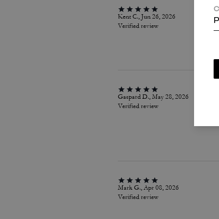
C
Kent C., Jun 26, 2026
P
Verified review
Gaspard D., May 28, 2026
Verified review
Mark G., Apr 08, 2026
Verified review