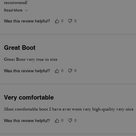
recommend!
Read More
Was this review helpful?
0
0
Great Boot
Great Boot very true to size
Was this review helpful?
0
0
Very comfortable
Most comfortable boot I have ever worn very high-quality very nice
Was this review helpful?
0
0