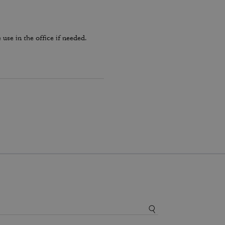
use in the office if needed.