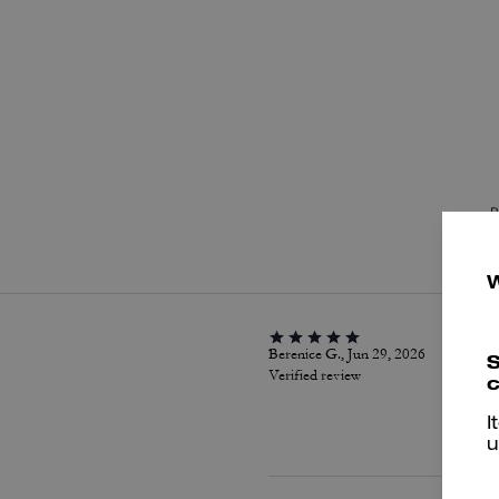
P
Berenice G., Jun 29, 2026
S
Verified review
c
I
u