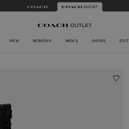
NEW
WOMEN'S
MEN'S
SHOES
EDI