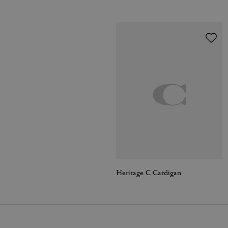
Heritage C Cardigan