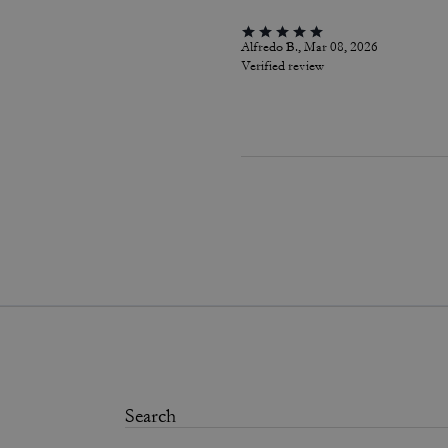
Alfredo B., Mar 08, 2026
Verified review