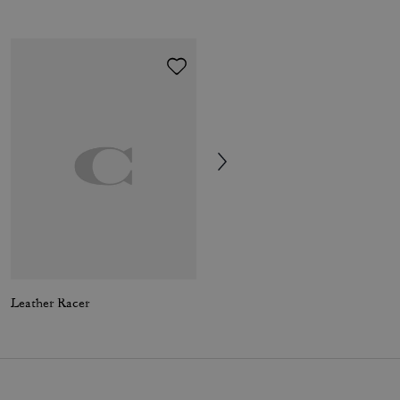
Leather Racer
Hybrid Loafer