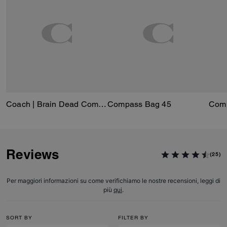
Coach | Brain Dead Compass Bag 25 With Darby Dino And Charm
Compass Bag 45
Reviews
(25)
Per maggiori informazioni su come verifichiamo le nostre recensioni, leggi di
più
qui
.
SORT BY
FILTER BY