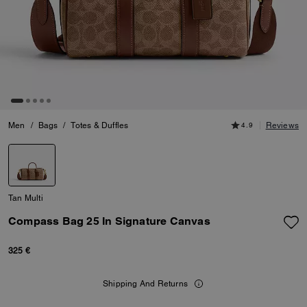
Men
/
Bags
/
Totes & Duffles
4.9
Reviews
Tan Multi
Compass Bag 25 In Signature Canvas
325 €
Shipping And Returns