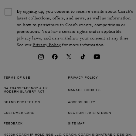
By signing up, you consent to receive emails about Coach's
latest collections, offers, and news, as well as information
on how to participate in Coach events, competitions or
promotions. You have certain rights under applicable
privacy laws, and can withdraw your consent at any time.
See our
Privacy Policy
for more information.
TERMS OF USE
PRIVACY POLICY
CA TRANSPARENCY & UK
MANAGE COOKIES
MODERN SLAVERY ACT
BRAND PROTECTION
ACCESSIBILITY
CUSTOMER CARE
SECTION 172 STATEMENT
FEEDBACK
SITE MAP
©2026 COACH IP HOLDINGS LLC. COACH, COACH SIGNATURE C DESIGN,