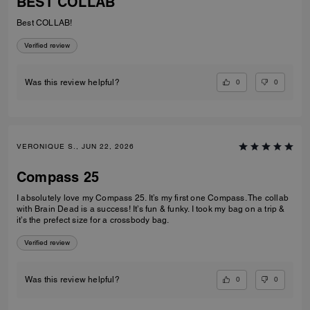
BEST COLLAB
Best COLLAB!
Verified review
0
0
Was this review helpful?
VERONIQUE S., JUN 22, 2026
Compass 25
I absolutely love my Compass 25. It’s my first one Compass. The collab
with Brain Dead is a success! It’s fun & funky. I took my bag on a trip &
it’s the prefect size for a crossbody bag.
Verified review
0
0
Was this review helpful?