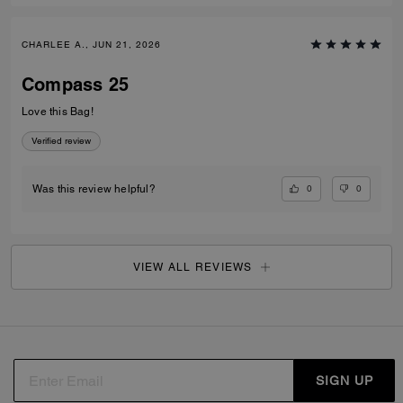
CHARLEE A., JUN 21, 2026
Compass 25
Love this Bag!
Verified review
0
0
Was this review helpful?
VIEW ALL REVIEWS
SIGN UP