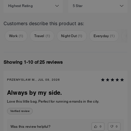
Customers describe this product as:
Work
(
1
)
Travel
(
1
)
Night Out
(
1
)
Everyday
(
1
)
Sp
Showing 1-10 of 25 reviews
PRZEMYSLAW M., JUL 09, 2026
Always by my side.
Love this little bag. Perfect for running errands in the city.
Verified review
0
0
Was this review helpful?