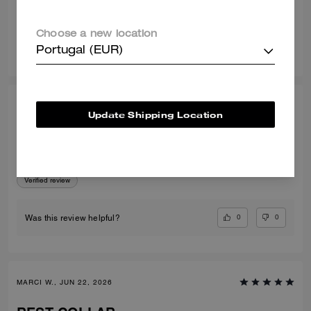
Verified review
Choose a new location
0
0
Was this review helpful?
Portugal (EUR)
CARMEN G., JUN 22, 2026
Update Shipping Location
Brain dead is amazing
Love so amazing
Verified review
0
0
Was this review helpful?
MARCI W., JUN 22, 2026