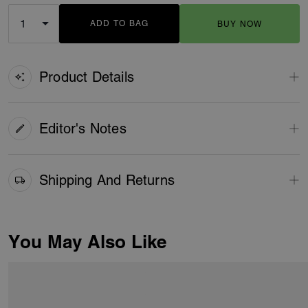
ADD TO BAG
BUY NOW
ADDING TO BAG
Product Details
Editor's Notes
Shipping And Returns
You May Also Like