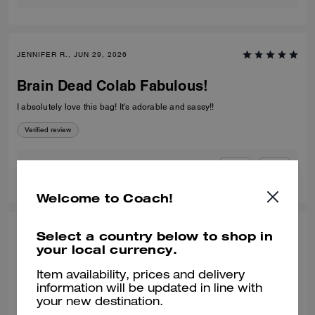
JENNIFER R., JUN 29, 2026
Brain Dead Colab Fabulous!
I absolutely love this bag! It's adorable and sassy!!
Verified review
0
0
Was this review helpful?
Welcome to Coach!
RANDY L., JUN 29, 2026
Select a country below to shop in
your local currency.
Brain Dead compass
Item availability, prices and delivery
Love the bag and great collaboration. Only wish the collaboration
information will be updated in line with
would had been made more available in the US.
your new destination.