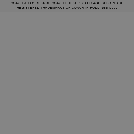
COACH & TAG DESIGN, COACH HORSE & CARRIAGE DESIGN ARE
REGISTERED TRADEMARKS OF COACH IP HOLDINGS LLC.