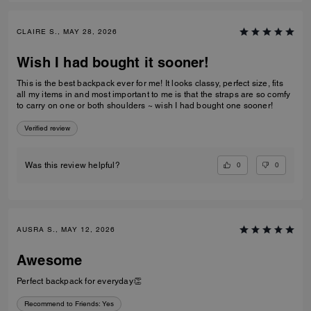
CLAIRE S., MAY 28, 2026
Wish I had bought it sooner!
This is the best backpack ever for me! It looks classy, perfect size, fits
all my items in and most important to me is that the straps are so comfy
to carry on one or both shoulders ~ wish I had bought one sooner!
Verified review
0
0
Was this review helpful?
AUSRA S., MAY 12, 2026
Awesome
Perfect backpack for everyday👏
Recommend to Friends:
Yes