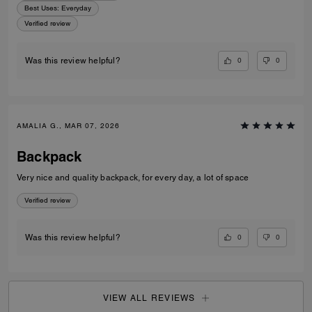
Best Uses
:
Everyday
Verified review
0
0
Was this review helpful?
AMALIA G., MAR 07, 2026
Backpack
Very nice and quality backpack, for every day, a lot of space
Verified review
0
0
Was this review helpful?
VIEW ALL REVIEWS