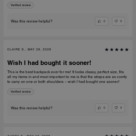
Verified review
0
0
Was this review helpful?
CLAIRE S., MAY 28, 2026
Wish I had bought it sooner!
This is the best backpack ever for me! It looks classy, perfect size, fits
all my items in and most important to me is that the straps are so comfy
to carry on one or both shoulders ~ wish I had bought one sooner!
Verified review
0
0
Was this review helpful?