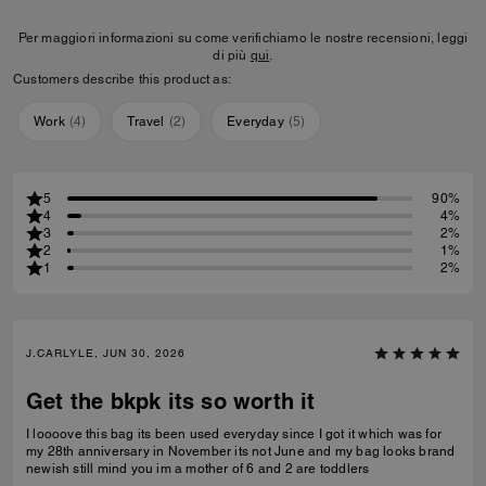
Per maggiori informazioni su come verifichiamo le nostre recensioni, leggi
di più
qui
.
Customers describe this product as:
Work
(
4
)
Travel
(
2
)
Everyday
(
5
)
5
90%
4
4%
3
2%
2
1%
1
2%
J.CARLYLE, JUN 30, 2026
Get the bkpk its so worth it
I loooove this bag its been used everyday since I got it which was for
my 28th anniversary in November its not June and my bag looks brand
newish still mind you im a mother of 6 and 2 are toddlers