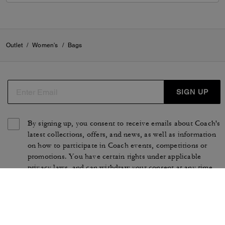
Outlet
/
Women's
/
Bags
SIGN UP
By signing up, you consent to receive emails about Coach's
latest collections, offers, and news, as well as information
on how to participate in Coach events, competitions or
promotions. You have certain rights under applicable
privacy laws, and can withdraw your consent at any time.
See our
Privacy Policy
for more information.