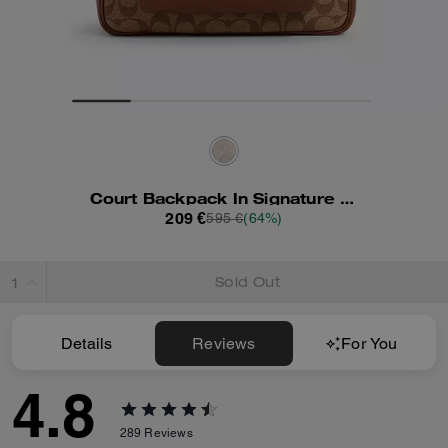
Court Backpack In Signature Canvas
209 €
595 €
(64%)
Sold Out
Details
Reviews
For You
4.8
289
Reviews