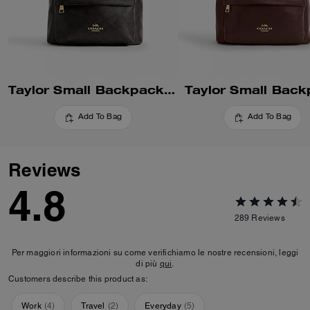
Taylor Small Backpack In Signature Canvas
Taylor Small Bac
Add To Bag
Add To Bag
Reviews
4.8
289
Reviews
Per maggiori informazioni su come verifichiamo le nostre recensioni, leggi
di più
qui
.
Customers describe this product as:
Work
(
4
)
Travel
(
2
)
Everyday
(
5
)