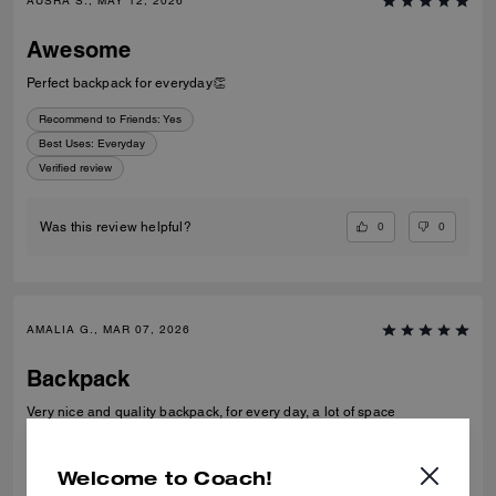
AUSRA S., MAY 12, 2026
Awesome
Perfect backpack for everyday👏
Recommend to Friends:
Yes
Best Uses
:
Everyday
Verified review
0
0
Was this review helpful?
AMALIA G., MAR 07, 2026
Backpack
Very nice and quality backpack, for every day, a lot of space
Verified review
Welcome to Coach!