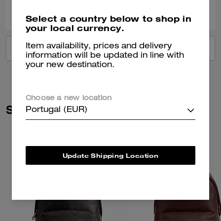
0
0
Was this review helpful?
Select a country below to shop in
your local currency.
Item availability, prices and delivery
VIEW ALL REVIEWS
information will be updated in line with
your new destination.
Choose a new location
Similar Styles
Portugal (EUR)
Update Shipping Location