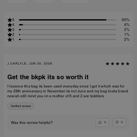
5
90%
4
4%
3
2%
2
1%
1
2%
J.CARLYLE, JUN 30, 2026
Get the bkpk its so worth it
I loooove this bag its been used everyday since I got it which was for
my 28th anniversary in November its not June and my bag looks brand
newish still mind you im a mother of 6 and 2 are toddlers
Verified review
0
0
Was this review helpful?