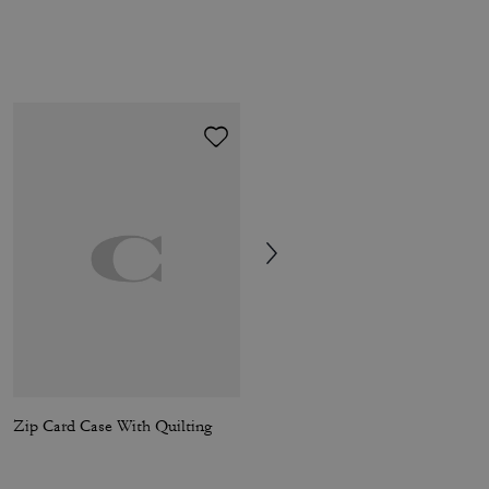
Zip Card Case With Quilting
Laurel Shoulder Bag In Signature Canvas