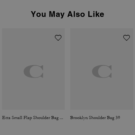
You May Also Like
Etta Small Flap Shoulder Bag In Signature Chenille
Brooklyn Shoulder Bag 39