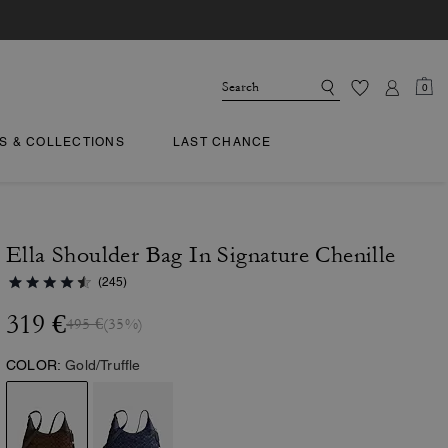
0
TS & COLLECTIONS
LAST CHANCE
Ella Shoulder Bag In Signature Chenille
(245)
319 €
495 €
(35%)
COLOR:
Gold/Truffle