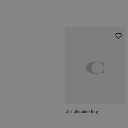
Ella Shoulder Bag