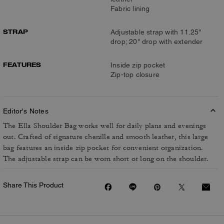
Fabric lining
STRAP
Adjustable strap with 11.25"
drop; 20" drop with extender
FEATURES
Inside zip pocket
Zip-top closure
Editor's Notes
The Ella Shoulder Bag works well for daily plans and evenings
out. Crafted of signature chenille and smooth leather, this large
bag features an inside zip pocket for convenient organization.
The adjustable strap can be worn short or long on the shoulder.
Share This Product