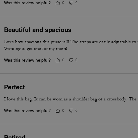
Was this review helpful?
0
0
bag feel truly next level. It’s the perfect combination of timeless sty
everyday luxury.
Beautiful and spacious
Love how spacious this purse is!!! The straps are easily adjustable t
Wanting to get one for my mom!
Was this review helpful?
0
0
Perfect
I love this bag. It can be worn as a shoulder bag or a crossbody. The 
Was this review helpful?
0
0
Retired