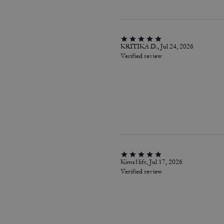
KRITIKA D., Jul 24, 2026
Verified review
Kims1lifr, Jul 17, 2026
Verified review