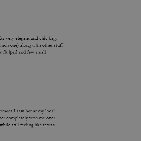
 Its very elegant and chic bag.
 inch one) along with other stuff
es fit ipad and few small
Amazing bag for every day, its
moment I saw her at my local
ther completely won me over.
ile still feeling like it was
bag I reach for, keep, and carry
incredible leather feel make this