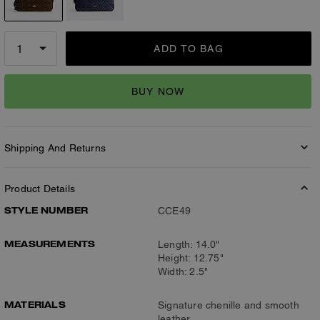
ADD TO BAG
BUY NOW
Shipping And Returns
Product Details
STYLE NUMBER
CCE49
MEASUREMENTS
Length: 14.0"
Height: 12.75"
Width: 2.5"
MATERIALS
Signature chenille and smooth
leather