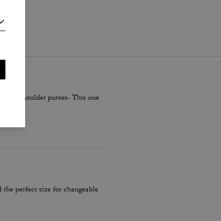
i
.
smaller shoulder purses- This one
 the perfect size for changeable