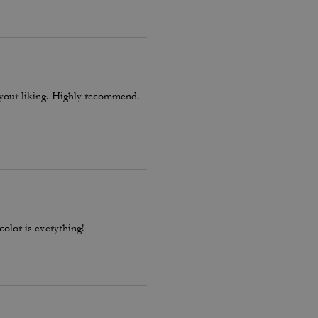
le, quality craftsmanship, and
o your liking. Highly recommend.
color is everything!