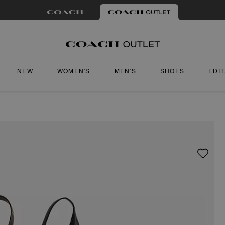
NEW
WOMEN'S
MEN'S
SHOES
EDI