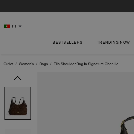
PT
BESTSELLERS
TRENDING NOW
Outlet
/
Women's
/
Bags
/
Ella Shoulder Bag In Signature Chenille