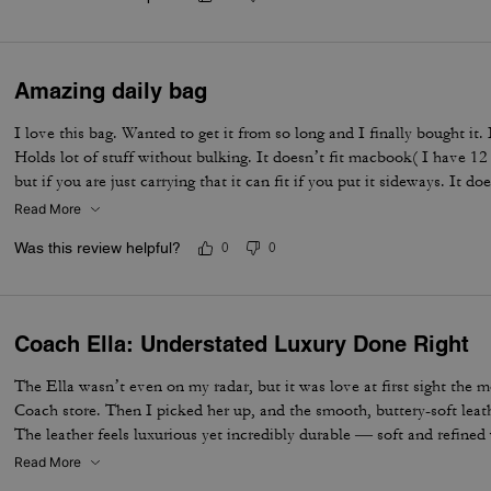
Amazing daily bag
I love this bag. Wanted to get it from so long and I finally bought it.
Holds lot of stuff without bulking. It doesn’t fit macbook( I have 12
but if you are just carrying that it can fit if you put it sideways. It do
notebooks comfortably. Overall love the quality, design, and color. 
Read More
not too big. Not too small.
Was this review helpful?
0
0
Coach Ella: Understated Luxury Done Right
The Ella wasn’t even on my radar, but it was love at first sight the 
Coach store. Then I picked her up, and the smooth, buttery-soft lea
The leather feels luxurious yet incredibly durable — soft and refined wh
made to last. I knew immediately this was going to be the one — the 
Read More
the most. The elevated design, the beautiful espresso color, and that 