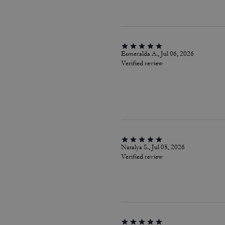
Esmeralda A., Jul 06, 2026
Verified review
Natalya S., Jul 05, 2026
Verified review