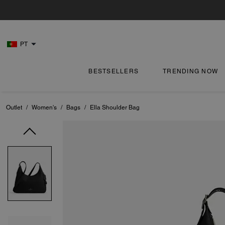
PT
BESTSELLERS
TRENDING NOW
Outlet
/
Women's
/
Bags
/
Ella Shoulder Bag