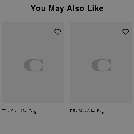
You May Also Like
Ella Shoulder Bag
Ella Shoulder Bag