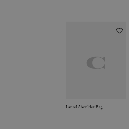
Laurel Shoulder Bag