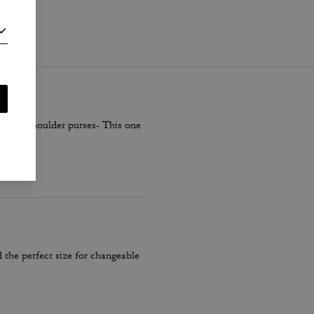
i
.
smaller shoulder purses- This one
 the perfect size for changeable