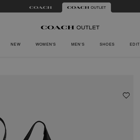
NEW
WOMEN'S
MEN'S
SHOES
EDI