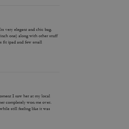
 Its very elegant and chic bag.
 inch one) along with other stuff
es fit ipad and few small
Amazing bag for every day, its
moment I saw her at my local
ther completely won me over.
ile still feeling like it was
bag I reach for, keep, and carry
incredible leather feel make this
le, quality craftsmanship, and