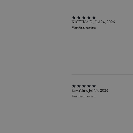
KRITIKA D., Jul 24, 2026
Verified review
Kims1lifr, Jul 17, 2026
Verified review