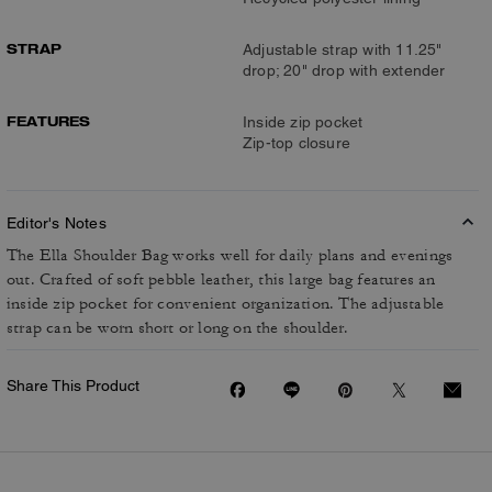
STRAP
Adjustable strap with 11.25"
drop; 20" drop with extender
FEATURES
Inside zip pocket
Zip-top closure
Editor's Notes
The Ella Shoulder Bag works well for daily plans and evenings
out. Crafted of soft pebble leather, this large bag features an
inside zip pocket for convenient organization. The adjustable
strap can be worn short or long on the shoulder.
Share This Product