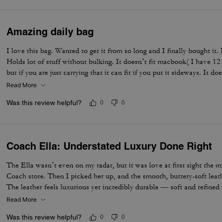
Amazing daily bag
I love this bag. Wanted to get it from so long and I finally bought it.
Holds lot of stuff without bulking. It doesn’t fit macbook( I have 12
but if you are just carrying that it can fit if you put it sideways. It do
notebooks comfortably. Overall love the quality, design, and color. 
Read More
not too big. Not too small.
Was this review helpful?
0
0
Coach Ella: Understated Luxury Done Right
The Ella wasn’t even on my radar, but it was love at first sight the 
Coach store. Then I picked her up, and the smooth, buttery-soft lea
The leather feels luxurious yet incredibly durable — soft and refined wh
made to last. I knew immediately this was going to be the one — the 
Read More
the most. The elevated design, the beautiful espresso color, and that 
Was this review helpful?
0
0
bag feel truly next level. It’s the perfect combination of timeless sty