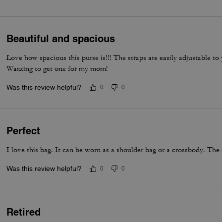
everyday luxury.
Beautiful and spacious
Love how spacious this purse is!!! The straps are easily adjustable t
Wanting to get one for my mom!
Was this review helpful?
0
0
Perfect
I love this bag. It can be worn as a shoulder bag or a crossbody. The 
Was this review helpful?
0
0
Retired