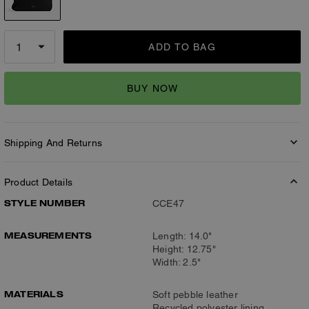
ADD TO BAG
BUY NOW
Shipping And Returns
Product Details
STYLE NUMBER
CCE47
MEASUREMENTS
Length: 14.0"
Height: 12.75"
Width: 2.5"
MATERIALS
Soft pebble leather
Recycled polyester lining