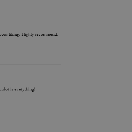
o your liking. Highly recommend.
color is everything!