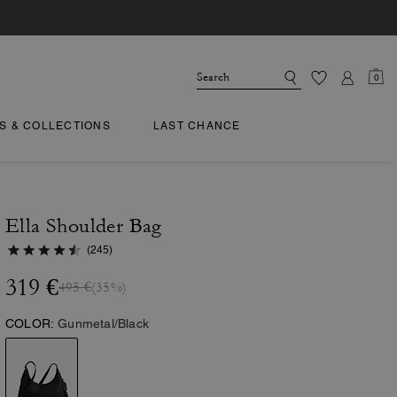
0
TS & COLLECTIONS
LAST CHANCE
Ella Shoulder Bag
(245)
319 €
495 €
(35%)
COLOR:
Gunmetal/Black