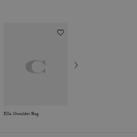
Ella Shoulder Bag
Ella Shoulder Bag In Signature Chenille