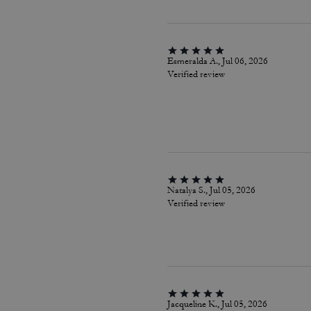
Esmeralda A., Jul 06, 2026
Verified review
Natalya S., Jul 05, 2026
Verified review
Jacqueline K., Jul 05, 2026