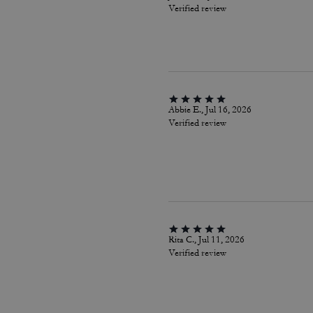
Verified review
Abbie E., Jul 16, 2026
Verified review
Rita C., Jul 11, 2026
Verified review