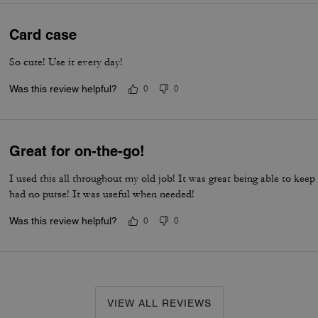
Card case
So cute! Use it every day!
Was this review helpful?
0
0
Great for on-the-go!
I used this all throughout my old job! It was great being able to kee
had no purse! It was useful when needed!
Was this review helpful?
0
0
VIEW ALL REVIEWS