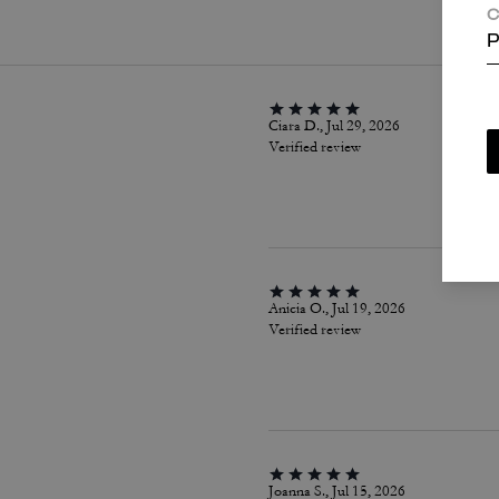
C
P
Ciara D., Jul 29, 2026
Verified review
Anicia O., Jul 19, 2026
Verified review
Joanna S., Jul 15, 2026