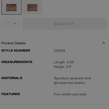
SOLD OUT
Product Details
STYLE NUMBER
CCD08
MEASUREMENTS
Length: 4.25"
Height: 3.0"
MATERIALS
Signature jacquard and
glovetanned leather
FEATURES
Five credit card slots