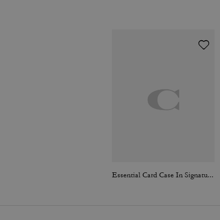
Essential Card Case In Signature Jacquard