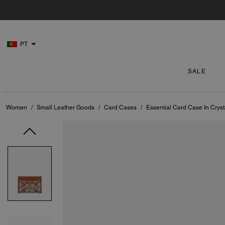
PT
SALE
Women
/
Small Leather Goods
/
Card Cases
/
Essential Card Case In Crys