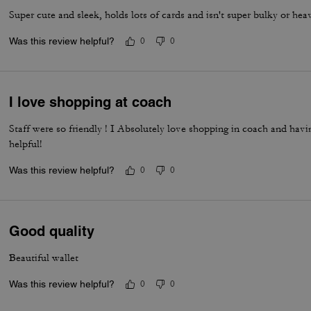
Super cute and sleek, holds lots of cards and isn't super bulky or hea
Was this review helpful?
0
0
I love shopping at coach
Staff were so friendly ! I Absolutely love shopping in coach and havi
helpful!
Was this review helpful?
0
0
Good quality
Beautiful wallet
Was this review helpful?
0
0