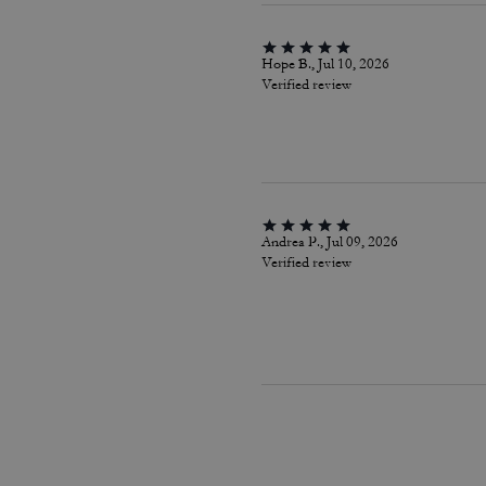
Hope B., Jul 10, 2026
Verified review
Andrea P., Jul 09, 2026
Verified review