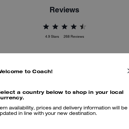
Reviews
4.9
Stars
268
Reviews
Cosa dicono i nostri clienti:
This Coach card case is valued for its compact, stylish design and
Welcome to Coach!
uality leather that slips easily into small bags or pockets. It offers spa
for several cards plus a center pocket for cash, precise stitching, and
charms that add personality without bulk. A few customers note it ca
elect a country below to shop in your local
be too small for those who carry a lot, yet customers still enjoy its
urrency.
durability and polished look for everyday use.
Questo riepilogo è generato dall’IA sulla base delle recensioni dei clienti.
tem availability, prices and delivery information will be
pdated in line with your new destination.
er maggiori informazioni su come verifichiamo le nostre recensioni, leggi di più
qu