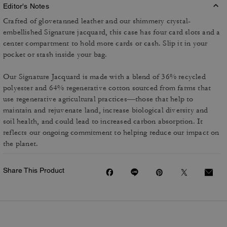
Editor's Notes
Crafted of glovetanned leather and our shimmery crystal-
embellished Signature jacquard, this case has four card slots and a
center compartment to hold more cards or cash. Slip it in your
pocket or stash inside your bag.
Our Signature Jacquard is made with a blend of 36% recycled
polyester and 64% regenerative cotton sourced from farms that
use regenerative agricultural practices—those that help to
maintain and rejuvenate land, increase biological diversity and
soil health, and could lead to increased carbon absorption. It
reflects our ongoing commitment to helping reduce our impact on
the planet.
Share This Product