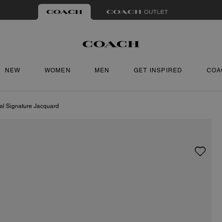
NEW
WOMEN
MEN
GET INSPIRED
COA
tal Signature Jacquard