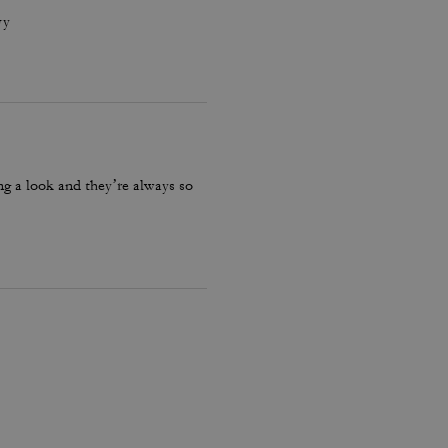
vy
ng a look and they’re always so