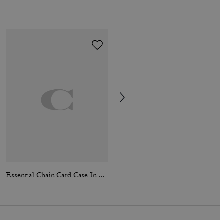
Essential Chain Card Case In Signature Canvas
Essential Flap Card Case In Signature Canvas