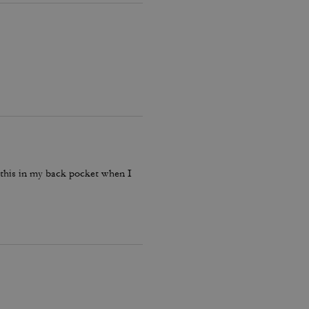
p this in my back pocket when I