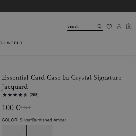
0
CH WORLD
Essential Card Case In Crystal Signature
Jacquard
(268)
100 €
125 €
COLOR:
Silver/Burnished Amber