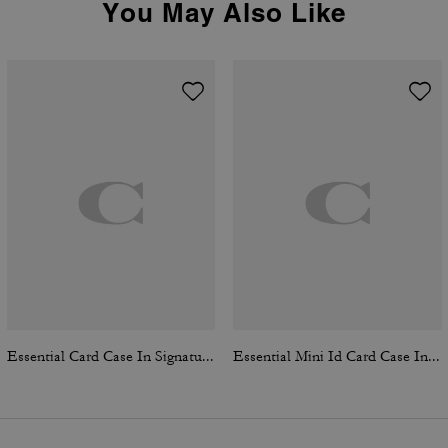
You May Also Like
Essential Card Case In Signature Canvas
Essential Mini Id Card Case In Signature Canvas