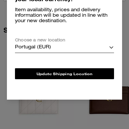
Item availability, prices and delivery
information will be updated in line with
your new destination.
Similar Styles
Choose a new location
Portugal (EUR)
Update Shipping Location