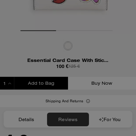
Essential Card Case With Sticker Print
100 €
125 €
Add to Bag
Buy Now
ADDING TO BAG
Shipping And Returns
Details
Reviews
For You