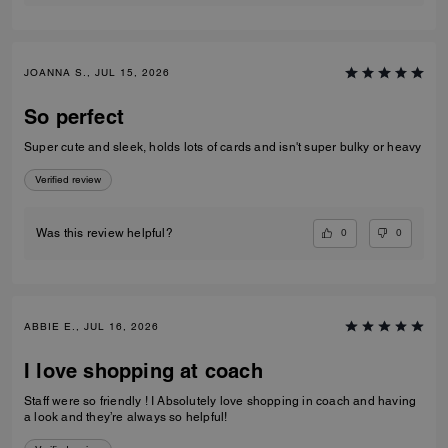
JOANNA S., JUL 15, 2026
So perfect
Super cute and sleek, holds lots of cards and isn't super bulky or heavy
Verified review
0
0
Was this review helpful?
ABBIE E., JUL 16, 2026
I love shopping at coach
Staff were so friendly ! I Absolutely love shopping in coach and having
a look and they’re always so helpful!