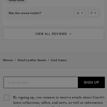
Verified review
0
0
Was this review helpful?
VIEW ALL REVIEWS
Women
/
Small Leather Goods
/
Card Cases
SIGN UP
By signing up, you consent to receive emails about Coach's
latest collections, offers, and news, as well as information