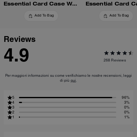
Essential Card Case With Pillow Quilting
Essential Card C
Add To Bag
Add To Bag
Reviews
4.9
268
Reviews
Per maggiori informazioni su come verifichiamo le nostre recensioni, leggi
di più
qui
.
5
96%
4
3%
3
0%
2
0%
1
1%