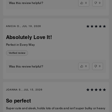
0
0
Was this review helpful?
ANICIA O., JUL 19, 2026
Absolutely Love It!
Perfect in Every Way
Verified review
0
0
Was this review helpful?
JOANNA S., JUL 15, 2026
So perfect
Super cute and sleek, holds lots of cards and isn't super bulky or heavy