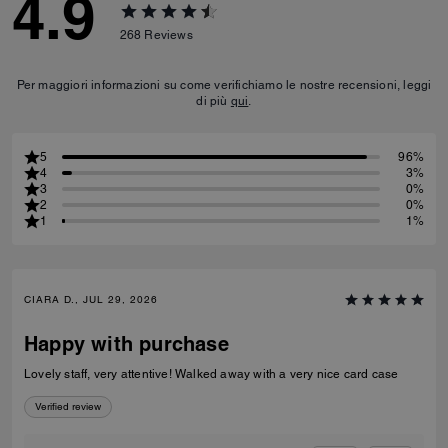
4.9
268
Reviews
Per maggiori informazioni su come verifichiamo le nostre recensioni, leggi
di più
qui
.
5
96%
4
3%
3
0%
2
0%
1
1%
CIARA D., JUL 29, 2026
Happy with purchase
Lovely staff, very attentive! Walked away with a very nice card case
Verified review