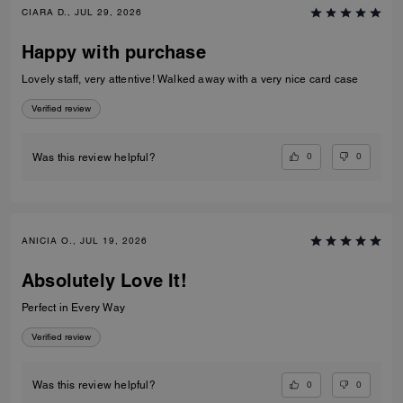
CIARA D., JUL 29, 2026
Happy with purchase
Lovely staff, very attentive! Walked away with a very nice card case
Verified review
0
0
Was this review helpful?
ANICIA O., JUL 19, 2026
Absolutely Love It!
Perfect in Every Way
Verified review
0
0
Was this review helpful?