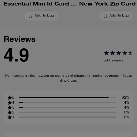
Essential Mini Id Card Case
New York Zip Card
Add To Bag
Add To Bag
Reviews
4.9
53
Reviews
Per maggiori informazioni su come verifichiamo le nostre recensioni, leggi
di più
qui
.
5
92%
4
4%
3
4%
2
0%
1
0%