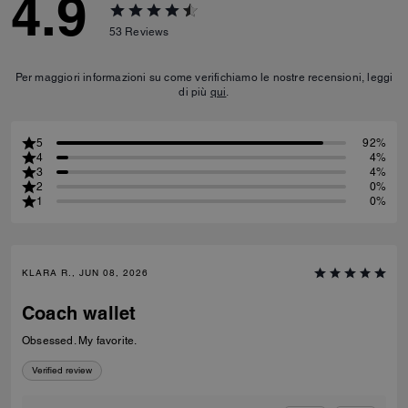
4.9
53
Reviews
Per maggiori informazioni su come verifichiamo le nostre recensioni, leggi
di più
qui
.
5
92%
4
4%
3
4%
2
0%
1
0%
KLARA R., JUN 08, 2026
Coach wallet
Obsessed. My favorite.
Verified review