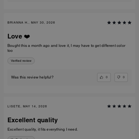
BRIANNA H., MAY 30, 2026
Love ❤️
Bought this a month ago and love it, I may have to get different color
too
Verified review
0
0
Was this review helpful?
LISETE, MAY 14, 2026
Excellent quality
Excellent quality, it fits everything I need.