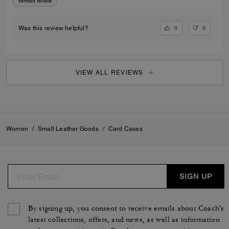
Verified review
0
0
Was this review helpful?
VIEW ALL REVIEWS
Women
/
Small Leather Goods
/
Card Cases
SIGN UP
By signing up, you consent to receive emails about Coach's
latest collections, offers, and news, as well as information