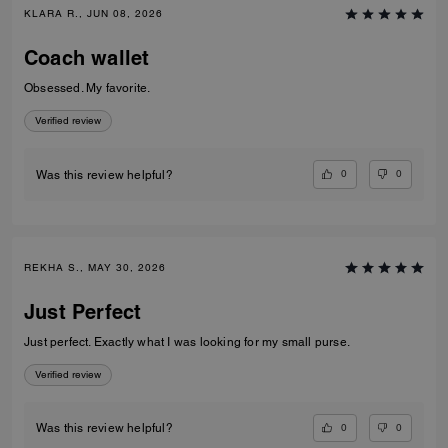
KLARA R., JUN 08, 2026
Coach wallet
Obsessed. My favorite.
Verified review
0
0
Was this review helpful?
REKHA S., MAY 30, 2026
Just Perfect
Just perfect. Exactly what I was looking for my small purse.
Verified review
0
0
Was this review helpful?