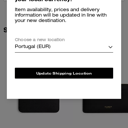
Item availability, prices and delivery
information will be updated in line with
your new destination.
Similar Styles
Choose a new location
Portugal (EUR)
Update Shipping Location