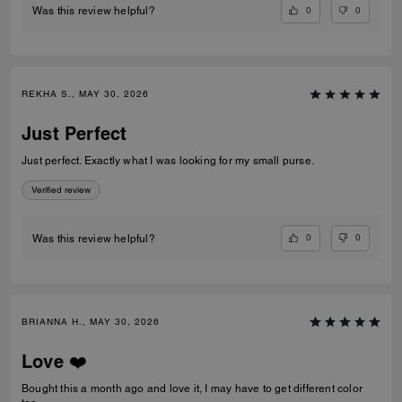
0
0
Was this review helpful?
REKHA S., MAY 30, 2026
Just Perfect
Just perfect. Exactly what I was looking for my small purse.
Verified review
0
0
Was this review helpful?
BRIANNA H., MAY 30, 2026
Love ❤️
Bought this a month ago and love it, I may have to get different color