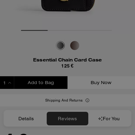
Essential Chain Card Case
125 €
Add to Bag
Buy Now
ADDING TO BAG
Shipping And Returns
Details
Reviews
For You