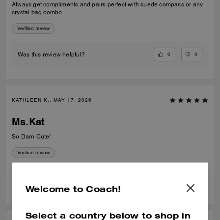
Always get compliments and pairs perfect with suede compass or any
crystal bag combo
Verified review
0
0
Was this review helpful?
KATHLEEN K., MAY 17, 2026
Ms.Kat
So Darn Cute!
Verified review
0
0
Was this review helpful?
Welcome to Coach!
Select a country below to shop in