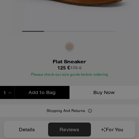
Flat Sneaker
125 €
175 €
Please check our size guide before ordering
Add to Bag
Buy Now
ADDING TO BAG
Shipping And Returns
Details
Reviews
For You