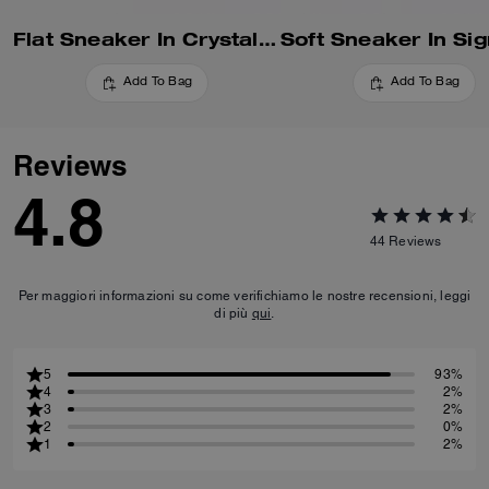
Flat Sneaker In Crystal Signature Jacquard
Add To Bag
Add To Bag
Reviews
4.8
44
Reviews
Per maggiori informazioni su come verifichiamo le nostre recensioni, leggi
di più
qui
.
5
93%
4
2%
3
2%
2
0%
1
2%