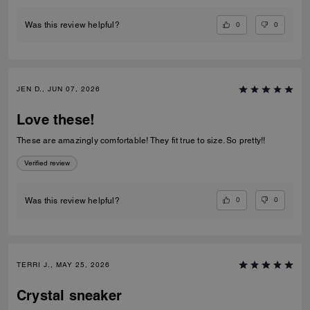
0
0
Was this review helpful?
JEN D., JUN 07, 2026
Love these!
These are amazingly comfortable! They fit true to size. So pretty!!
Verified review
0
0
Was this review helpful?
TERRI J., MAY 25, 2026
Crystal sneaker