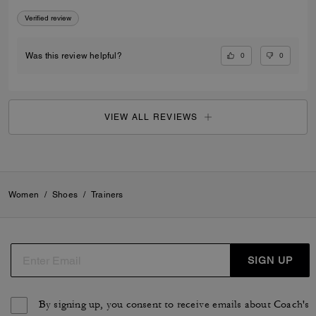
Verified review
0
0
Was this review helpful?
VIEW ALL REVIEWS
Women
/
Shoes
/
Trainers
SIGN UP
By signing up, you consent to receive emails about Coach's