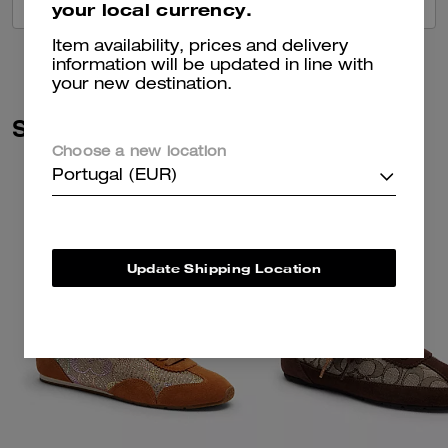
VIEW ALL REVIEWS
your local currency.
Item availability, prices and delivery
information will be updated in line with
your new destination.
Similar Styles
Choose a new location
Portugal (EUR)
Update Shipping Location