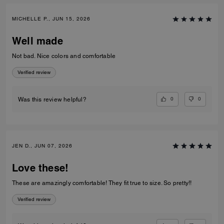
MICHELLE P., JUN 15, 2026
Well made
Not bad. Nice colors and comfortable
Verified review
0
0
Was this review helpful?
JEN D., JUN 07, 2026
Love these!
These are amazingly comfortable! They fit true to size. So pretty!!
Verified review