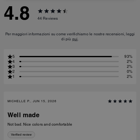
4.8
44
Reviews
Per maggiori informazioni su come verifichiamo le nostre recensioni, leggi
di più
qui
.
5
93%
4
2%
3
2%
2
0%
1
2%
MICHELLE P., JUN 15, 2026
Well made
Not bad. Nice colors and comfortable
Verified review