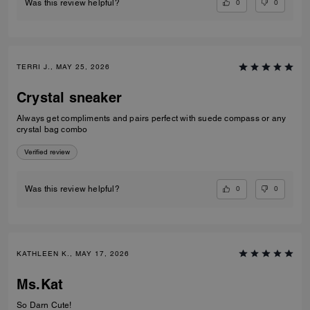
0
0
Was this review helpful?
TERRI J., MAY 25, 2026
Crystal sneaker
Always get compliments and pairs perfect with suede compass or any
crystal bag combo
Verified review
0
0
Was this review helpful?
KATHLEEN K., MAY 17, 2026
Ms.Kat
So Darn Cute!