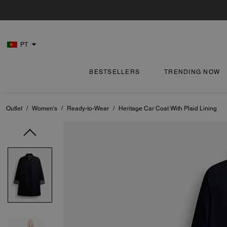
PT
BESTSELLERS
TRENDING NOW
Outlet
/
Women's
/
Ready-to-Wear
/
Heritage Car Coat With Plaid Lining