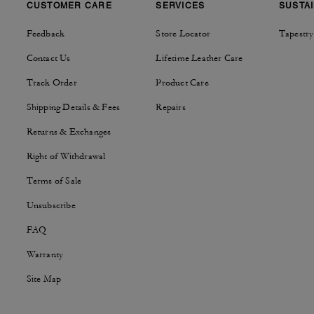
CUSTOMER CARE
SERVICES
SUSTAI
Feedback
Store Locator
Tapestry
Contact Us
Lifetime Leather Care
Track Order
Product Care
Shipping Details & Fees
Repairs
Returns & Exchanges
Right of Withdrawal
Terms of Sale
Unsubscribe
FAQ
Warranty
Site Map