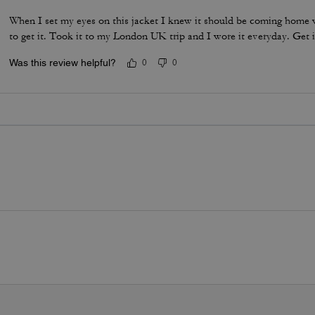
When I set my eyes on this jacket I knew it should be coming home w
to get it. Took it to my London UK trip and I wore it everyday. Get i
Was this review helpful?
0
0