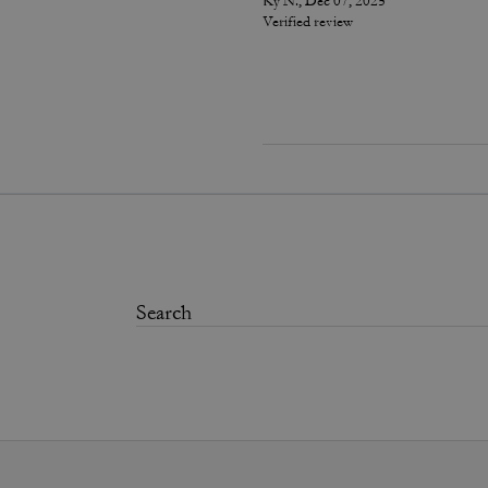
Ky N., Dec 07, 2025
Verified review