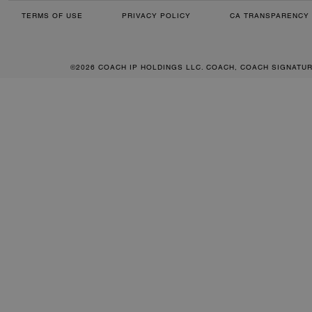
TERMS OF USE
PRIVACY POLICY
CA TRANSPARENCY 
©2026 COACH IP HOLDINGS LLC. COACH, COACH SIGNATU