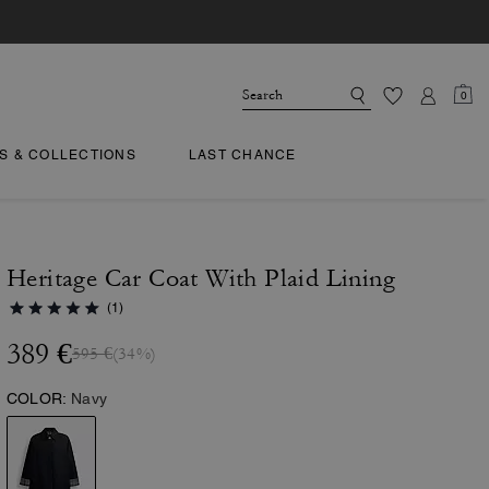
0
TS & COLLECTIONS
LAST CHANCE
Heritage Car Coat With Plaid Lining
(1)
389 €
595 €
(34%)
COLOR:
Navy