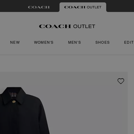
NEW
WOMEN'S
MEN'S
SHOES
EDI