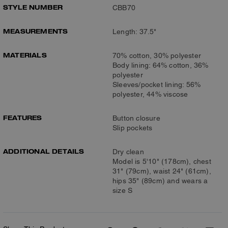
STYLE NUMBER
CBB70
MEASUREMENTS
Length: 37.5"
MATERIALS
70% cotton, 30% polyester
Body lining: 64% cotton, 36%
polyester
Sleeves/pocket lining: 56%
polyester, 44% viscose
FEATURES
Button closure
Slip pockets
ADDITIONAL DETAILS
Dry clean
Model is 5'10" (178cm), chest
31" (79cm), waist 24" (61cm),
hips 35" (89cm) and wears a
size S