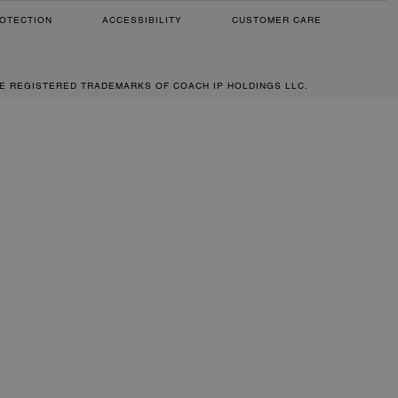
OTECTION
ACCESSIBILITY
CUSTOMER CARE
RE REGISTERED TRADEMARKS OF COACH IP HOLDINGS LLC.