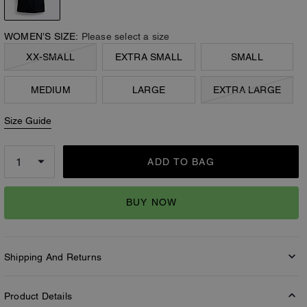
WOMEN’S SIZE:
Please select a size
XX-SMALL
EXTRA SMALL
SMALL
MEDIUM
LARGE
EXTRA LARGE
Size Guide
ADD TO BAG
BUY NOW
Shipping And Returns
Product Details