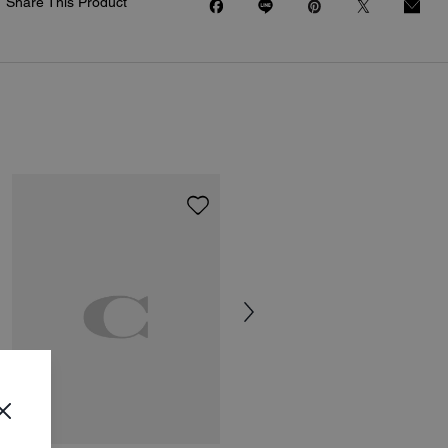
Share This Product