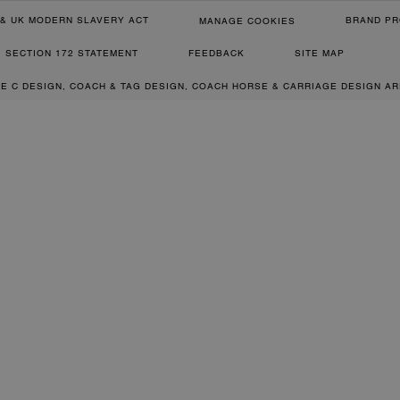
& UK MODERN SLAVERY ACT
BRAND PR
MANAGE COOKIES
SECTION 172 STATEMENT
FEEDBACK
SITE MAP
RE C DESIGN, COACH & TAG DESIGN, COACH HORSE & CARRIAGE DESIGN A