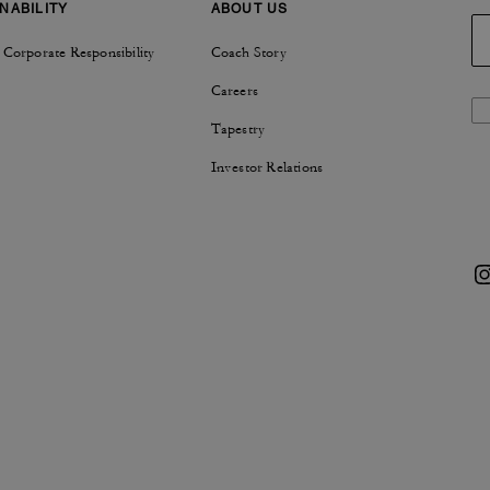
NABILITY
ABOUT US
 Corporate Responsibility
Coach Story
Careers
Tapestry
Investor Relations