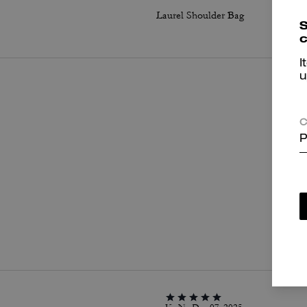
Laurel Shoulder Bag
S
c
I
u
C
P
P