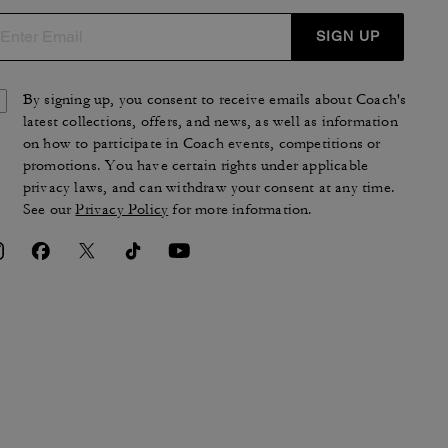
SIGN UP
By signing up, you consent to receive emails about Coach's
latest collections, offers, and news, as well as information
on how to participate in Coach events, competitions or
promotions. You have certain rights under applicable
privacy laws, and can withdraw your consent at any time.
See our
Privacy Policy
for more information.