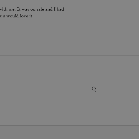
ith me. It was on sale and I had
t u would love it