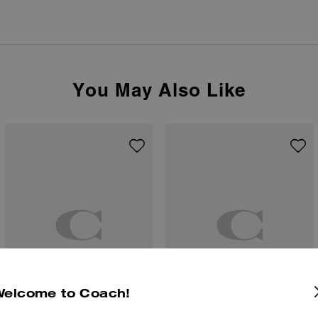
You May Also Like
Welcome to Coach!