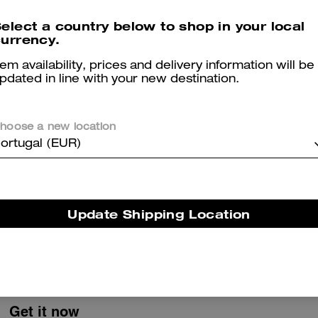
Pocket Juliet Bag 30 With Quilting
Waxed Country Jacket
elect a country below to shop in your local
urrency.
tem availability, prices and delivery information will be
pdated in line with your new destination.
Reviews
hoose a new location
ortugal (EUR)
5.0
Stars
1
Review
Update Shipping Location
er maggiori informazioni su come verifichiamo le nostre recensioni, leggi di più
qu
Get it now