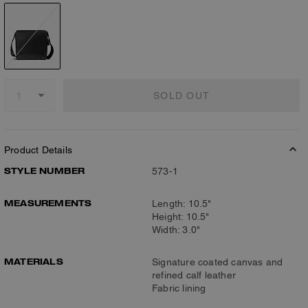
SOLD OUT
Product Details
STYLE NUMBER
573-1
MEASUREMENTS
Length: 10.5"
Height: 10.5"
Width: 3.0"
MATERIALS
Signature coated canvas and
refined calf leather
Fabric lining