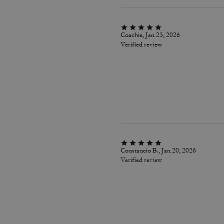
Coachie, Jan 23, 2026
Verified review
Constancio B., Jan 20, 2026
Verified review