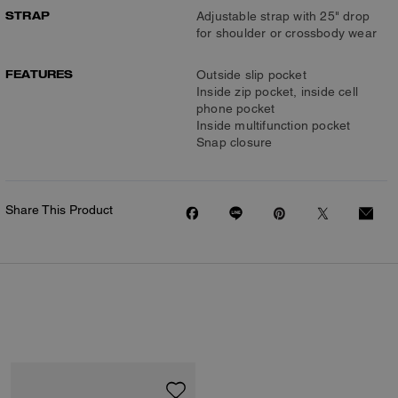
STRAP
Adjustable strap with 25" drop
for shoulder or crossbody wear
FEATURES
Outside slip pocket
Inside zip pocket, inside cell
phone pocket
Inside multifunction pocket
Snap closure
Share This Product