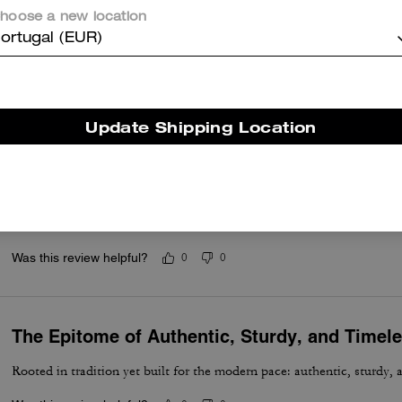
hoose a new location
Great bag
ortugal (EUR)
Better than what I had anticipated
Was this review helpful?
0
0
Update Shipping Location
Excellent and Comfortable
Absolutely a must if you carrying documents, files, letters, for meetin
useful. Enough room for your cellphone accessories, eyeware, or wha
Was this review helpful?
0
0
The Epitome of Authentic, Sturdy, and Timel
Rooted in tradition yet built for the modern pace: authentic, sturdy, 