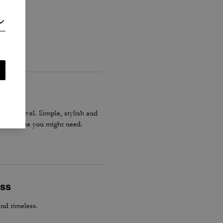
gs or travel. Simple, stylish and
tever else you might need.
ess
and timeless.