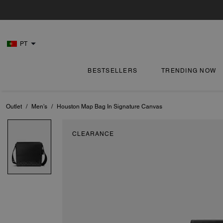
PT
BESTSELLERS
TRENDING NOW
Outlet
/
Men's
/
Houston Map Bag In Signature Canvas
CLEARANCE