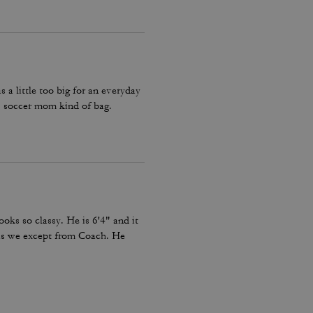
a little too big for an everyday
 soccer mom kind of bag.
looks so classy. He is 6'4" and it
c as we except from Coach. He