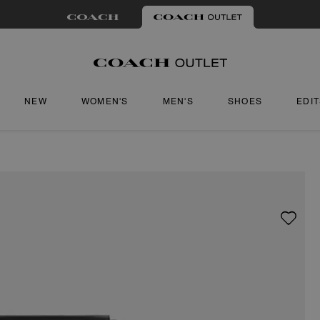
NEW
WOMEN'S
MEN'S
SHOES
EDI