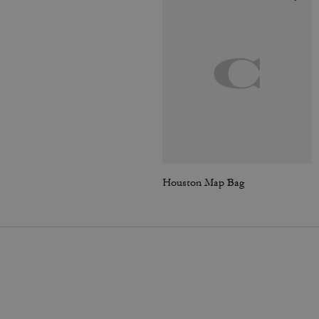
Houston Map Bag