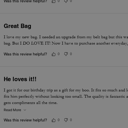
Was this review helpful?
0
0
Great Bag
I love my new bag. I needed an upgrade from my belt bag but this was 
bag. But I DO LOVE IT! Now I have to purchase another everyday,
Was this review helpful?
0
0
He loves it!!
I got it for our birthday trip as a gift for my boo. It fits so much and 
fits him perfectly without looking too small. The quality is fantasti
gets compliments all the time.
Read More
Was this review helpful?
0
0