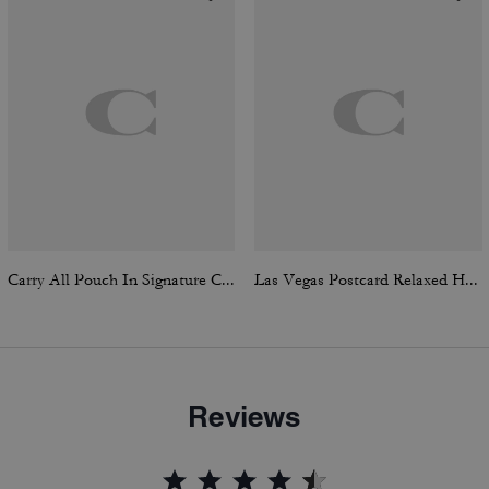
Carry All Pouch In Signature Canvas
Las Vegas Postcard Relaxed Hoodie
Reviews