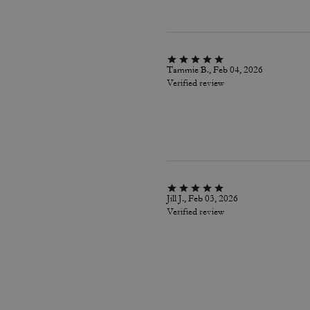
Tammie B., Feb 04, 2026
Verified review
Jill J., Feb 03, 2026
Verified review