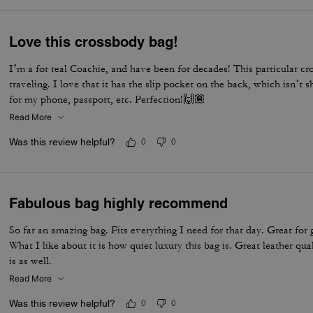
Love this crossbody bag!
I’m a for real Coachie, and have been for decades! This particular cr
traveling. I love that it has the slip pocket on the back, which isn’t
for my phone, passport, etc. Perfection!🙌🏾
Read More
Was this review helpful?
0
0
Fabulous bag highly recommend
So far an amazing bag. Fits everything I need for that day. Great for 
What I like about it is how quiet luxury this bag is. Great leather qua
is as well.
Read More
Was this review helpful?
0
0