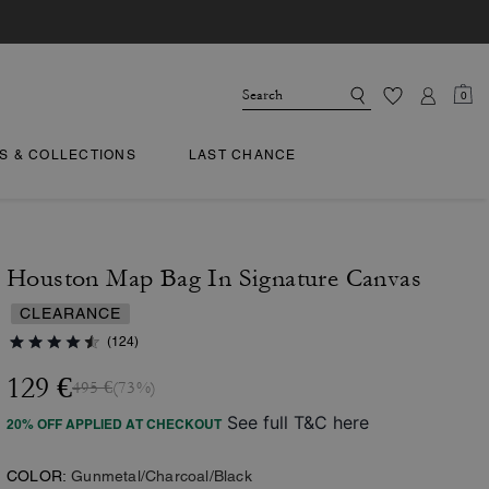
0
TS & COLLECTIONS
LAST CHANCE
Houston Map Bag In Signature Canvas
CLEARANCE
(124)
129 €
495 €
(73%)
See full T&C here
20% OFF APPLIED AT CHECKOUT
COLOR:
Gunmetal/Charcoal/Black