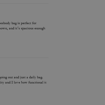
ossbody bag is perfect for
 shown, and it’s spacious enough
going out and just a daily bag.
lity and I love how functional it