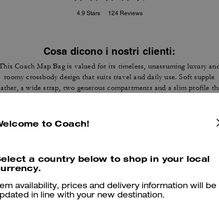
4.9
Stars
124
Reviews
Cosa dicono i nostri clienti:
This Coach Map Bag is valued for its timeless, unassuming luxury an
roomy crossbody design that suits travel and daily use. Soft supple
eather, a wide strap, two generous compartments and a slim profile th
ies flat let customers carry tablets, wallets and essentials without bul
A few customers note occasional stitching or strap hardware wear, ye
most appreciate the construction and versatile style that draws
Welcome to Coach!
compliments.
Questo riepilogo è generato dall’IA sulla base delle recensioni dei clienti.
elect a country below to shop in your local
urrency.
er maggiori informazioni su come verifichiamo le nostre recensioni, leggi di più
qu
tem availability, prices and delivery information will be
pdated in line with your new destination.