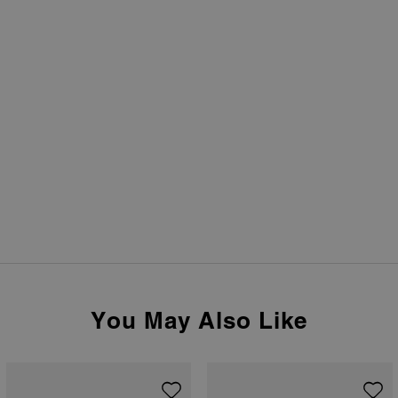
You May Also Like