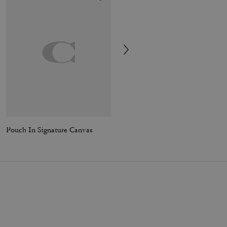
Pouch In Signature Canvas
Winley Slingback Mary Jane