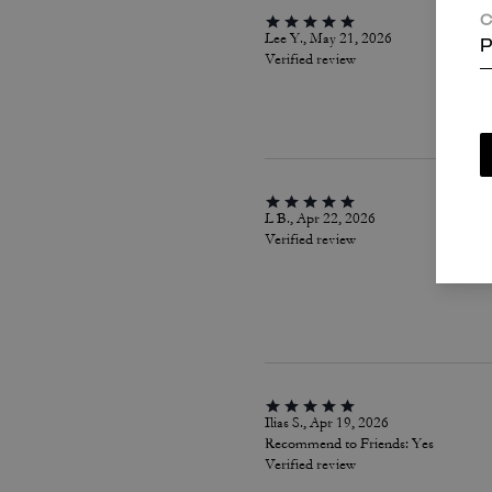
C
Lee Y., May 21, 2026
P
Verified review
L B., Apr 22, 2026
Verified review
Ilias S., Apr 19, 2026
Recommend to Friends:
Yes
Verified review