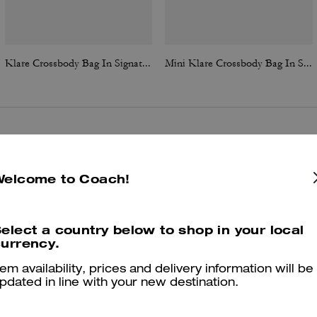
Klare Crossbody Bag In Signature Canvas
Mini Klare Crossbody Bag In Signature Canvas
Reviews
Welcome to Coach!
4.8
Stars
385
Reviews
elect a country below to shop in your local
urrency.
tem availability, prices and delivery information will be
Cosa dicono i nostri clienti:
pdated in line with your new destination.
The Klare Crossbody is valued for its elegant, timeless appearance an
perfect size that transitions easily from daytime errands to evening