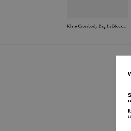
Klare Crossbody Bag In Blocked Signature Canvas
S
c
I
u