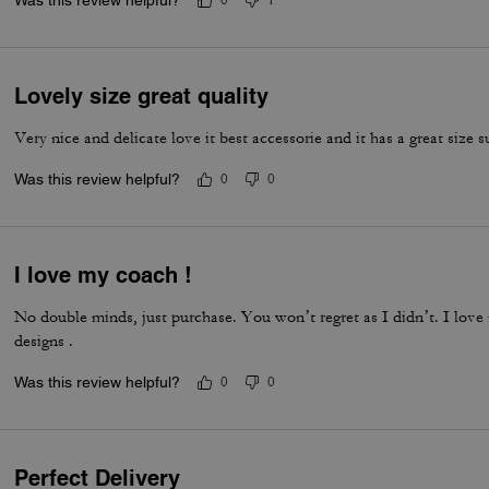
Was this review helpful?
0
1
Lovely size great quality
Very nice and delicate love it best accessorie and it has a great size s
Was this review helpful?
0
0
I love my coach !
No double minds, just purchase. You won’t regret as I didn’t. I love
designs .
Was this review helpful?
0
0
Perfect Delivery