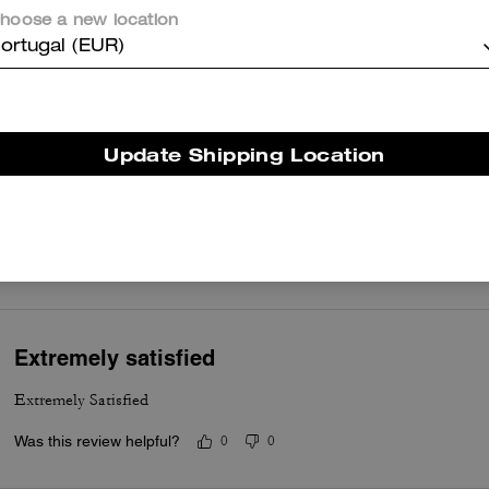
occasions. Customers appreciate the smooth leather, gleaming gold
hoose a new location
hardware, the chain and leather strap for comfort, and thoughtful
ortugal (EUR)
compartmentalization that keeps essentials organized without feelin
bulky. A few customers note occasional hardware wear or a tricky
magnetic closure, yet most say the craftsmanship and versatile stylin
make it a dependable and stylish everyday bag.
Update Shipping Location
Questo riepilogo è generato dall’IA sulla base delle recensioni dei clienti.
er maggiori informazioni su come verifichiamo le nostre recensioni, leggi di più
qu
Extremely satisfied
Extremely Satisfied
Was this review helpful?
0
0