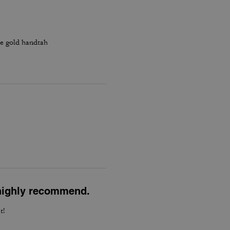
he gold handtah
l highly recommend.
t!