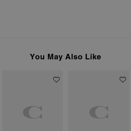
You May Also Like