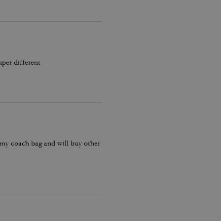
uper different
 my coach bag and will buy other