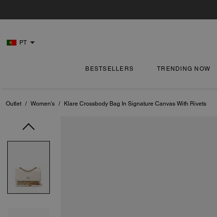
PT
BESTSELLERS
TRENDING NOW
Outlet
/
Women's
/
Klare Crossbody Bag In Signature Canvas With Rivets