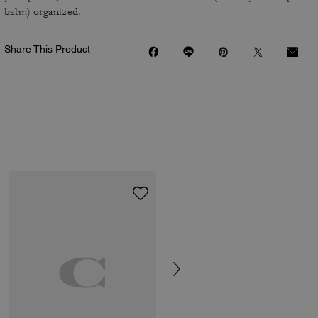
balm) organized.
Share This Product