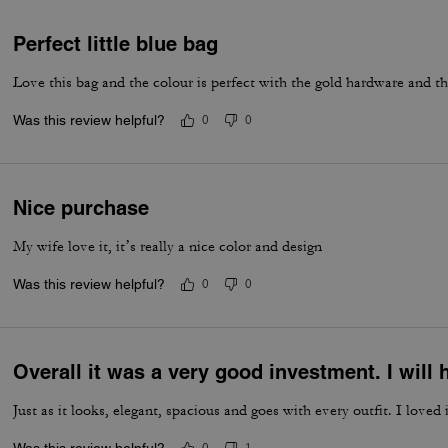
Perfect little blue bag
Love this bag and the colour is perfect with the gold hardware and t
Was this review helpful?
0
0
Nice purchase
My wife love it, it’s really a nice color and design
Was this review helpful?
0
0
Overall it was a very good investment. I wil
Just as it looks, elegant, spacious and goes with every outfit. I loved i