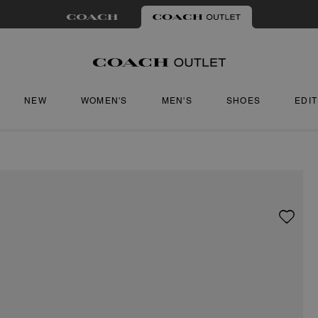
NEW
WOMEN'S
MEN'S
SHOES
EDI