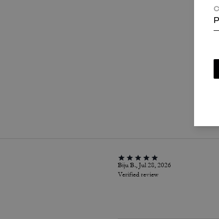
C
P
P
Biju B., Jul 28, 2026
Verified review