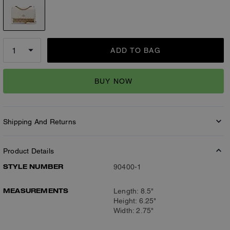
ADD TO BAG
BUY NOW
Shipping And Returns
Product Details
STYLE NUMBER
90400-1
MEASUREMENTS
Length: 8.5"
Height: 6.25"
Width: 2.75"