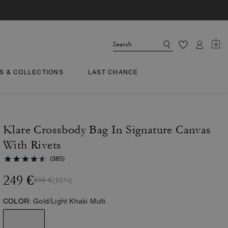
0
TS & COLLECTIONS
LAST CHANCE
Klare Crossbody Bag In Signature Canvas
With Rivets
(385)
249 €
595 €
(58%)
COLOR:
Gold/Light Khaki Multi