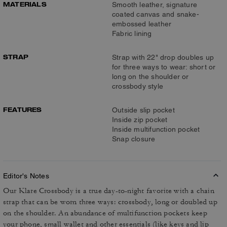
MATERIALS
Smooth leather, signature
coated canvas and snake-
embossed leather
Fabric lining
STRAP
Strap with 22" drop doubles up
for three ways to wear: short or
long on the shoulder or
crossbody style
FEATURES
Outside slip pocket
Inside zip pocket
Inside multifunction pocket
Snap closure
Editor's Notes
Our Klare Crossbody is a true day-to-night favorite with a chain
strap that can be worn three ways: crossbody, long or doubled up
on the shoulder. An abundance of multifunction pockets keep
your phone, small wallet and other essentials (like keys and lip