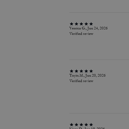
Yessica G., Jun 24, 2026
Verified review
Toyin M., Jun 20, 2026
Verified review