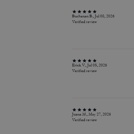
Buchanan B., Jul 08, 2026
Verified review
Erick V., Jul 05, 2026
Verified review
Juana M., May 27, 2026
Verified review