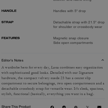
HANDLE
Handles with 5" drop
STRAP
Detachable strap with 21.5" drop
for shoulder or crossbody wear
FEATURES
Magnetic snap closure
Side open compartments
Editor's Notes
A wardrobe hero for every day, Lana combines easy organization
with sophisticated good looks. Detailed with our Signature
hardware, the compact velvety suede 23 has a center slip
compartment to secure belongings, two open compartments and a
detachable crossbody strap for versatile wear. It's sleek, spacious,
stylish, functional (basically, everything you want in a bag).
Share This Product