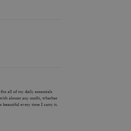
ts all of my daily essentials
r with almost any outfit, whether
s beautiful every time I carry it.