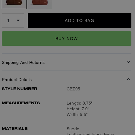
ADD TO BAG
BUY NOW
Shipping And Returns
Product Details
STYLE NUMBER
CBZ95
MEASUREMENTS
Length: 8.75"
Height: 7.0"
Width: 5.5"
MATERIALS
Suede
Leather and fabric lining