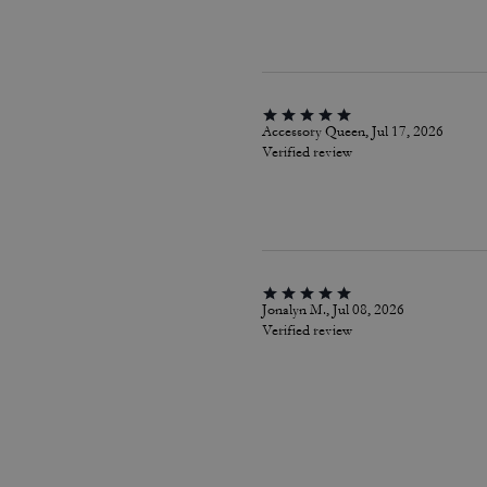
Accessory Queen, Jul 17, 2026
Verified review
Jonalyn M., Jul 08, 2026
Verified review