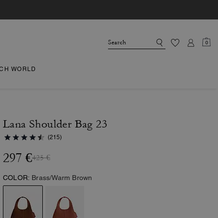
0
CH WORLD
Lana Shoulder Bag 23
(215)
297 €
425 €
COLOR:
Brass/Warm Brown