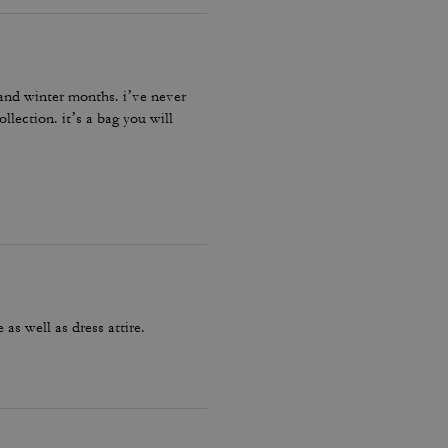
l and winter months. i’ve never
llection. it’s a bag you will
as well as dress attire.