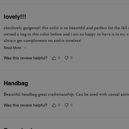
lovely!!!
absolutely gorgeous! this color is so beautiful and perfect for the fal
owned a bag in this color before and i am so happy to have it in my co
always get compliments on and is timeless!
Read More
Was this review helpful?
0
0
Handbag
Beautiful handbag great craftsmanship. Can be used with casual attire 
Was this review helpful?
0
0