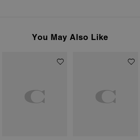
You May Also Like