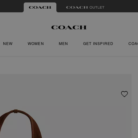
NEW
WOMEN
MEN
GET INSPIRED
COA