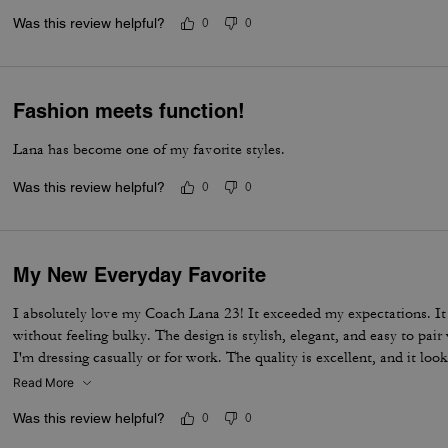
Was this review helpful?
0
0
Fashion meets function!
Lana has become one of my favorite styles.
Was this review helpful?
0
0
My New Everyday Favorite
I absolutely love my Coach Lana 23! It exceeded my expectations. It fi
without feeling bulky. The design is stylish, elegant, and easy to pai
I'm dressing casually or for work. The quality is excellent, and it look
Definitely one of my favorite Coach bags!
Read More
Was this review helpful?
0
0