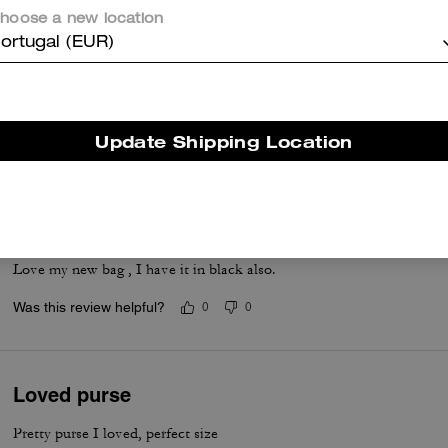
items, yet most say the craftsmanship and versatility make it a go to
hoose a new location
staple.
ortugal (EUR)
Questo riepilogo è generato dall’IA sulla base delle recensioni dei clienti.
er maggiori informazioni su come verifichiamo le nostre recensioni, leggi di più
qu
Update Shipping Location
Love it
Love my new bag , I have it in black also.
Was this review helpful?
0
0
Loved purse
Pretty purse I loved, perfect size