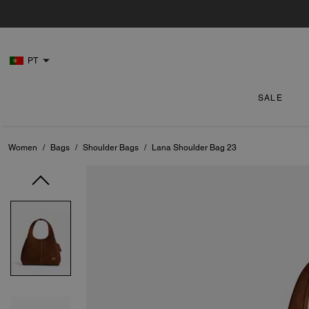
PT
SALE
Women
/
Bags
/
Shoulder Bags
/
Lana Shoulder Bag 23