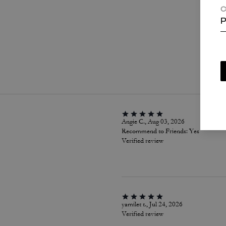
C
P
P
Angie C., Aug 03, 2026
Recommend to Friends:
Yes
Verified review
yamilet t., Jul 24, 2026
Verified review