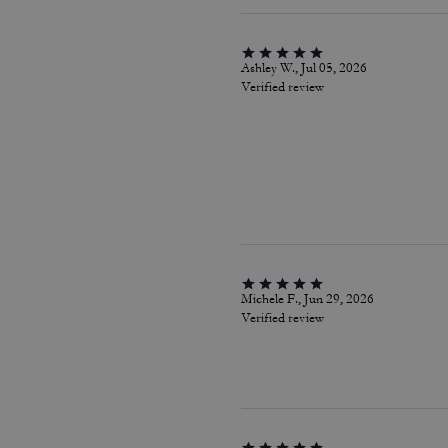
Ashley W., Jul 05, 2026
Verified review
Michele F., Jun 29, 2026
Verified review