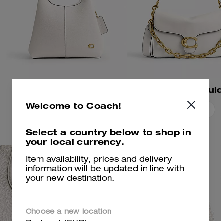
Lana Shoulder Bag 23
Welcome to Coach!
Add To Bag
Add To Bag
Select a country below to shop in
your local currency.
Item availability, prices and delivery
information will be updated in line with
your new destination.
Choose a new location