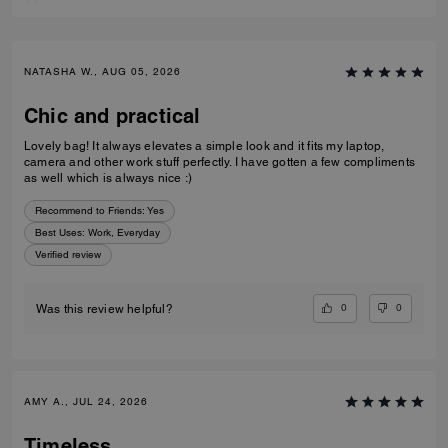
NATASHA W., AUG 05, 2026
Chic and practical
Lovely bag! It always elevates a simple look and it fits my laptop,
camera and other work stuff perfectly. I have gotten a few compliments
as well which is always nice :)
Recommend to Friends:
Yes
Best Uses
:
Work, Everyday
Verified review
0
0
Was this review helpful?
AMY A., JUL 24, 2026
Timeless