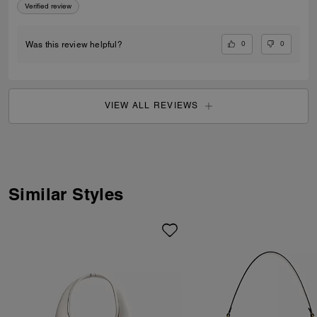
Verified review
0
0
Was this review helpful?
VIEW ALL REVIEWS
Similar Styles