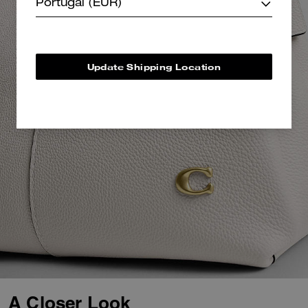
Portugal (EUR)
Update Shipping Location
A Closer Look