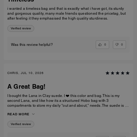
i wanted a timeless bag and that is exactly what i have got, its sturdy
and gorgeous quality, many male friends questioned the pricetag, but
after feeling it they emphasised the high quality sturdiness.
Verified review
0
0
Was this review helpful?
CHRIS, JUL 10, 2026
A Great Bag!
I bought the Lana in Clay suede. I ❤️ this color and bag. This is my
second Lana, and like how its a structured Hobo bag with 3
compartments to store my daily "out and about," needs. The suede is a
nice brown that not too dark and the color is a rich golden drown, like
READ MORE
old school Buck shoes. The handles are soft and not rigid like my
pebble-leather Lana.
Verified review