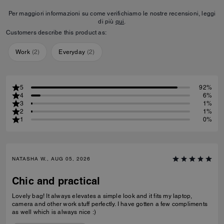
Per maggiori informazioni su come verifichiamo le nostre recensioni, leggi
di più
qui
.
Customers describe this product as:
Work
(
2
)
Everyday
(
2
)
5
92%
4
6%
3
1%
2
1%
1
0%
NATASHA W., AUG 05, 2026
Chic and practical
Lovely bag! It always elevates a simple look and it fits my laptop,
camera and other work stuff perfectly. I have gotten a few compliments
as well which is always nice :)