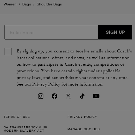
Women
/
Bags
/
Shoulder Bags
SIGN UP
By signing up, you consent to receive emails about Coach's
latest collections, offers, and news, as well as information
on how to participate in Coach events, competitions or
promotions. You have certain rights under applicable
privacy laws, and can withdraw your consent at any time.
See our
Privacy Policy
for more information.
TERMS OF USE
PRIVACY POLICY
CA TRANSPARENCY & UK
MANAGE COOKIES
MODERN SLAVERY ACT