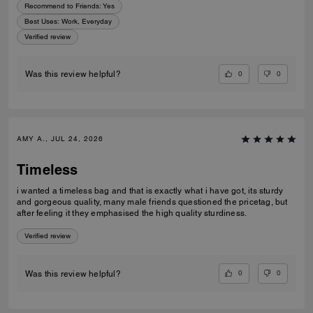
Recommend to Friends:
Yes
Best Uses
:
Work, Everyday
Verified review
0
0
Was this review helpful?
AMY A., JUL 24, 2026
Timeless
i wanted a timeless bag and that is exactly what i have got, its sturdy
and gorgeous quality, many male friends questioned the pricetag, but
after feeling it they emphasised the high quality sturdiness.
Verified review
0
0
Was this review helpful?