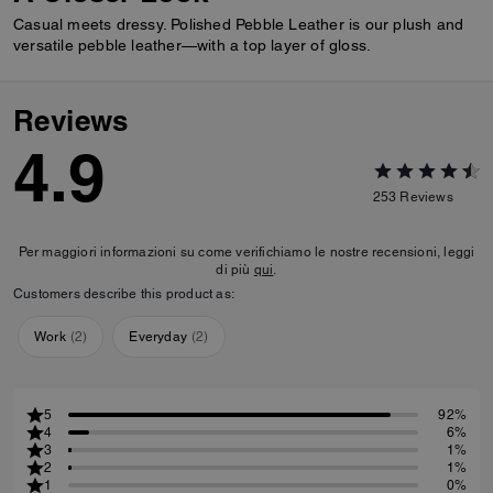
Casual meets dressy. Polished Pebble Leather is our plush and
versatile pebble leather—with a top layer of gloss.
Reviews
4.9
253
Reviews
Per maggiori informazioni su come verifichiamo le nostre recensioni, leggi
di più
qui
.
Customers describe this product as:
Work
(
2
)
Everyday
(
2
)
5
92%
4
6%
3
1%
2
1%
1
0%