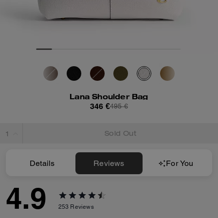
Lana Shoulder Bag
346 €
495 €
Sold Out
Details
Reviews
For You
4.9
253
Reviews