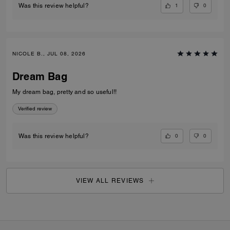
1
0
Was this review helpful?
NICOLE B., JUL 08, 2026
Dream Bag
My dream bag, pretty and so useful!!
Verified review
0
0
Was this review helpful?
VIEW ALL REVIEWS