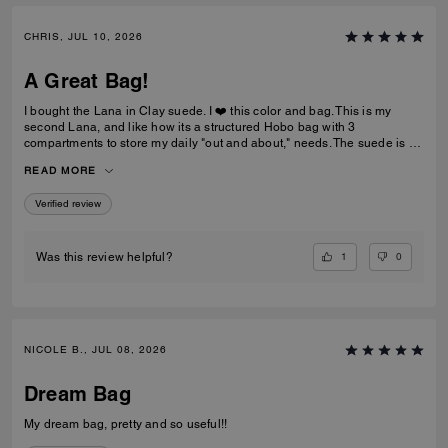
CHRIS, JUL 10, 2026
A Great Bag!
I bought the Lana in Clay suede. I ❤️ this color and bag. This is my
second Lana, and like how its a structured Hobo bag with 3
compartments to store my daily "out and about," needs. The suede is a
nice brown that not too dark and the color is a rich golden drown, like
READ MORE
old school Buck shoes. The handles are soft and not rigid like my
pebble-leather Lana.
Verified review
1
0
Was this review helpful?
NICOLE B., JUL 08, 2026
Dream Bag
My dream bag, pretty and so useful!!