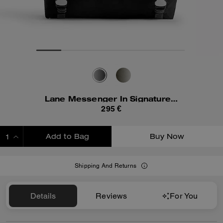
Lane Messenger In Signature Nylon
295 €
Add to Bag
Buy Now
ADDING TO BAG
Shipping And Returns
Details
Reviews
For You