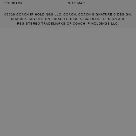
FEEDBACK
SITE MAP
©2026 COACH IP HOLDINGS LLC. COACH, COACH SIGNATURE C DESIGN,
COACH & TAG DESIGN, COACH HORSE & CARRIAGE DESIGN ARE
REGISTERED TRADEMARKS OF COACH IP HOLDINGS LLC.