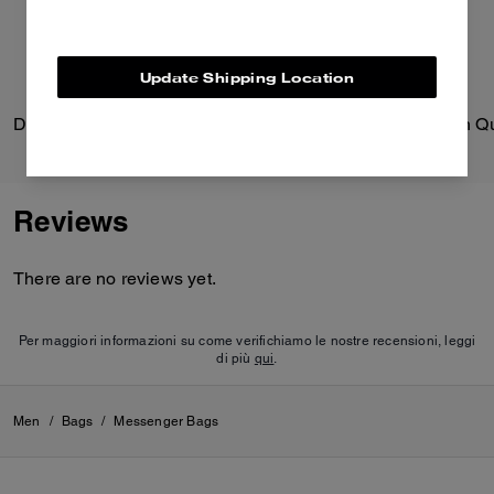
Update Shipping Location
Dakota Crossbody Bag In Signature Nylon
Faye Shoulder Bag With Qu
Reviews
There are no reviews yet.
Per maggiori informazioni su come verifichiamo le nostre recensioni, leggi
di più
qui
.
Men
/
Bags
/
Messenger Bags