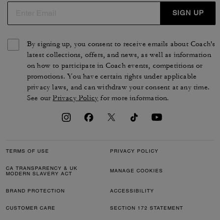
SIGN UP
By signing up, you consent to receive emails about Coach's
latest collections, offers, and news, as well as information
on how to participate in Coach events, competitions or
promotions. You have certain rights under applicable
privacy laws, and can withdraw your consent at any time.
See our
Privacy Policy
for more information.
TERMS OF USE
PRIVACY POLICY
CA TRANSPARENCY & UK
MANAGE COOKIES
MODERN SLAVERY ACT
BRAND PROTECTION
ACCESSIBILITY
CUSTOMER CARE
SECTION 172 STATEMENT