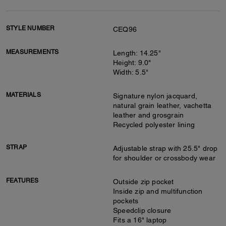
STYLE NUMBER
CEQ96
MEASUREMENTS
Length: 14.25"
Height: 9.0"
Width: 5.5"
MATERIALS
Signature nylon jacquard,
natural grain leather, vachetta
leather and grosgrain
Recycled polyester lining
STRAP
Adjustable strap with 25.5" drop
for shoulder or crossbody wear
FEATURES
Outside zip pocket
Inside zip and multifunction
pockets
Speedclip closure
Fits a 16" laptop