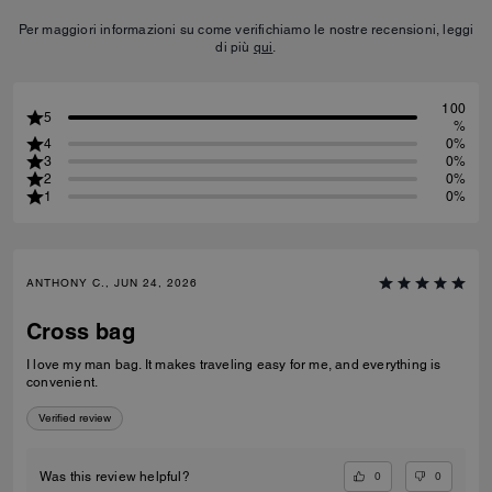
Per maggiori informazioni su come verifichiamo le nostre recensioni, leggi
di più
qui
.
100
5
%
4
0%
3
0%
2
0%
1
0%
ANTHONY C., JUN 24, 2026
Cross bag
I love my man bag. It makes traveling easy for me, and everything is
convenient.
Verified review
0
0
Was this review helpful?