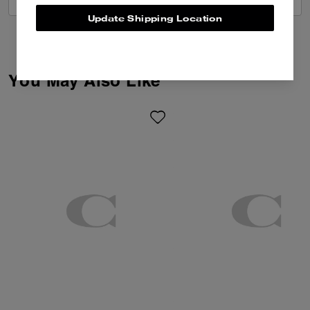
Update Shipping Location
You May Also Like