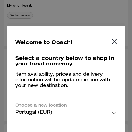
My wife likes it.
Verified review
0
0
Was this review helpful?
Welcome to Coach!
Select a country below to shop in
YAUNNA H., OCT 12, 2025
your local currency.
Great find
Item availability, prices and delivery
information will be updated in line with
Our SA Michelle was amazing personable and very knowledgeable!
your new destination.
Verified review
0
0
Was this review helpful?
Choose a new location
Portugal (EUR)
VIEW ALL REVIEWS