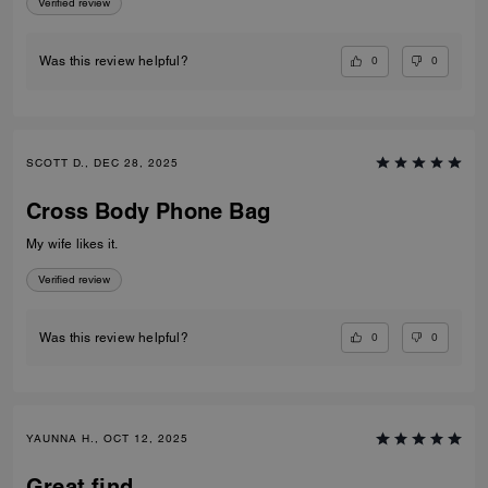
Verified review
0
0
Was this review helpful?
SCOTT D., DEC 28, 2025
Cross Body Phone Bag
My wife likes it.
Verified review
0
0
Was this review helpful?
YAUNNA H., OCT 12, 2025
Great find