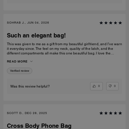
SOHRAB J., JUN 04, 2026
Such an elegant bag!
This was given to me as a gift from my beautiful girlfriend, and I’ve warn
it everyday since. The feel on my neck, quality of the latch, and the
different compartments all make this one beautiful bag. I love the
subtlety of the bag the most. Theirs not a million logos thrown onto it. I
READ MORE
can’t imagine stepping out of my house without it now and it only
makes me want to see how the other bags feel!
Verified review
0
0
Was this review helpful?
SCOTT D., DEC 28, 2025
Cross Body Phone Bag