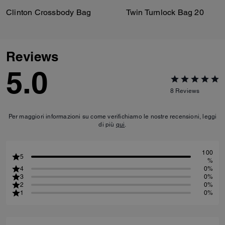
Clinton Crossbody Bag
Twin Turnlock Bag 20
Reviews
5.0
8
Reviews
Per maggiori informazioni su come verifichiamo le nostre recensioni, leggi
di più
qui
.
100
5
%
4
0%
3
0%
2
0%
1
0%