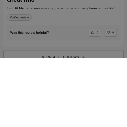
Our SA Michelle was amazing personable and very knowledgeable!
Verified review
0
0
Was this review helpful?
VIEW ALL REVIEWS
Men
/
Bags
/
Messenger Bags
...
SIGN UP