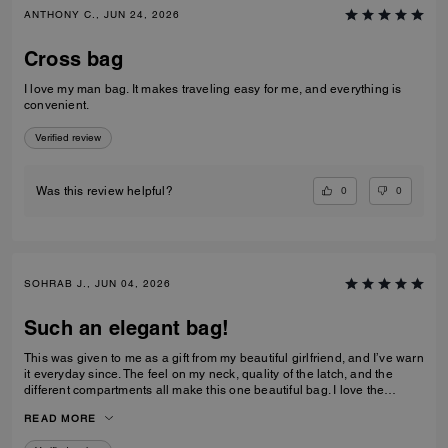
ANTHONY C., JUN 24, 2026
Cross bag
I love my man bag. It makes traveling easy for me, and everything is
convenient.
Verified review
0
0
Was this review helpful?
SOHRAB J., JUN 04, 2026
Such an elegant bag!
This was given to me as a gift from my beautiful girlfriend, and I’ve warn
it everyday since. The feel on my neck, quality of the latch, and the
different compartments all make this one beautiful bag. I love the
subtlety of the bag the most. Theirs not a million logos thrown onto it. I
READ MORE
can’t imagine stepping out of my house without it now and it only
makes me want to see how the other bags feel!