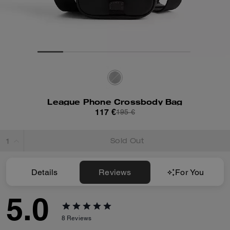
League Phone Crossbody Bag
117 €
195 €
Sold Out
Details
Reviews
For You
5.0
8
Reviews