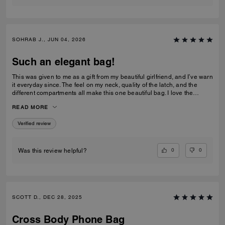
SOHRAB J., JUN 04, 2026
Such an elegant bag!
This was given to me as a gift from my beautiful girlfriend, and I’ve warn
it everyday since. The feel on my neck, quality of the latch, and the
different compartments all make this one beautiful bag. I love the
subtlety of the bag the most. Theirs not a million logos thrown onto it. I
READ MORE
can’t imagine stepping out of my house without it now and it only
makes me want to see how the other bags feel!
Verified review
0
0
Was this review helpful?
SCOTT D., DEC 28, 2025
Cross Body Phone Bag