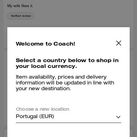
My wife likes it.
Verified review
0
0
Was this review helpful?
Welcome to Coach!
Select a country below to shop in
YAUNNA H., OCT 12, 2025
your local currency.
Great find
Item availability, prices and delivery
information will be updated in line with
Our SA Michelle was amazing personable and very knowledgeable!
your new destination.
Verified review
0
0
Was this review helpful?
Choose a new location
Portugal (EUR)
VIEW ALL REVIEWS