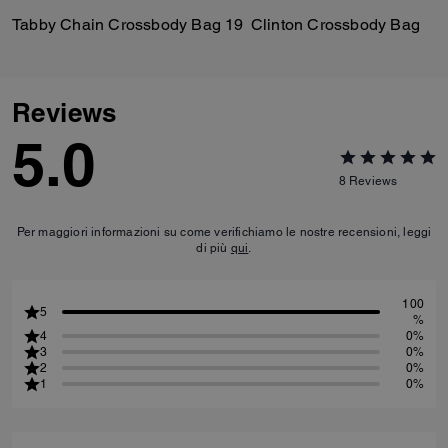
Tabby Chain Crossbody Bag 19
Clinton Crossbody Bag
Reviews
5.0
8
Reviews
Per maggiori informazioni su come verifichiamo le nostre recensioni, leggi
di più
qui
.
100
5
%
4
0%
3
0%
2
0%
1
0%