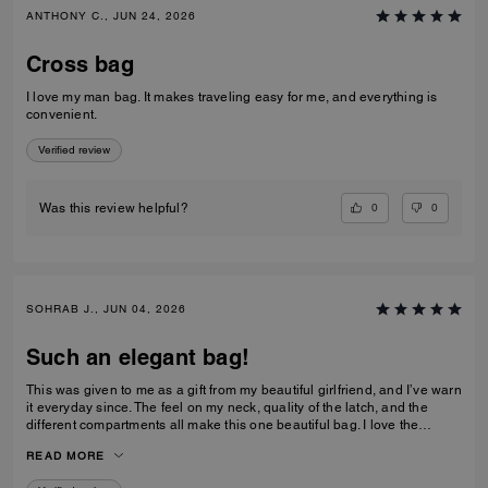
ANTHONY C., JUN 24, 2026
Cross bag
I love my man bag. It makes traveling easy for me, and everything is
convenient.
Verified review
0
0
Was this review helpful?
SOHRAB J., JUN 04, 2026
Such an elegant bag!
This was given to me as a gift from my beautiful girlfriend, and I’ve warn
it everyday since. The feel on my neck, quality of the latch, and the
different compartments all make this one beautiful bag. I love the
subtlety of the bag the most. Theirs not a million logos thrown onto it. I
READ MORE
can’t imagine stepping out of my house without it now and it only
makes me want to see how the other bags feel!