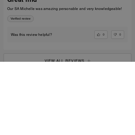
Our SA Michelle was amazing personable and very knowledgeable!
Verified review
0
0
Was this review helpful?
VIEW ALL REVIEWS
Men
/
Bags
/
Messenger Bags
...
SIGN UP