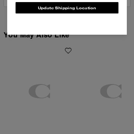
Update Shipping Location
You May Also Like