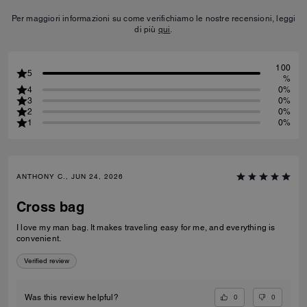
Per maggiori informazioni su come verifichiamo le nostre recensioni, leggi
di più
qui
.
100
5
%
4
0%
3
0%
2
0%
1
0%
ANTHONY C., JUN 24, 2026
Cross bag
I love my man bag. It makes traveling easy for me, and everything is
convenient.
Verified review
0
0
Was this review helpful?