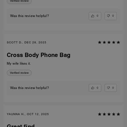
Verified review
0
0
Was this review helpful?
SCOTT D., DEC 28, 2025
Cross Body Phone Bag
My wife likes it.
Verified review
0
0
Was this review helpful?
YAUNNA H., OCT 12, 2025
Great find