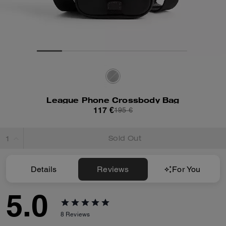
League Phone Crossbody Bag
117 €
195 €
Sold Out
Details
Reviews
For You
5.0
8
Reviews