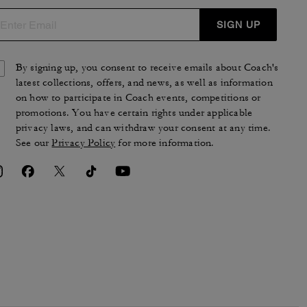
SIGN UP
By signing up, you consent to receive emails about Coach's
latest collections, offers, and news, as well as information
on how to participate in Coach events, competitions or
promotions. You have certain rights under applicable
privacy laws, and can withdraw your consent at any time.
See our
Privacy Policy
for more information.