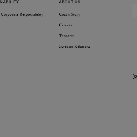
NABILITY
ABOUT US
 Corporate Responsibility
Coach Story
Careers
Tapestry
Investor Relations