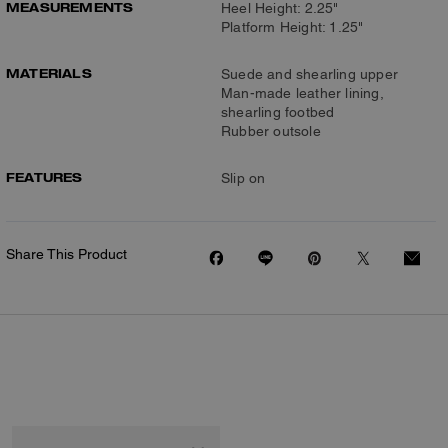
MEASUREMENTS
Heel Height: 2.25"
Platform Height: 1.25"
MATERIALS
Suede and shearling upper
Man-made leather lining,
shearling footbed
Rubber outsole
FEATURES
Slip on
Share This Product