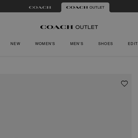
NEW
WOMEN'S
MEN'S
SHOES
EDI