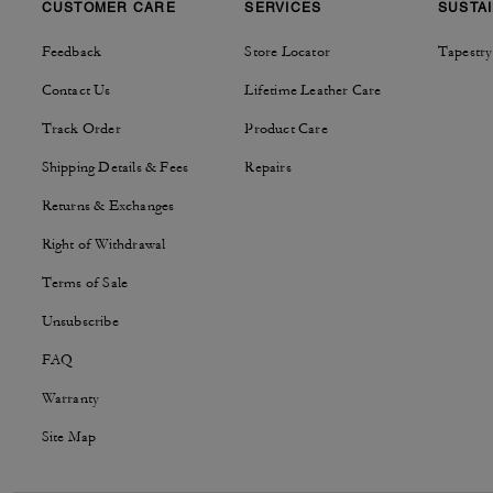
CUSTOMER CARE
SERVICES
SUSTAI
Feedback
Store Locator
Tapestry
Contact Us
Lifetime Leather Care
Track Order
Product Care
Shipping Details & Fees
Repairs
Returns & Exchanges
Right of Withdrawal
Terms of Sale
Unsubscribe
FAQ
Warranty
Site Map