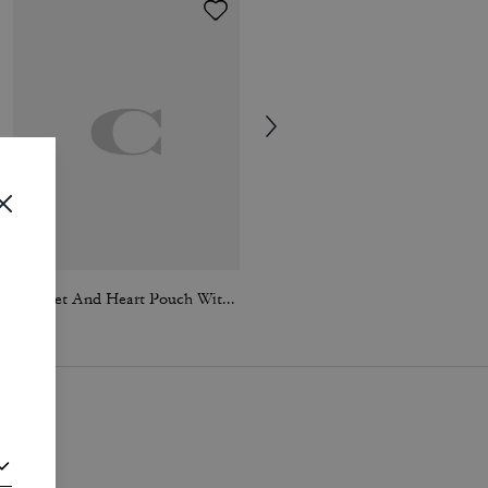
Wristlet And Heart Pouch With Charm
Brynn Sandal