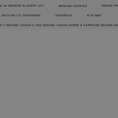
& UK MODERN SLAVERY ACT
BRAND PR
MANAGE COOKIES
SECTION 172 STATEMENT
FEEDBACK
SITE MAP
RE C DESIGN, COACH & TAG DESIGN, COACH HORSE & CARRIAGE DESIGN A