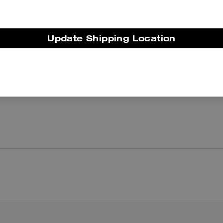
There are no reviews yet.
Update Shipping Location
er maggiori informazioni su come verifichiamo le nostre recensioni, leggi di più
qu