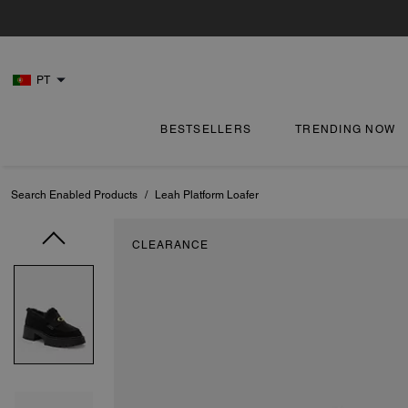
PT
BESTSELLERS
TRENDING NOW
Search Enabled Products
/
Leah Platform Loafer
CLEARANCE