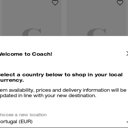
Welcome to Coach!
elect a country below to shop in your local
Brynn Sandal
Pearl Huggie Earrings
urrency.
tem availability, prices and delivery information will be
pdated in line with your new destination.
Reviews
hoose a new location
ortugal (EUR)