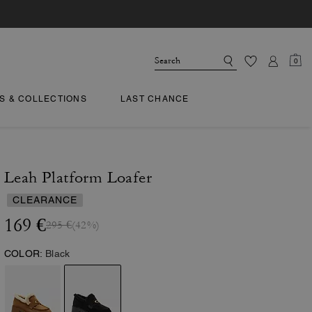
0
TS & COLLECTIONS
LAST CHANCE
Leah Platform Loafer
CLEARANCE
169 €
295 €
(42%)
COLOR:
Black