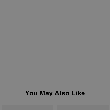
You May Also Like