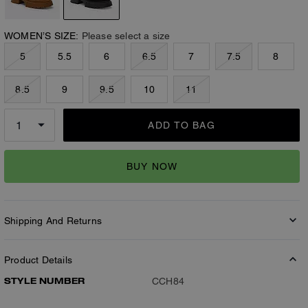
WOMEN’S SIZE:
Please select a size
5
5.5
6
6.5
7
7.5
8
8.5
9
9.5
10
11
ADD TO BAG
BUY NOW
Shipping And Returns
Product Details
STYLE NUMBER
CCH84