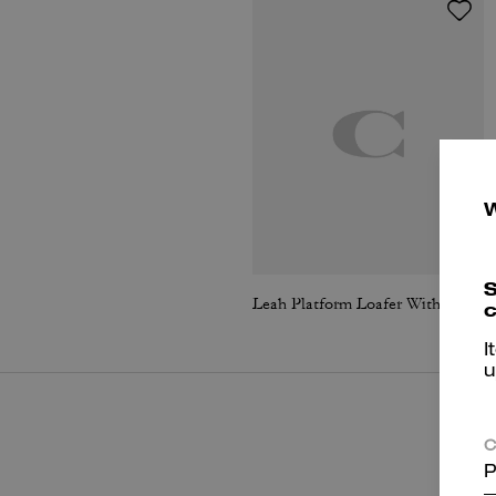
S
Leah Platform Loafer With Quilting
c
I
u
C
P