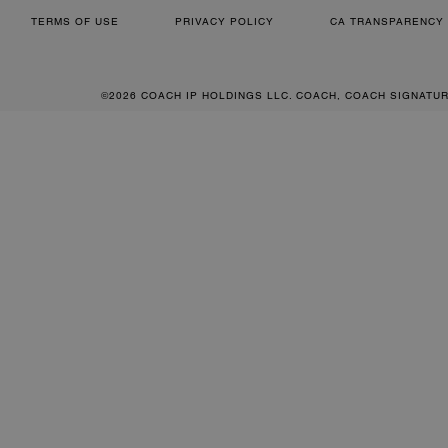
TERMS OF USE
PRIVACY POLICY
CA TRANSPARENCY 
©2026 COACH IP HOLDINGS LLC. COACH, COACH SIGNATU