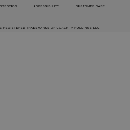
OTECTION
ACCESSIBILITY
CUSTOMER CARE
RE REGISTERED TRADEMARKS OF COACH IP HOLDINGS LLC.