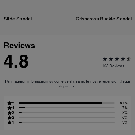
Slide Sandal
Crisscross Buckle Sandal
Reviews
4.8
103
Reviews
Per maggiori informazioni su come verifichiamo le nostre recensioni, leggi
di più
qui
.
5
87%
4
7%
3
3%
2
0%
1
3%