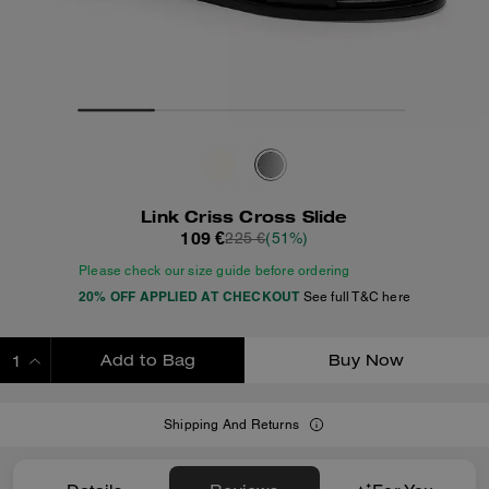
Link Criss Cross Slide
109 €
225 €
(51%)
Please check our size guide before ordering
20% OFF APPLIED AT CHECKOUT
See full T&C here
Add to Bag
Buy Now
ADDING TO BAG
Shipping And Returns