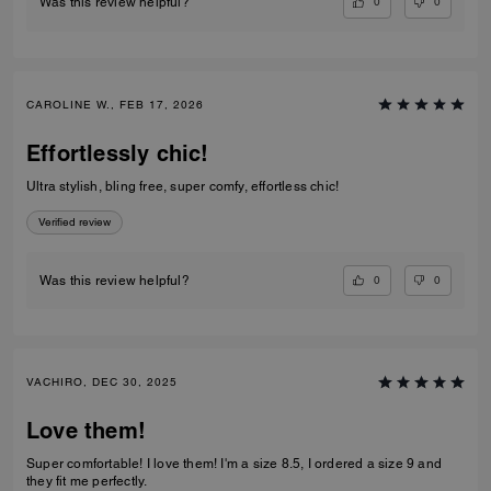
0
0
Was this review helpful?
CAROLINE W., FEB 17, 2026
Effortlessly chic!
Ultra stylish, bling free, super comfy, effortless chic!
Verified review
0
0
Was this review helpful?
VACHIRO, DEC 30, 2025
Love them!
Super comfortable! I love them! I'm a size 8.5, I ordered a size 9 and
they fit me perfectly.