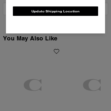
VIEW ALL REVIEWS
Update Shipping Location
You May Also Like