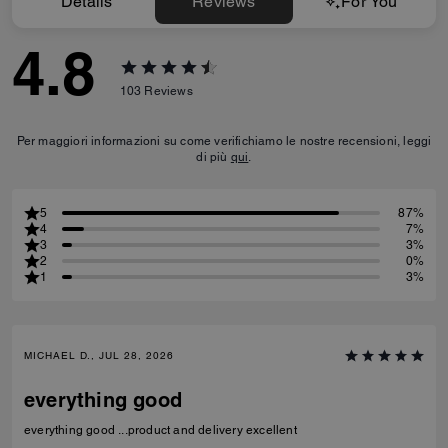
Details
Reviews
For You
4.8
103
Reviews
Per maggiori informazioni su come verifichiamo le nostre recensioni, leggi
di più
qui
.
5
87%
4
7%
3
3%
2
0%
1
3%
MICHAEL D., JUL 28, 2026
everything good
everything good ...product and delivery excellent