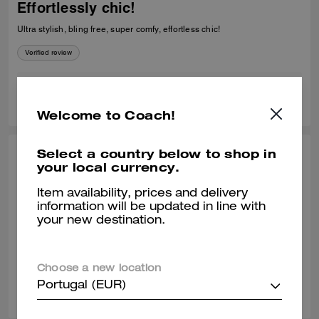
Effortlessly chic!
Ultra stylish, bling free, super comfy, effortless chic!
Verified review
0
0
Was this review helpful?
Welcome to Coach!
Select a country below to shop in
VACHIRO, DEC 30, 2025
your local currency.
Love them!
Item availability, prices and delivery
information will be updated in line with
Super comfortable! I love them! I'm a size 8.5, I ordered a size 9 and
your new destination.
they fit me perfectly.
Verified review
Choose a new location
0
0
Was this review helpful?
Portugal (EUR)