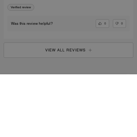
Verified review
0
0
Was this review helpful?
VIEW ALL REVIEWS
Outlet
/
Women's
/
Shoes
...
SIGN UP
By signing up, you consent to receive emails about Coach's