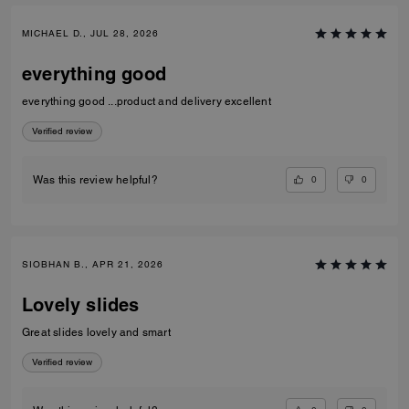
MICHAEL D., JUL 28, 2026
everything good
everything good ...product and delivery excellent
Verified review
0
0
Was this review helpful?
SIOBHAN B., APR 21, 2026
Lovely slides
Great slides lovely and smart
Verified review