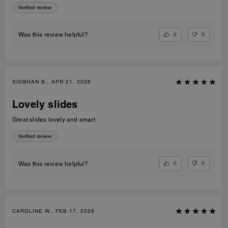
Verified review
0
0
Was this review helpful?
SIOBHAN B., APR 21, 2026
Lovely slides
Great slides lovely and smart
Verified review
0
0
Was this review helpful?
CAROLINE W., FEB 17, 2026