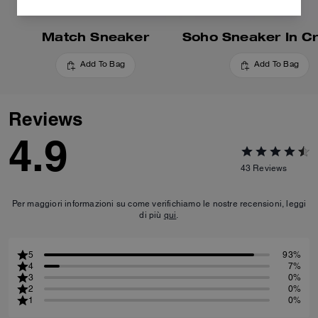
Match Sneaker
Add To Bag
Add To Bag
Reviews
4.9
43
Reviews
Per maggiori informazioni su come verifichiamo le nostre recensioni, leggi
di più
qui
.
5
93%
4
7%
3
0%
2
0%
1
0%