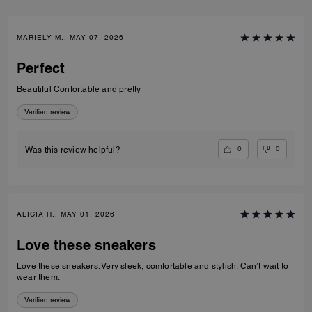
MARIELY M., MAY 07, 2026
Perfect
Beautiful Confortable and pretty
Verified review
0
0
Was this review helpful?
ALICIA H., MAY 01, 2026
Love these sneakers
Love these sneakers. Very sleek, comfortable and stylish. Can’t wait to
wear them.
Verified review