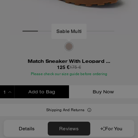
Match Sneaker With Leopard Print
125 €
175 €
Please check our size guide before ordering
Add to Bag
Buy Now
ADDING TO BAG
Shipping And Returns
Details
Reviews
For You