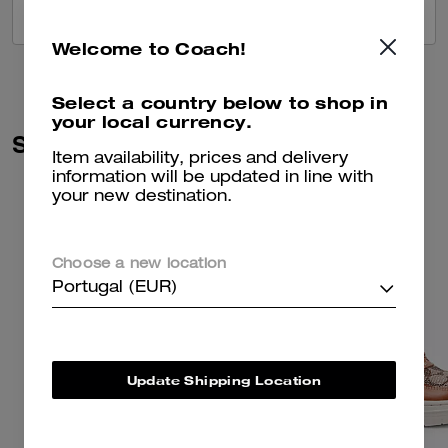
VIEW ALL REVIEWS
Welcome to Coach!
Select a country below to shop in
your local currency.
Similar Styles
Item availability, prices and delivery
information will be updated in line with
your new destination.
Choose a new location
Portugal (EUR)
Update Shipping Location