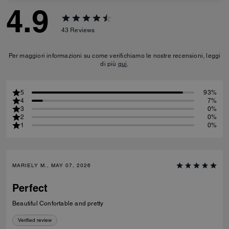
4.9
43
Reviews
Per maggiori informazioni su come verifichiamo le nostre recensioni, leggi
di più
qui
.
5
93%
4
7%
3
0%
2
0%
1
0%
MARIELY M., MAY 07, 2026
Perfect
Beautiful Confortable and pretty
Verified review