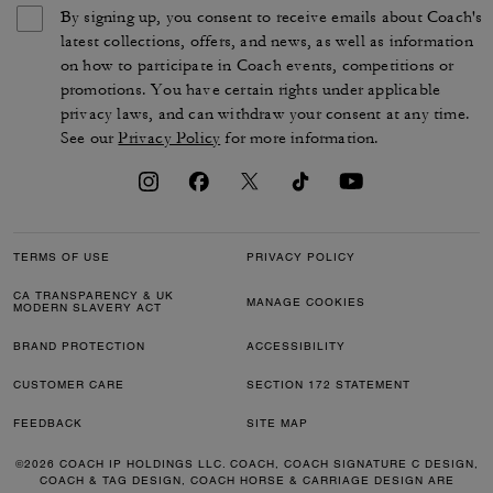
By signing up, you consent to receive emails about Coach's
latest collections, offers, and news, as well as information
on how to participate in Coach events, competitions or
promotions. You have certain rights under applicable
privacy laws, and can withdraw your consent at any time.
See our
Privacy Policy
for more information.
TERMS OF USE
PRIVACY POLICY
CA TRANSPARENCY & UK
MANAGE COOKIES
MODERN SLAVERY ACT
BRAND PROTECTION
ACCESSIBILITY
CUSTOMER CARE
SECTION 172 STATEMENT
FEEDBACK
SITE MAP
©2026 COACH IP HOLDINGS LLC. COACH, COACH SIGNATURE C DESIGN,
COACH & TAG DESIGN, COACH HORSE & CARRIAGE DESIGN ARE