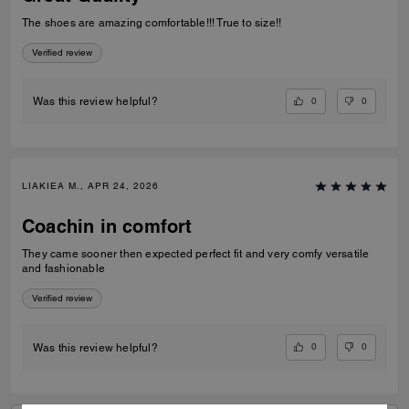
The shoes are amazing comfortable!!! True to size!!
Verified review
0
0
Was this review helpful?
LIAKIEA M., APR 24, 2026
Coachin in comfort
They came sooner then expected perfect fit and very comfy versatile
and fashionable
Verified review
0
0
Was this review helpful?