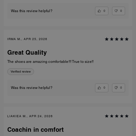
0
0
Was this review helpful?
IRMA M., APR 25, 2026
Great Quality
The shoes are amazing comfortable!!! True to size!!
Verified review
0
0
Was this review helpful?
LIAKIEA M., APR 24, 2026
Coachin in comfort