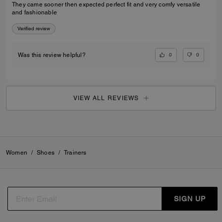
They came sooner then expected perfect fit and very comfy versatile
and fashionable
Verified review
0
0
Was this review helpful?
VIEW ALL REVIEWS
Women
/
Shoes
/
Trainers
SIGN UP