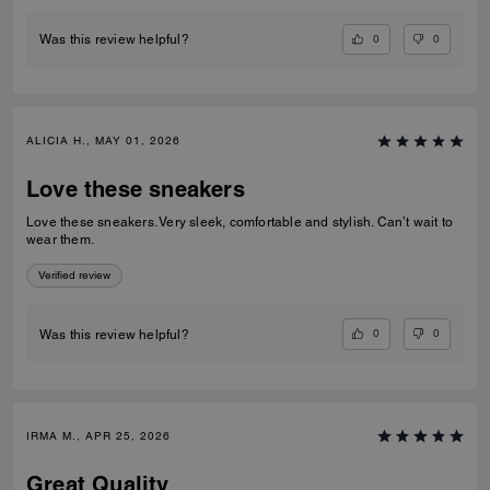
0
0
Was this review helpful?
ALICIA H., MAY 01, 2026
Love these sneakers
Love these sneakers. Very sleek, comfortable and stylish. Can’t wait to
wear them.
Verified review
0
0
Was this review helpful?
IRMA M., APR 25, 2026
Great Quality