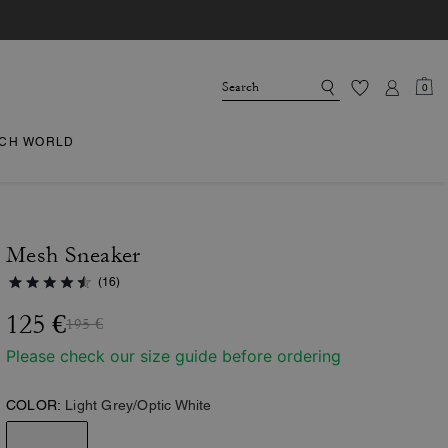
0
CH WORLD
Mesh Sneaker
(16)
125 €
195 €
Please check our size guide before ordering
COLOR:
Light Grey/Optic White