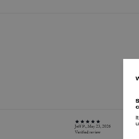
P
S
c
I
u
Jeff P., May 23, 2026
Verified review