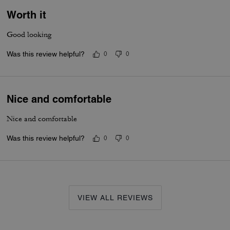
Worth it
Good looking
Was this review helpful?
0
0
Nice and comfortable
Nice and comfortable
Was this review helpful?
0
0
VIEW ALL REVIEWS