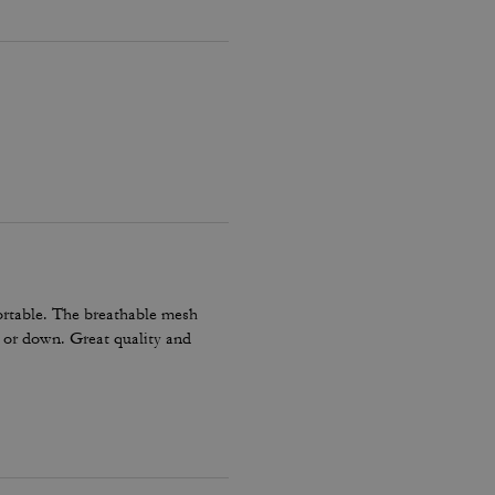
ortable. The breathable mesh
p or down. Great quality and