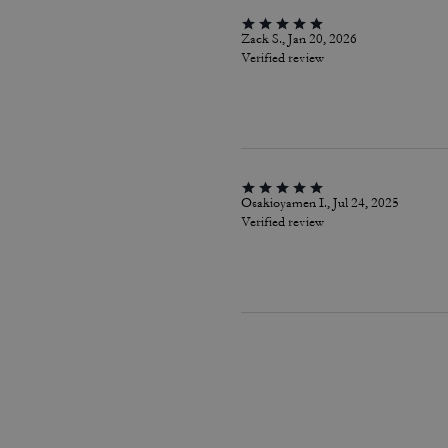
Zack S., Jan 20, 2026
Verified review
Osakioyamen I., Jul 24, 2025
Verified review