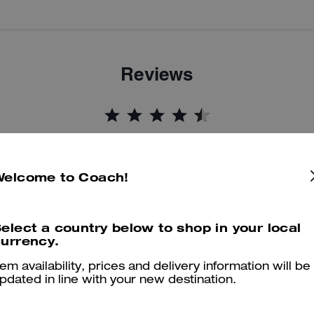
Reviews
4.9
Stars
16
Reviews
Welcome to Coach!
er maggiori informazioni su come verifichiamo le nostre recensioni, leggi di più
qu
elect a country below to shop in your local
urrency.
tem availability, prices and delivery information will be
Stylish and Comfortable Everyday Sneakers
pdated in line with your new destination.
I absolutely love these Mesh Sneakers! They are very comfortable, li