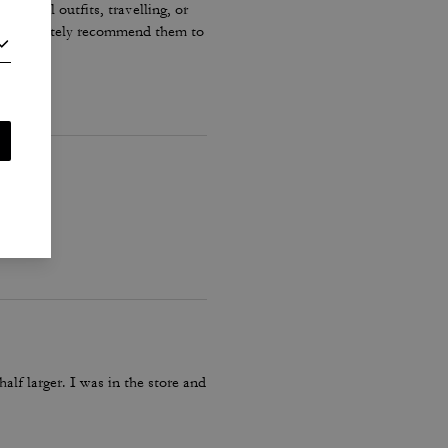
r casual outfits, travelling, or
ould definitely recommend them to
lf larger. I was in the store and