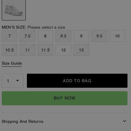
MEN’S SIZE:
Please select a size
7
7.5
8
8.5
9
9.5
10
10.5
11
11.5
12
13
Size Guide
ADD TO BAG
BUY NOW
Shipping And Returns