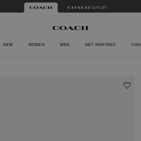
NEW
WOMEN
MEN
GET INSPIRED
COA