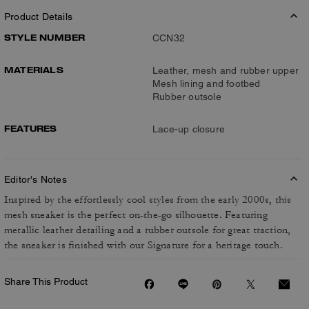
Product Details
STYLE NUMBER
CCN32
MATERIALS
Leather, mesh and rubber upper
Mesh lining and footbed
Rubber outsole
FEATURES
Lace-up closure
Editor's Notes
Inspired by the effortlessly cool styles from the early 2000s, this
mesh sneaker is the perfect on-the-go silhouette. Featuring
metallic leather detailing and a rubber outsole for great traction,
the sneaker is finished with our Signature for a heritage touch.
Share This Product