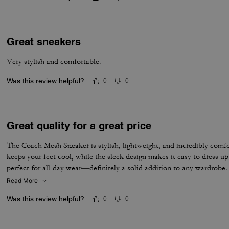
Great sneakers
Very stylish and comfortable.
Was this review helpful?
0
0
Great quality for a great price
The Coach Mesh Sneaker is stylish, lightweight, and incredibly comf
keeps your feet cool, while the sleek design makes it easy to dress u
perfect for all-day wear—definitely a solid addition to any wardrobe.
Read More
Was this review helpful?
0
0