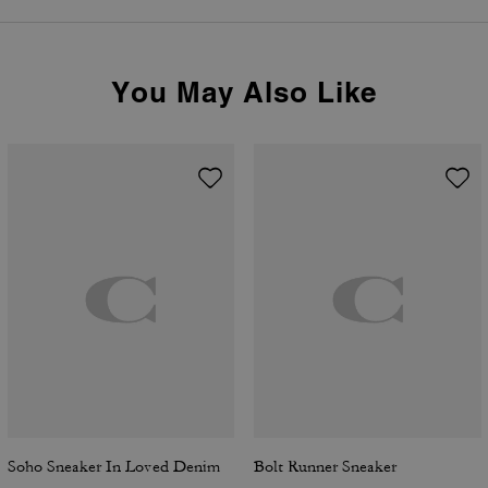
You May Also Like
Soho Sneaker In Loved Denim
Bolt Runner Sneaker