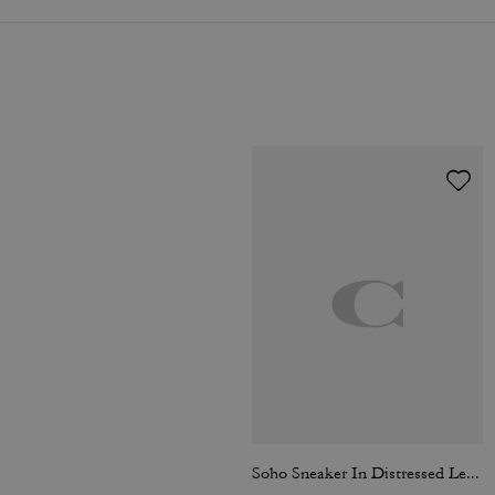
Soho Sneaker In Distressed Leather