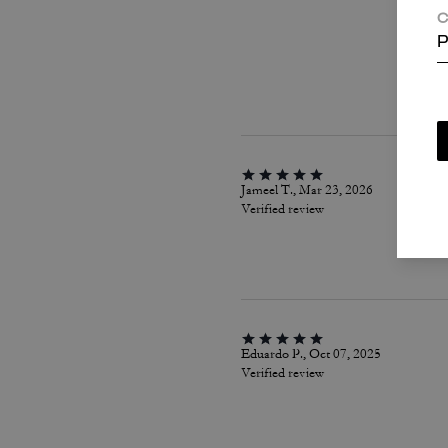
C
P
Jameel T., Mar 23, 2026
Verified review
Eduardo P., Oct 07, 2025
Verified review