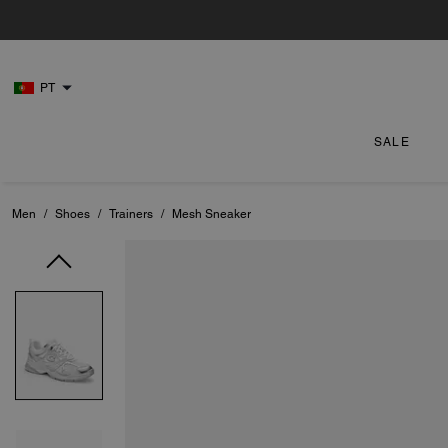
PT
SALE
Men
/
Shoes
/
Trainers
/
Mesh Sneaker