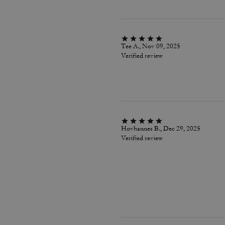
Tee A., Nov 09, 2025
Verified review
Hovhannes B., Dec 29, 2025
Verified review