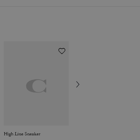
High Line Sneaker
Soho Sneaker In Signature