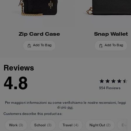
Zip Card Case
Snap Wallet
Add To Bag
Add To Bag
Reviews
4.8
954
Reviews
Per maggiori informazioni su come verifichiamo le nostre recensioni, leggi
di più
qui
.
Customers describe this product as:
Work
(
3
)
School
(
3
)
Travel
(
4
)
Night Out
(
2
)
Ever