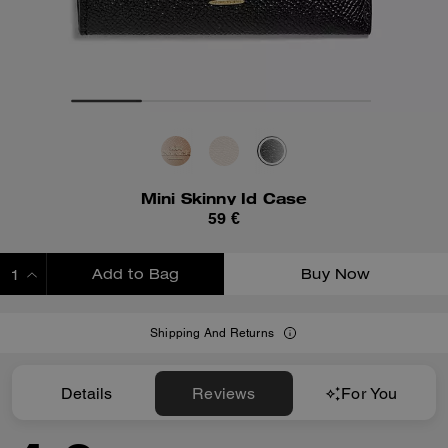
Mini Skinny Id Case
59 €
Add to Bag
Buy Now
ADDING TO BAG
Shipping And Returns
Details
Reviews
For You