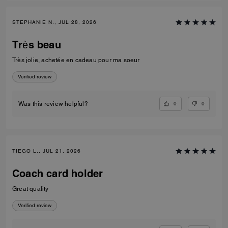
STEPHANIE N., JUL 28, 2026
Très beau
Très jolie, achetée en cadeau pour ma soeur
Verified review
0
0
Was this review helpful?
TIEGO L., JUL 21, 2026
Coach card holder
Great quality
Verified review