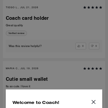
TIEGO L., JUL 21, 2026
Coach card holder
Great quality
Verified review
0
0
Was this review helpful?
MARIA C., JUL 19, 2026
Cutie small wallet
Its so cute. I love it
Verified review
Welcome to Coach!
0
0
Was this review helpful?