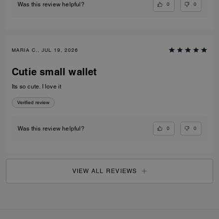
0
0
Was this review helpful?
MARIA C., JUL 19, 2026
Cutie small wallet
Its so cute. I love it
Verified review
0
0
Was this review helpful?
VIEW ALL REVIEWS