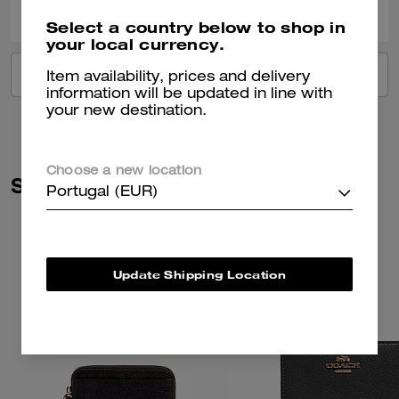
Select a country below to shop in
your local currency.
VIEW ALL REVIEWS
Item availability, prices and delivery
information will be updated in line with
your new destination.
Choose a new location
Similar Styles
Portugal (EUR)
Update Shipping Location