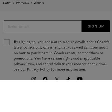
Outlet
/
Women's
/
Wallets
SIGN UP
By signing up, you consent to receive emails about Coach's
latest collections, offers, and news, as well as information
on how to participate in Coach events, competitions or
promotions. You have certain rights under applicable
privacy laws, and can withdraw your consent at any time.
See our
Privacy Policy
for more information.
TERMS OF USE
PRIVACY POLICY
CA TRANSPARENCY & UK
MANAGE COOKIES
MODERN SLAVERY ACT