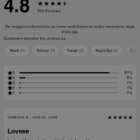
4.8
954
Reviews
Per maggiori informazioni su come verifichiamo le nostre recensioni, leggi
di più
qui
.
Customers describe this product as:
Work
(
3
)
School
(
3
)
Travel
(
4
)
Night Out
(
2
)
Ever
5
91%
4
6%
3
1%
2
1%
1
1%
VANESSA G., AUG 02, 2026
Loveee