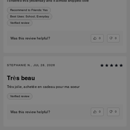
I ordered this yesterday and it almost shipped love
Recommend to Friends:
Yes
Best Uses
:
School, Everyday
Verified review
0
0
Was this review helpful?
STEPHANIE N., JUL 28, 2026
Très beau
Très jolie, achetée en cadeau pour ma soeur
Verified review
0
0
Was this review helpful?