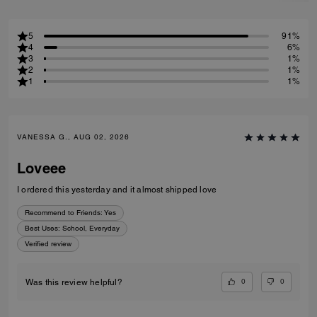
5
91%
4
6%
3
1%
2
1%
1
1%
VANESSA G., AUG 02, 2026
Loveee
I ordered this yesterday and it almost shipped love
Recommend to Friends:
Yes
Best Uses
:
School, Everyday
Verified review
0
0
Was this review helpful?