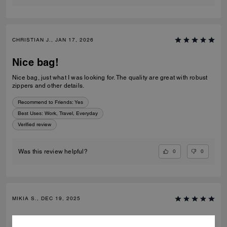
CHRISTIAN J., JAN 17, 2026
Nice bag!
Nice bag, just what I was looking for. The quality are great with robust
zippers and other details.
Recommend to Friends:
Yes
Best Uses
:
Work, Travel, Everyday
Verified review
0
0
Was this review helpful?
MIKIA S., DEC 19, 2025
Coach book bag