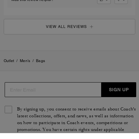
VIEW ALL REVIEWS
Outlet
/
Men's
/
Bags
SIGN UP
By signing up, you consent to receive emails about Coach's
latest collections, offers, and news, as well as information
on how to participate in Coach events, competitions or
promotions. You have certain rights under applicable
privacy laws, and can withdraw your consent at any time.