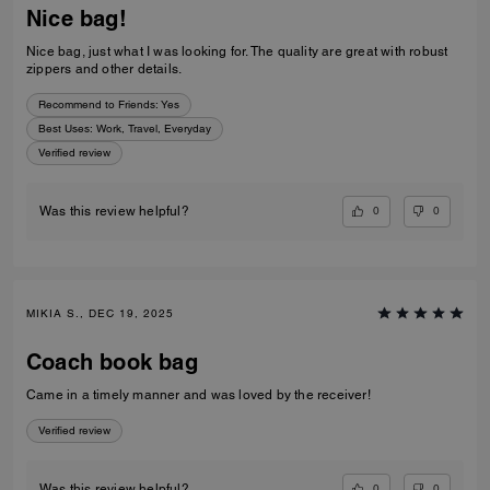
Nice bag!
Nice bag, just what I was looking for. The quality are great with robust
zippers and other details.
Recommend to Friends:
Yes
Best Uses
:
Work, Travel, Everyday
Verified review
0
0
Was this review helpful?
MIKIA S., DEC 19, 2025
Coach book bag
Came in a timely manner and was loved by the receiver!
Verified review
0
0
Was this review helpful?