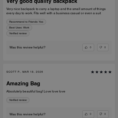
Very good quality backpack
Very nice backpack to carry a laptop and the small amount of things
every day to work. Fits well with a business casual or even a suit
Recommend to Friends:
Yes
Best Uses
:
Work
Verified review
0
0
Was this review helpful?
SCOTT P., MAR 18, 2026
Amazing Bag
Absolutely beautiful bag! Love love love
Verified review
0
0
Was this review helpful?