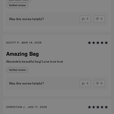
Verified review
0
0
Was this review helpful?
SCOTT P., MAR 18, 2026
Amazing Bag
Absolutely beautiful bag! Love love love
Verified review
0
0
Was this review helpful?
CHRISTIAN J., JAN 17, 2026