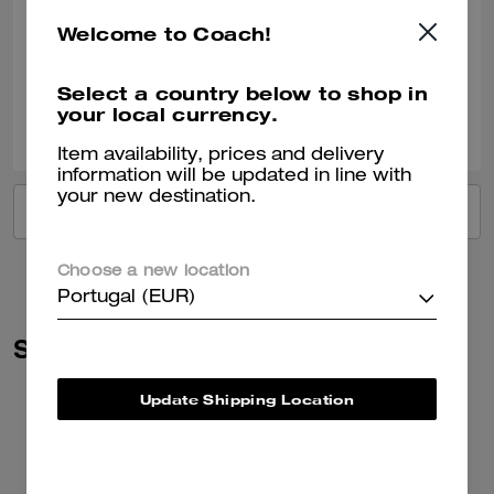
Came in a timely manner and was loved by the receiver!
Welcome to Coach!
Verified review
Select a country below to shop in
your local currency.
0
0
Was this review helpful?
Item availability, prices and delivery
information will be updated in line with
your new destination.
VIEW ALL REVIEWS
Choose a new location
Portugal (EUR)
Similar Styles
Update Shipping Location