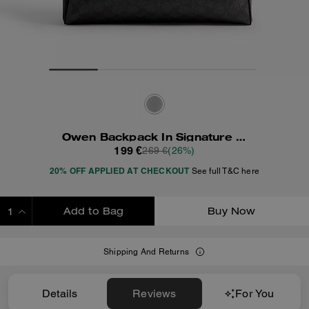
Owen Backpack In Signature Canvas
199 €
269 €
(26%)
20% OFF APPLIED AT CHECKOUT
See full T&C here
Add to Bag
Buy Now
ADDING TO BAG
Shipping And Returns
Details
Reviews
For You