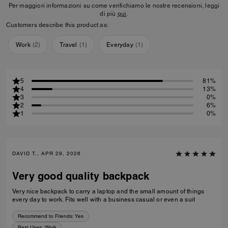
Per maggiori informazioni su come verifichiamo le nostre recensioni, leggi
di più
qui
.
Customers describe this product as:
Work
(
2
)
Travel
(
1
)
Everyday
(
1
)
5
81%
4
13%
3
0%
2
6%
1
0%
DAVID T., APR 29, 2026
Very good quality backpack
Very nice backpack to carry a laptop and the small amount of things
every day to work. Fits well with a business casual or even a suit
Recommend to Friends:
Yes
Best Uses
:
Work