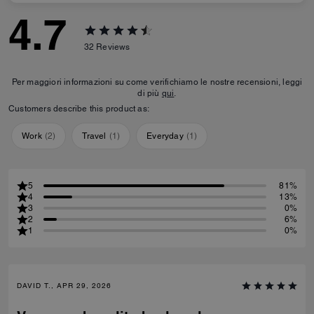
4.7
32
Reviews
Per maggiori informazioni su come verifichiamo le nostre recensioni, leggi
di più
qui
.
Customers describe this product as:
Work
(
2
)
Travel
(
1
)
Everyday
(
1
)
5
81%
4
13%
3
0%
2
6%
1
0%
DAVID T., APR 29, 2026