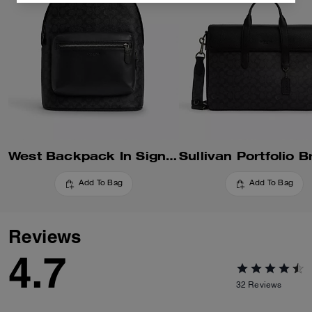
West Backpack In Signature Canvas
Add To Bag
Add To Bag
Reviews
4.7
32
Reviews